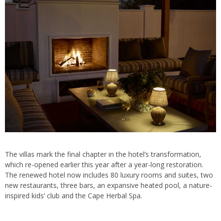
The villas mark the final chapter in the hotel’s transformation,
which re-opened earlier this year after a year-long restoration.
The renewed hotel now includes 80 luxury rooms and suites, two
new restaurants, three bars, an expansive heated pool, a nature-
inspired kids’ club and the Cape Herbal Spa.