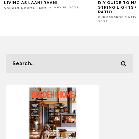
DIY GUIDE TO HANGING OUTDOOR
THE HANDMADE
STRING LIGHTS ON YOUR BALCONY OR
(HMC) SHOWCA
PATIO
BY AFRICAN AR
SEPTEMBER 18,
CHUMASANDE MATIWANE
MARIAN VOLKWYN
2025