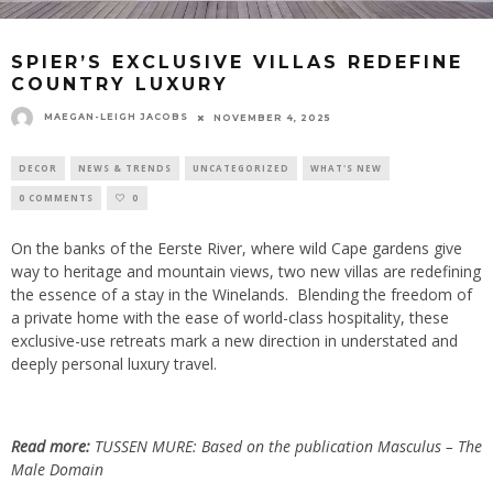
SPIER’S EXCLUSIVE VILLAS REDEFINE
COUNTRY LUXURY
MAEGAN-LEIGH JACOBS
NOVEMBER 4, 2025
DECOR
NEWS & TRENDS
UNCATEGORIZED
WHAT'S NEW
0 COMMENTS
0
On the banks of the Eerste River, where wild Cape gardens give
way to heritage and mountain views, two new villas are redefining
the essence of a stay in the Winelands. Blending the freedom of
a private home with the ease of world-class hospitality, these
exclusive-use retreats mark a new direction in understated and
deeply personal luxury travel.
Read more:
TUSSEN MURE: Based on the publication Masculus – The
Male Domain