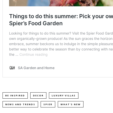
BE INSPIRED
DECOR
LUXURY VILLAS
NEWS AND TRENDS
SPIER
WHAT'S NEW