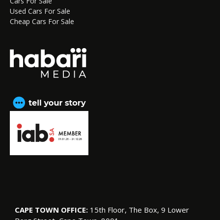
Cars For Sale
Used Cars For Sale
Cheap Cars For Sale
CAPE TOWN OFFICE:
15th Floor, The Box, 9 Lower