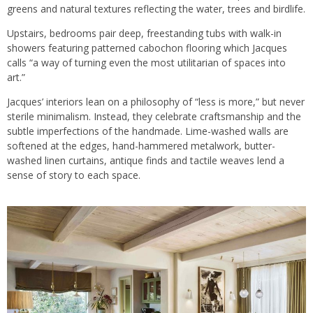
greens and natural textures reflecting the water, trees and birdlife.
Upstairs, bedrooms pair deep, freestanding tubs with walk-in
showers featuring patterned cabochon flooring which Jacques
calls “a way of turning even the most utilitarian of spaces into
art.”
Jacques’ interiors lean on a philosophy of “less is more,” but never
sterile minimalism. Instead, they celebrate craftsmanship and the
subtle imperfections of the handmade. Lime-washed walls are
softened at the edges, hand-hammered metalwork, butter-
washed linen curtains, antique finds and tactile weaves lend a
sense of story to each space.