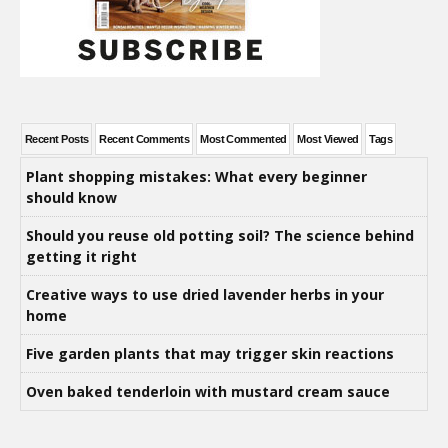
Recent Posts
Recent Comments
Most Commented
Most Viewed
Tags
Plant shopping mistakes: What every beginner
should know
Should you reuse old potting soil? The science behind
getting it right
Creative ways to use dried lavender herbs in your
home
Five garden plants that may trigger skin reactions
Oven baked tenderloin with mustard cream sauce