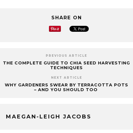
SHARE ON
PREVIOUS ARTICLE
THE COMPLETE GUIDE TO CHIA SEED HARVESTING
TECHNIQUES
NEXT ARTICLE
WHY GARDENERS SWEAR BY TERRACOTTA POTS
– AND YOU SHOULD TOO
MAEGAN-LEIGH JACOBS