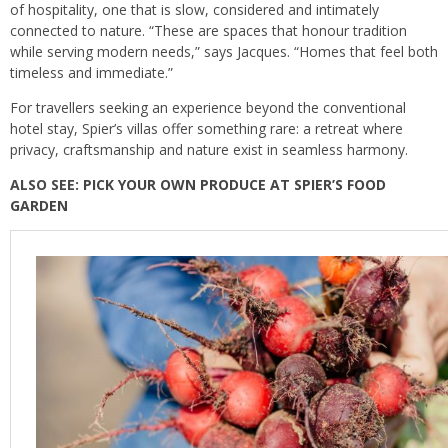
of hospitality, one that is slow, considered and intimately
connected to nature. “These are spaces that honour tradition
while serving modern needs,” says Jacques. “Homes that feel both
timeless and immediate.”
For travellers seeking an experience beyond the conventional
hotel stay, Spier’s villas offer something rare: a retreat where
privacy, craftsmanship and nature exist in seamless harmony.
ALSO SEE:
PICK YOUR OWN PRODUCE AT SPIER’S FOOD
GARDEN