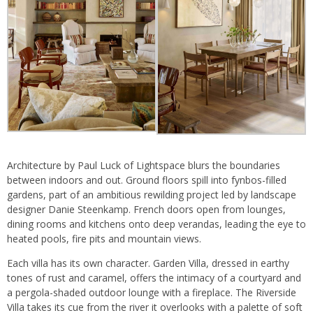
Architecture by Paul Luck of Lightspace blurs the boundaries
between indoors and out. Ground floors spill into fynbos-filled
gardens, part of an ambitious rewilding project led by landscape
designer Danie Steenkamp. French doors open from lounges,
dining rooms and kitchens onto deep verandas, leading the eye to
heated pools, fire pits and mountain views.
Each villa has its own character. Garden Villa, dressed in earthy
tones of rust and caramel, offers the intimacy of a courtyard and
a pergola-shaded outdoor lounge with a fireplace. The Riverside
Villa takes its cue from the river it overlooks with a palette of soft