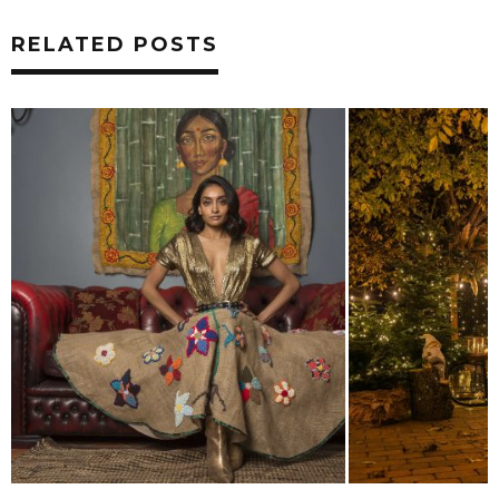
RELATED POSTS