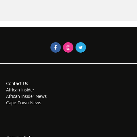
Contact Us
African Insider
African Insider News
Cape Town News