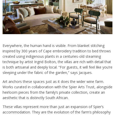
Everywhere, the human hand is visible. From blanket stitching
inspired by 300 years of Cape embroidery tradition to bed throws
created using indigenous plants in a centuries-old steaming
technique by artist Ingrid Bolton, the villas are rich with detail that
is both artisanal and deeply local. “For guests, it will feel like you’re
sleeping under the fabric of the garden,” says Jacques.
Art anchors these spaces just as it does the wider wine farm.
Works curated in collaboration with the Spier Arts Trust, alongside
heirloom pieces from the family’s private collection, create an
aesthetic that is distinctly South African.
These villas represent more than just an expansion of Spier’s
accommodation. They are the evolution of the farm’s philosophy