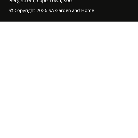
Berg Street, Cape Town, 8001
© Copyright 2026 SA Garden and Home