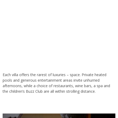
Each villa offers the rarest of luxuries – space. Private heated
pools and generous entertainment areas invite unhurried
afternoons, while a choice of restaurants, wine bars, a spa and
the children’s Buzz Club are all within strolling distance.