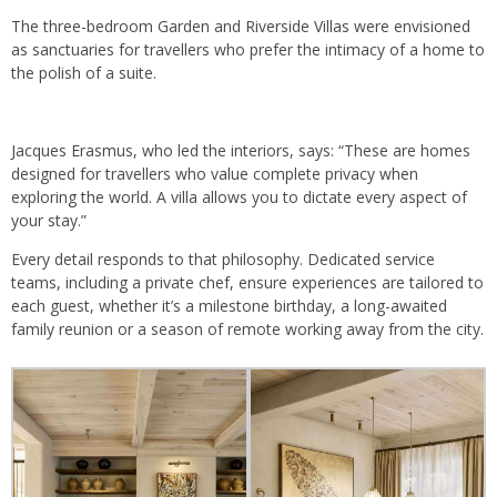
The three-bedroom Garden and Riverside Villas were envisioned
as sanctuaries for travellers who prefer the intimacy of a home to
the polish of a suite.
Jacques Erasmus, who led the interiors, says: “These are homes
designed for travellers who value complete privacy when
exploring the world. A villa allows you to dictate every aspect of
your stay.”
Every detail responds to that philosophy. Dedicated service
teams, including a private chef, ensure experiences are tailored to
each guest, whether it’s a milestone birthday, a long-awaited
family reunion or a season of remote working away from the city.