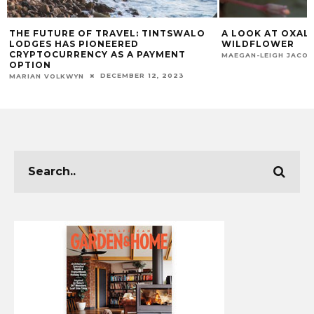
O
A LOOK AT OXALIS: THE TINY CAPE
CAPE TOWN MU
WILDFLOWER
CHECK OFF YOU
NOVEMBER 11, 2025
MAEGAN-LEIGH JACOBS
GARDEN & HOME T