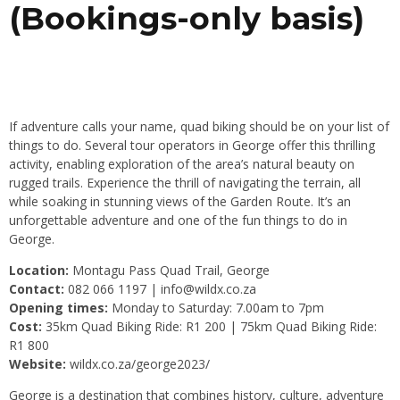
(Bookings-only basis)
If adventure calls your name, quad biking should be on your list of
things to do. Several tour operators in George offer this thrilling
activity, enabling exploration of the area’s natural beauty on
rugged trails. Experience the thrill of navigating the terrain, all
while soaking in stunning views of the Garden Route. It’s an
unforgettable adventure and one of the fun things to do in
George.
Location:
Montagu Pass Quad Trail, George
Contact:
082 066 1197 |
info@wildx.co.za
Opening times:
Monday to Saturday: 7.00am to 7pm
Cost:
35km Quad Biking Ride: R1 200 | 75km Quad Biking Ride:
R1 800
Website:
wildx.co.za/george2023/
George is a destination that combines history, culture, adventure