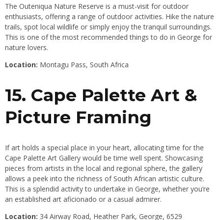
The Outeniqua Nature Reserve is a must-visit for outdoor
enthusiasts, offering a range of outdoor activities. Hike the nature
trails, spot local wildlife or simply enjoy the tranquil surroundings.
This is one of the most recommended things to do in George for
nature lovers.
Location:
Montagu Pass, South Africa
15. Cape Palette Art &
Picture Framing
If art holds a special place in your heart, allocating time for the
Cape Palette Art Gallery would be time well spent. Showcasing
pieces from artists in the local and regional sphere, the gallery
allows a peek into the richness of South African artistic culture.
This is a splendid activity to undertake in George, whether you’re
an established art aficionado or a casual admirer.
Location:
34 Airway Road, Heather Park, George, 6529