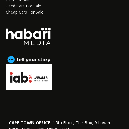
Used Cars For Sale
Cheap Cars For Sale
CAPE TOWN OFFICE:
15th Floor, The Box, 9 Lower
Berg Street, Cape Town, 8001