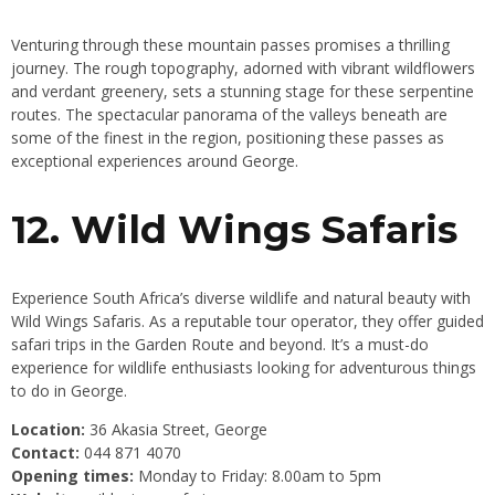
Venturing through these mountain passes promises a thrilling
journey. The rough topography, adorned with vibrant wildflowers
and verdant greenery, sets a stunning stage for these serpentine
routes. The spectacular panorama of the valleys beneath are
some of the finest in the region, positioning these passes as
exceptional experiences around George.
12. Wild Wings Safaris
Experience South Africa’s diverse wildlife and natural beauty with
Wild Wings Safaris. As a reputable tour operator, they offer guided
safari trips in the Garden Route and beyond. It’s a must-do
experience for wildlife enthusiasts looking for adventurous things
to do in George.
Location:
36 Akasia Street, George
Contact:
044 871 4070
Opening times:
Monday to Friday: 8.00am to 5pm