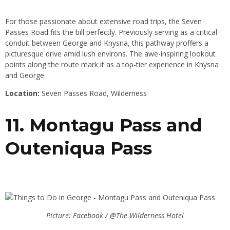
For those passionate about extensive road trips, the Seven
Passes Road fits the bill perfectly. Previously serving as a critical
conduit between George and Knysna, this pathway proffers a
picturesque drive amid lush environs. The awe-inspiring lookout
points along the route mark it as a top-tier experience in Knysna
and George.
Location:
Seven Passes Road, Wilderness
11. Montagu Pass and
Outeniqua Pass
Picture: Facebook / @The Wilderness Hotel