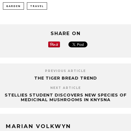
GARDEN
TRAVEL
SHARE ON
PREVIOUS ARTICLE
THE TIGER BREAD TREND
NEXT ARTICLE
STELLIES STUDENT DISCOVERS NEW SPECIES OF
MEDICINAL MUSHROOMS IN KNYSNA
MARIAN VOLKWYN