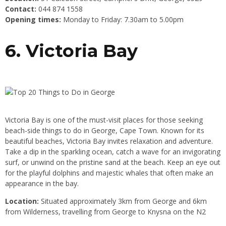
Contact:
044 874 1558
Opening times:
Monday to Friday: 7.30am to 5.00pm
6. Victoria Bay
Victoria Bay is one of the must-visit places for those seeking
beach-side things to do in George, Cape Town. Known for its
beautiful beaches, Victoria Bay invites relaxation and adventure.
Take a dip in the sparkling ocean, catch a wave for an invigorating
surf, or unwind on the pristine sand at the beach. Keep an eye out
for the playful dolphins and majestic whales that often make an
appearance in the bay.
Location:
Situated approximately 3km from George and 6km
from Wilderness, travelling from George to Knysna on the N2