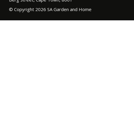
© Copyright 2026 SA Garden and Home