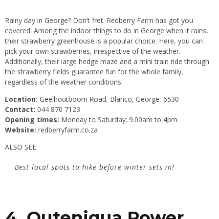
Rainy day in George? Don’t fret. Redberry Farm has got you
covered. Among the indoor things to do in George when it rains,
their strawberry greenhouse is a popular choice. Here, you can
pick your own strawberries, irrespective of the weather.
Additionally, their large hedge maze and a mini train ride through
the strawberry fields guarantee fun for the whole family,
regardless of the weather conditions.
Location:
Geelhoutboom Road, Blanco, George, 6530
Contact:
044 870 7123
Opening times:
Monday to Saturday: 9.00am to 4pm
Website:
redberryfarm.co.za
ALSO SEE:
Best local spots to hike before winter sets in!
4. Outeniqua Power