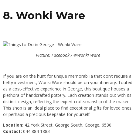
8. Wonki Ware
Picture: Facebook / @Wonki Ware
If you are on the hunt for unique memorabilia that don’t require a
hefty investment, Wonki Ware should be on your itinerary. Touted
as a cost-effective experience in George, this boutique houses a
plethora of handcrafted pottery. Each creation stands out with its
distinct design, reflecting the expert craftsmanship of the maker.
This shop is an ideal place to find exceptional gifts for loved ones,
or perhaps a precious keepsake for yourself.
Location:
42 York Street, George South, George, 6530
Contact:
044 884 1883