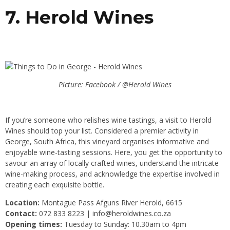
7. Herold Wines
Picture: Facebook / @Herold Wines
If you’re someone who relishes wine tastings, a visit to Herold
Wines should top your list. Considered a premier activity in
George, South Africa, this vineyard organises informative and
enjoyable wine-tasting sessions. Here, you get the opportunity to
savour an array of locally crafted wines, understand the intricate
wine-making process, and acknowledge the expertise involved in
creating each exquisite bottle.
Location:
Montague Pass Afguns River Herold, 6615
Contact:
072 833 8223 |
info@heroldwines.co.za
Opening times:
Tuesday to Sunday: 10.30am to 4pm