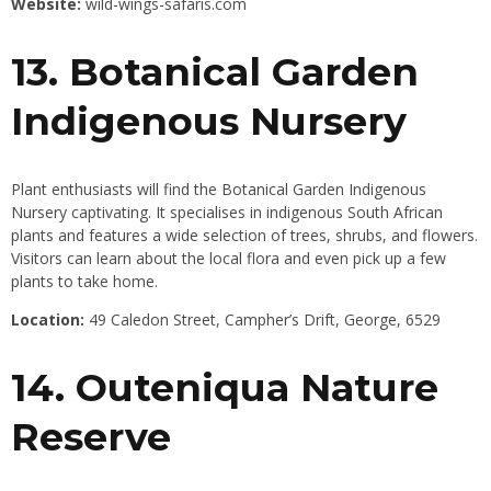
Website:
wild-wings-safaris.com
13. Botanical Garden
Indigenous Nursery
Plant enthusiasts will find the Botanical Garden Indigenous
Nursery captivating. It specialises in indigenous South African
plants and features a wide selection of trees, shrubs, and flowers.
Visitors can learn about the local flora and even pick up a few
plants to take home.
Location:
49 Caledon Street, Campher’s Drift, George, 6529
14. Outeniqua Nature
Reserve