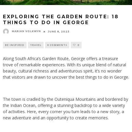
EXPLORING THE GARDEN ROUTE: 18
THINGS TO DO IN GEORGE
MARIAN VOLKWYN
JUNE 8, 2023
BE INSPIRED
TRAVEL
0 COMMENTS
0
Along South Africa’s Garden Route, George offers a treasure
trove of remarkable experiences. With its unique blend of natural
beauty, cultural richness and adventurous spirit, it’s no wonder
that visitors are drawn to uncover the best things to do in George.
The town is cradled by the Outeniqua Mountains and bordered by
the Indian Ocean, offering a stunning backdrop to a wide variety
of activities. Here, every corner you turn leads to a new story, a
new adventure and an opportunity to create memories.