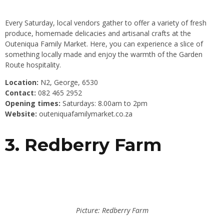
Every Saturday, local vendors gather to offer a variety of fresh
produce, homemade delicacies and artisanal crafts at the
Outeniqua Family Market. Here, you can experience a slice of
something locally made and enjoy the warmth of the Garden
Route hospitality.
Location:
N2, George, 6530
Contact:
082 465 2952
Opening times:
Saturdays: 8.00am to 2pm
Website:
outeniquafamilymarket.co.za
3. Redberry Farm
Picture: Redberry Farm