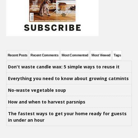
Recent Posts
Recent Comments
Most Commented
Most Viewed
Tags
Don't waste candle wax: 5 simple ways to reuse it
Everything you need to know about growing catmints
No-waste vegetable soup
How and when to harvest parsnips
The fastest ways to get your home ready for guests
in under an hour