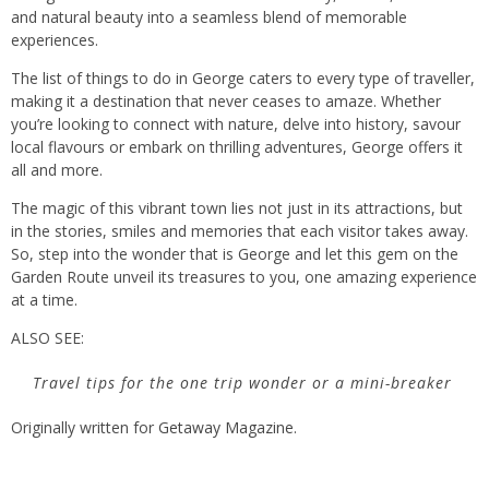
and natural beauty into a seamless blend of memorable
experiences.
The list of things to do in George caters to every type of traveller,
making it a destination that never ceases to amaze. Whether
you’re looking to connect with nature, delve into history, savour
local flavours or embark on thrilling adventures, George offers it
all and more.
The magic of this vibrant town lies not just in its attractions, but
in the stories, smiles and memories that each visitor takes away.
So, step into the wonder that is George and let this gem on the
Garden Route unveil its treasures to you, one amazing experience
at a time.
ALSO SEE:
Travel tips for the one trip wonder or a mini-breaker
Originally written for
Getaway Magazine
.