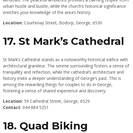
urban hustle and bustle, while the church’s historical significance
enriches your knowledge of the area’s history.
Location:
Courtenay Street, Bodorp, George, 6530
17. St Mark’s Cathedral
St Mark’s Cathedral stands as a noteworthy historical edifice with
architectural grandeur. The serene surrounding fosters a sense of
tranquillity and reflection, while the cathedral’s architecture and
history invite a deeper understanding of
George’s
past. This is
among the rewarding things for couples to do in George,
fostering a sense of shared experience and discovery.
Location:
59 Cathedral Street, George, 6529
Contact:
044 884 5251
18. Quad Biking