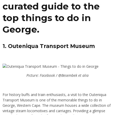
curated guide to the
top things to do in
George.
1. Outeniqua Transport Museum
Picture: Facebook / @Besembek et alia
For history buffs and train enthusiasts, a visit to the Outeniqua
Transport Museum is one of the memorable things to do in
George, Western Cape. The museum houses a wide collection of
vintage steam locomotives and carriages. Providing a glimpse