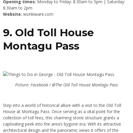
Opening times:
Monday to Friday: 8.30am to 5pm | Saturday:
8.30am to 2pm
Website:
wonkiware.com
9. Old Toll House
Montagu Pass
Picture: Facebook / @The Old Toll House Montagu Pass
Step into a world of historical allure with a visit to the Old Toll
House at Montagu Pass. Once serving as a vital point for the
collection of toll fees, this charming stone structure grants a
captivating peek into the area’s bygone era. With its attractive
architectural design and the panoramic views it offers of the