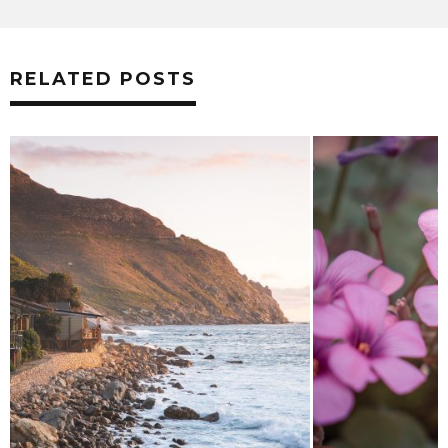
RELATED POSTS