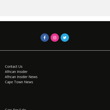
Contact Us
African Insider
African Insider News
Cape Town News
Cars For Sale