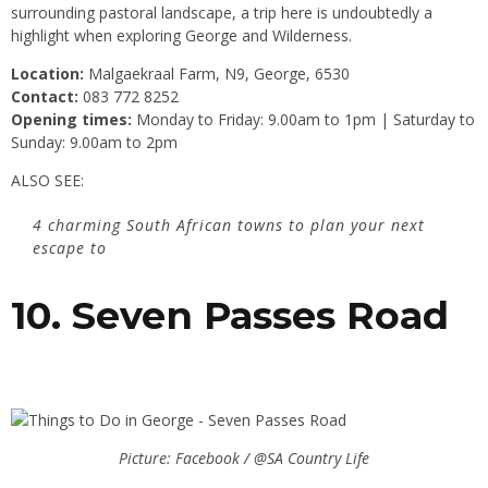
surrounding pastoral landscape, a trip here is undoubtedly a
highlight when exploring George and Wilderness.
Location:
Malgaekraal Farm, N9, George, 6530
Contact:
083 772 8252
Opening times:
Monday to Friday: 9.00am to 1pm | Saturday to
Sunday: 9.00am to 2pm
ALSO SEE:
4 charming South African towns to plan your next
escape to
10. Seven Passes Road
Picture: Facebook / @SA Country Life