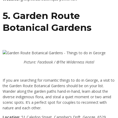
5. Garden Route
Botanical Gardens
Picture: Facebook / @The Wilderness Hotel
If you are searching for romantic things to do in George, a visit to
the Garden Route Botanical Gardens should be on your list.
Wander along the garden paths hand-in-hand, learn about the
diverse indigenous flora, and steal a quiet moment or two amid
scenic spots. It’s a perfect spot for couples to reconnect with
nature and each other.
Location:
51 Caledon Street, Campher’s Drift, George, 6529