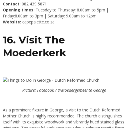
Contact:
082 439 5871
Opening times:
Tuesday to Thursday: 8.00am to 5pm |
Friday:8.00am to 3pm | Saturday: 9.00am to 12pm
Website:
capepalette.co.za
16. Visit The
Moederkerk
Picture: Facebook / @Moedergemeente George
As a prominent fixture in George, a visit to the Dutch Reformed
Mother Church is highly recommended. The church distinguishes
itself with its exquisite woodwork and vibrantly hued stained glass
windows. The peaceful ambience provides a calming respite from