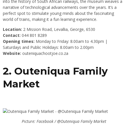
into the history of South African railways, the museum weaves a
narrative of technological advancements over the years. It’s a
perfect spot to stimulate young minds about the fascinating
world of trains, making it a fun learning experience.
Location:
2 Mission Road, Levallia, George, 6530
Contact:
044 801 8289
Opening times:
Monday to Friday: 8.00am to 4.30pm |
Saturdays and Public Holidays: 8.00am to 2.00pm
Website:
outeniquachootjoe.co.za
2. Outeniqua Family
Market
Picture: Facebook / @Outeniqua Family Market