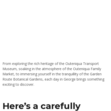
From exploring the rich heritage of the Outeniqua Transport
Museum, soaking in the atmosphere of the Outeniqua Family
Market, to immersing yourself in the tranquillity of the Garden
Route Botanical Gardens, each day in George brings something
exciting to discover.
Here’s a carefully