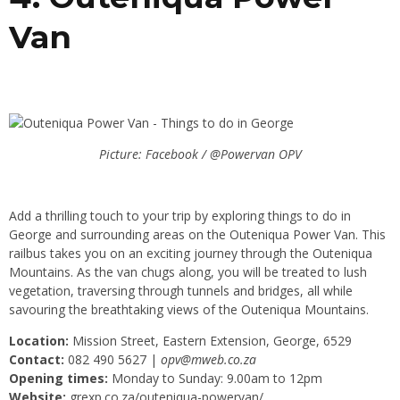
Van
Picture: Facebook / @Powervan OPV
Add a thrilling touch to your trip by exploring things to do in
George and surrounding areas on the Outeniqua Power Van. This
railbus takes you on an exciting journey through the Outeniqua
Mountains. As the van chugs along, you will be treated to lush
vegetation, traversing through tunnels and bridges, all while
savouring the breathtaking views of the Outeniqua Mountains.
Location:
Mission Street, Eastern Extension, George, 6529
Contact:
082 490 5627 |
opv@mweb.co.za
Opening times:
Monday to Sunday: 9.00am to 12pm
Website:
grexp.co.za/outeniqua-powervan/