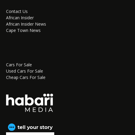
Contact Us
African Insider
African Insider News
Cape Town News
Cars For Sale
Used Cars For Sale
Cheap Cars For Sale