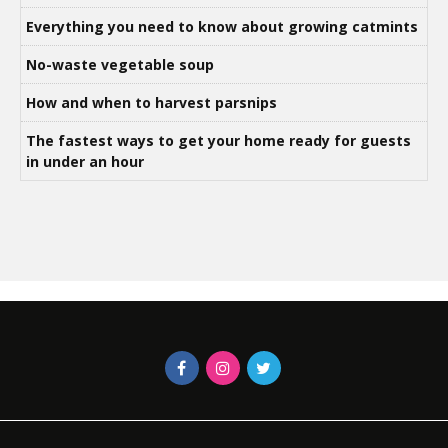
Everything you need to know about growing catmints
No-waste vegetable soup
How and when to harvest parsnips
The fastest ways to get your home ready for guests
in under an hour