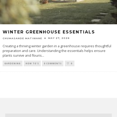
WINTER GREENHOUSE ESSENTIALS
MAY 27, 2026
CHUMASANDE MATIWANE
Creating a thriving winter garden in a greenhouse requires thoughtful
preparation and care. Understanding the essentials helps ensure
plants survive and flouris
...
GARDENING
HOW TO'S
0 COMMENTS
0