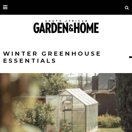
WINTER GREENHOUSE
ESSENTIALS