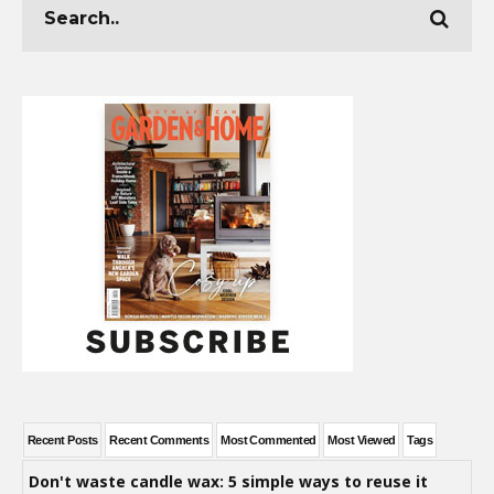
Recent Posts
Recent Comments
Most Commented
Most Viewed
Tags
Don't waste candle wax: 5 simple ways to reuse it