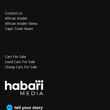
Contact Us
African Insider
African Insider News
Cape Town News
Cars For Sale
Used Cars For Sale
Cheap Cars For Sale