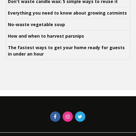
Don't waste candle wax: 5 simple ways to reuse it
Everything you need to know about growing catmints
No-waste vegetable soup
How and when to harvest parsnips
The fastest ways to get your home ready for guests
in under an hour