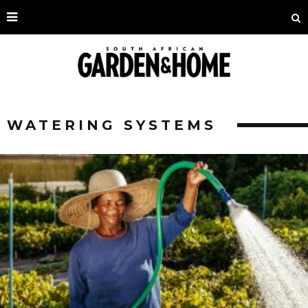
WATERING SYSTEMS