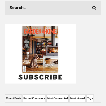
Recent Posts
Recent Comments
Most Commented
Most Viewed
Tags