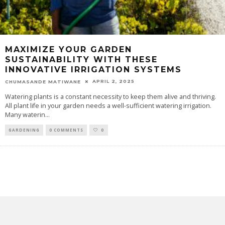
MAXIMIZE YOUR GARDEN
SUSTAINABILITY WITH THESE
INNOVATIVE IRRIGATION SYSTEMS
APRIL 2, 2025
CHUMASANDE MATIWANE
Watering plants is a constant necessity to keep them alive and thriving.
All plant life in your garden needs a well-sufficient watering irrigation.
Many waterin
...
GARDENING
0 COMMENTS
0