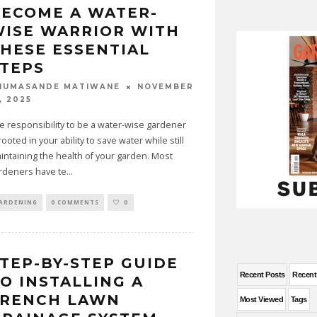
ECOME A WATER-
ISE WARRIOR WITH
HESE ESSENTIAL
TEPS
NOVEMBER
HUMASANDE MATIWANE
, 2025
e responsibility to be a water-wise gardener
 rooted in your ability to save water while still
intaining the health of your garden. Most
rdeners have te
...
ARDENING
0 COMMENTS
0
TEP-BY-STEP GUIDE
Recent Posts
Recen
O INSTALLING A
FRENCH LAWN
Most Viewed
Tags