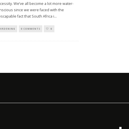
cessity. We’ve all become a lot more water-
nscious since we were faced with the
escapable fact that South Africa i
...
ARDENING
0 COMMENTS
0