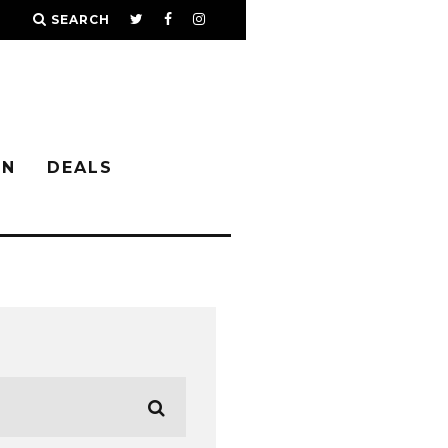
SEARCH
IN
DEALS