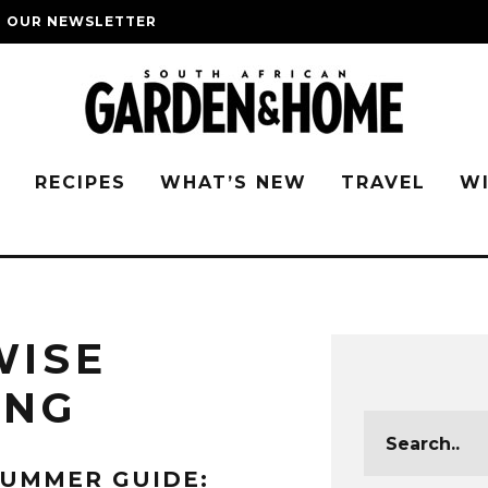
O OUR NEWSLETTER
G
RECIPES
WHAT’S NEW
TRAVEL
W
WISE
ING
UMMER GUIDE: