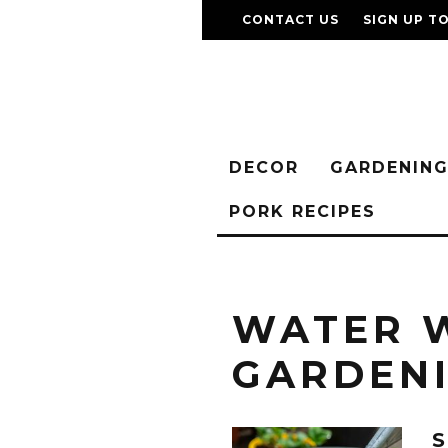
CONTACT US
SIGN UP T
DECOR
GARDENIN
PORK RECIPES
WATER 
GARDEN
S