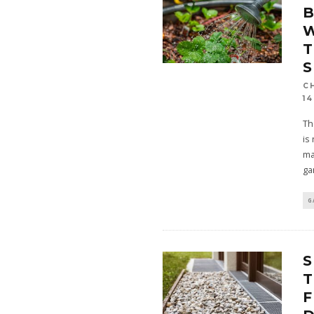
B
W
T
S
C
14
Th
is
ma
ga
G
S
T