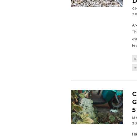
D
C
2
Ar
Th
av
Fr
D
0
C
G
5
M
2
Ha