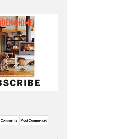
t Comments
Most Commented