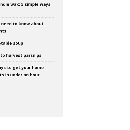
ndle wax: 5 simple ways
u need to know about
ints
table soup
to harvest parsnips
ays to get your home
ts in under an hour