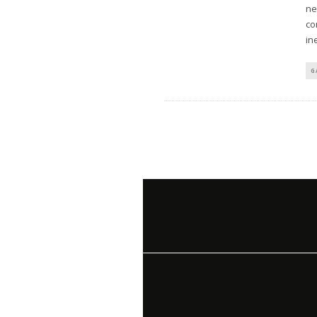
ne
co
in
G