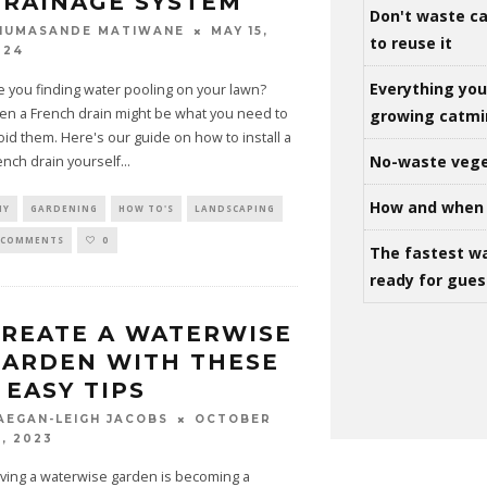
RAINAGE SYSTEM
Don't waste ca
MAY 15,
HUMASANDE MATIWANE
to reuse it
024
Everything yo
e you finding water pooling on your lawn?
en a French drain might be what you need to
growing catm
oid them. Here's our guide on how to install a
No-waste vege
ench drain yourself
...
How and when 
IY
GARDENING
HOW TO'S
LANDSCAPING
 COMMENTS
0
The fastest w
ready for gues
REATE A WATERWISE
ARDEN WITH THESE
 EASY TIPS
OCTOBER
AEGAN-LEIGH JACOBS
3, 2023
ving a waterwise garden is becoming a