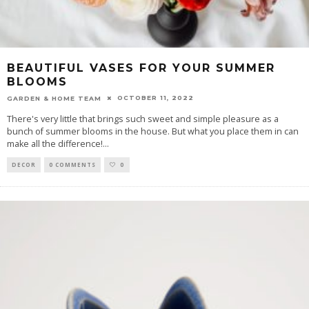
BEAUTIFUL VASES FOR YOUR SUMMER
BLOOMS
OCTOBER 11, 2022
GARDEN & HOME TEAM
There's very little that brings such sweet and simple pleasure as a
bunch of summer blooms in the house. But what you place them in can
make all the difference!
...
DECOR
0 COMMENTS
0