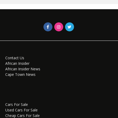
Contact Us
African Insider
African Insider News
Cape Town News
Cars For Sale
Used Cars For Sale
Cheap Cars For Sale