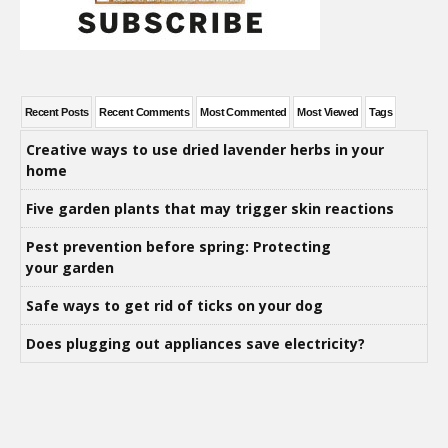
Recent Posts
Recent Comments
Most Commented
Most Viewed
Tags
Creative ways to use dried lavender herbs in your
home
Five garden plants that may trigger skin reactions
Pest prevention before spring: Protecting
your garden
Safe ways to get rid of ticks on your dog
Does plugging out appliances save electricity?