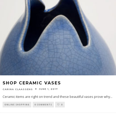
SHOP CERAMIC VASES
JUNE 1, 2017
CARINA CLAASSENS
Ceramic items are right on trend and these beautiful vases prove why
...
ONLINE SHOPPING
0 COMMENTS
0