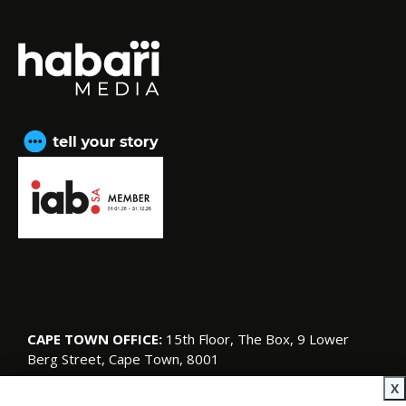
CAPE TOWN OFFICE:
15th Floor, The Box, 9 Lower
Berg Street, Cape Town, 8001
© Copyright 2026 SA Garden and Home
X