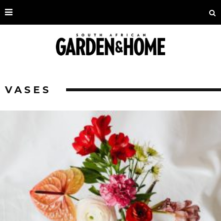
VASES