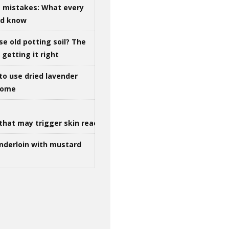
g mistakes: What every
ld know
se old potting soil? The
getting it right
to use dried lavender
 home
that may trigger skin reactions
nderloin with mustard