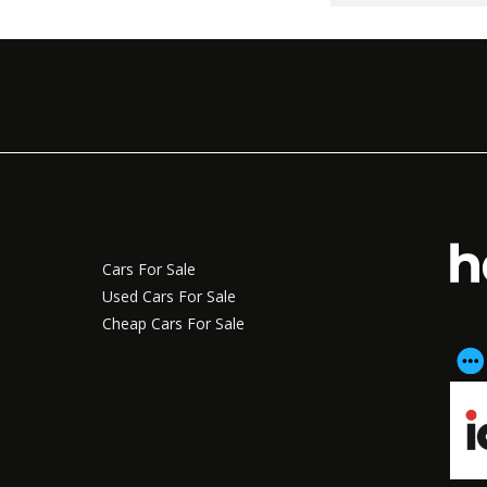
Cars For Sale
Used Cars For Sale
Cheap Cars For Sale