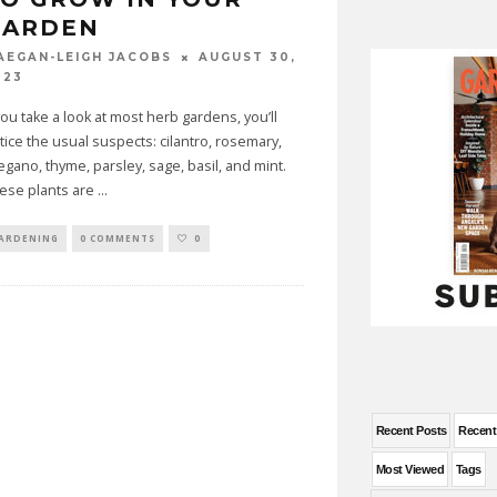
GARDEN
AUGUST 30,
AEGAN-LEIGH JACOBS
023
 you take a look at most herb gardens, you’ll
tice the usual suspects: cilantro, rosemary,
egano, thyme, parsley, sage, basil, and mint.
ese plants are
...
ARDENING
0 COMMENTS
0
Recent Posts
Recen
Most Viewed
Tags