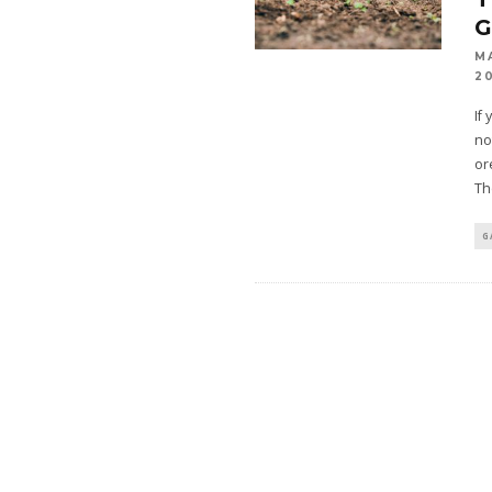
M
2
If
no
or
Th
G