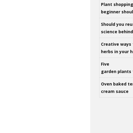
Plant shoppin
beginner shou
Should you reu
science behind 
Creative ways 
herbs in your
Five
garden plants 
Oven baked te
cream sauce