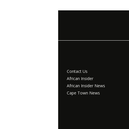
Contact Us
African Insider
African Insider News
Cape Town News