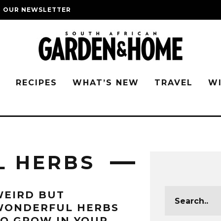
O OUR NEWSLETTER
G
RECIPES
WHAT’S NEW
TRAVEL
W
L HERBS
WEIRD BUT
WONDERFUL HERBS
O GROW IN YOUR