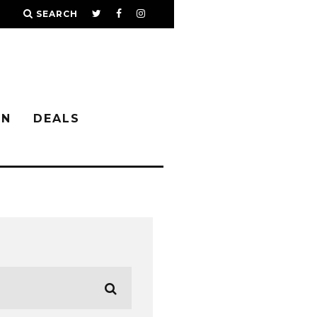
SEARCH
IN
DEALS