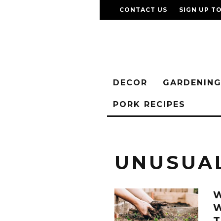
CONTACT US
SIGN UP T
DECOR
GARDENIN
PORK RECIPES
UNUSUA
T