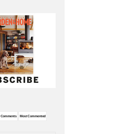
t Comments
Most Commented