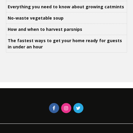
Everything you need to know about growing catmints
No-waste vegetable soup
How and when to harvest parsnips
The fastest ways to get your home ready for guests
in under an hour