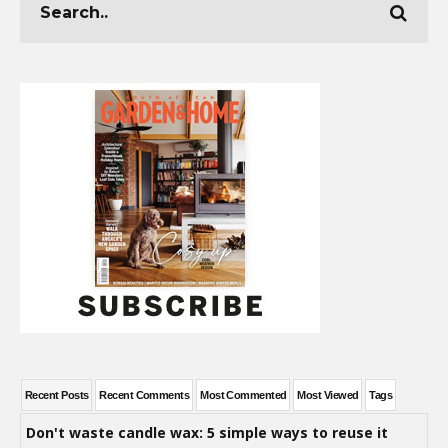
Recent Posts
Recent Comments
Most Commented
Most Viewed
Tags
Don't waste candle wax: 5 simple ways to reuse it