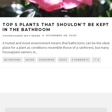
TOP 5 PLANTS THAT SHOULDN’T BE KEPT
IN THE BATHROOM
NOVEMBER 28, 2025
CHUMASANDE MATIWANE
A humid and moist environment means that bathrooms can be the ideal
place for a plant as conditions resemble those of a rainforest, but many
houseplant owners m
...
BATHROOMS
DECOR
GARDENING
IDEAS
0 COMMENTS
0