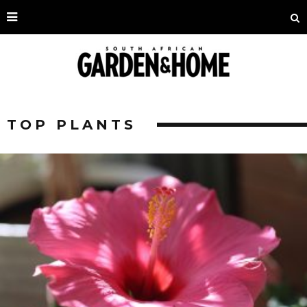
TOP PLANTS