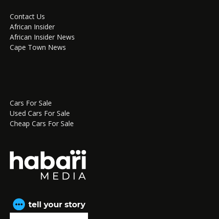
Contact Us
African Insider
African Insider News
Cape Town News
Cars For Sale
Used Cars For Sale
Cheap Cars For Sale