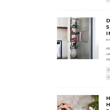
D
S
I
K
Al
ca
id
D
0
H
H