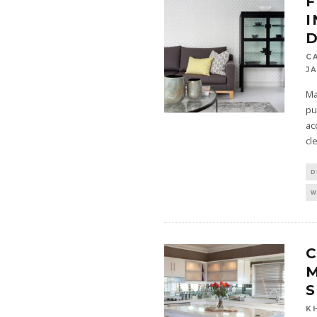
I
D
C
J
Ma
pu
ac
cl
D
W
C
M
S
K