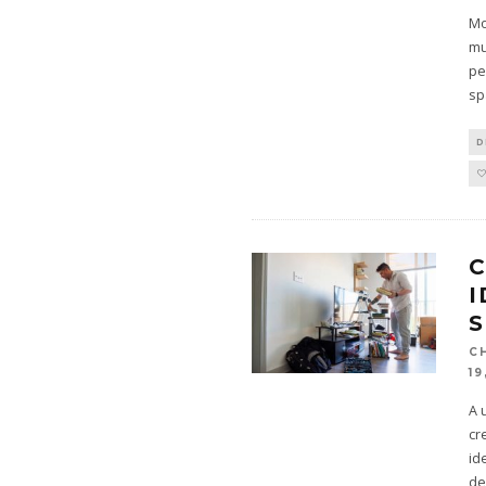
Mo
mu
pe
sp
D
C
I
C
19
A 
cr
id
de