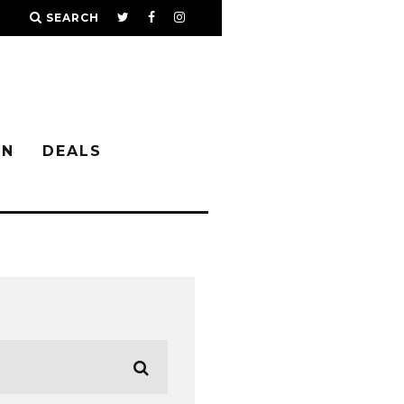
SEARCH
IN
DEALS