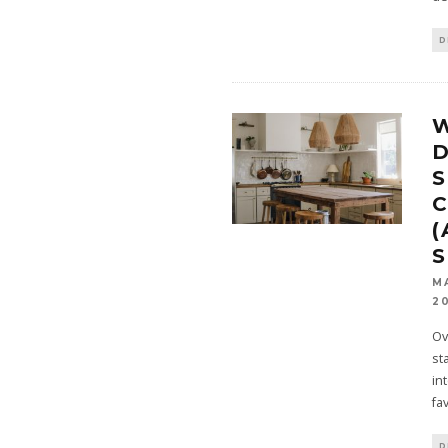
D
W
D
S
C
(
M
2
Ov
st
in
fa
D