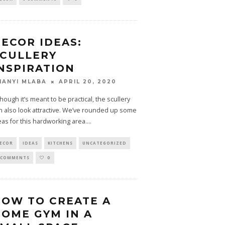
ECOR IDEAS:
CULLERY
NSPIRATION
APRIL 20, 2020
HANYI MLABA
though it’s meant to be practical, the scullery
n also look attractive. We’ve rounded up some
eas for this hardworking area.
...
ECOR
IDEAS
KITCHENS
UNCATEGORIZED
 COMMENTS
0
OW TO CREATE A
OME GYM IN A