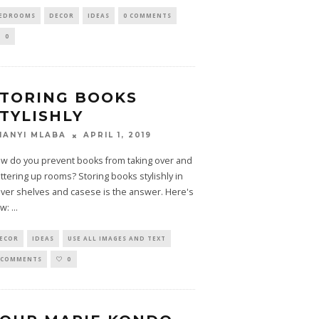
EDROOMS
DECOR
IDEAS
0 COMMENTS
0
TORING BOOKS
TYLISHLY
APRIL 1, 2019
HANYI MLABA
w do you prevent books from taking over and
uttering up rooms? Storing books stylishly in
ever shelves and casese is the answer. Here's
w:
...
ECOR
IDEAS
USE ALL IMAGES AND TEXT
 COMMENTS
0