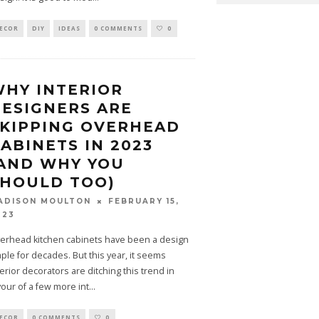
ECOR
DIY
IDEAS
0 COMMENTS
0
HY INTERIOR
ESIGNERS ARE
KIPPING OVERHEAD
ABINETS IN 2023
AND WHY YOU
SHOULD TOO)
FEBRUARY 15,
ADISON MOULTON
023
erhead kitchen cabinets have been a design
aple for decades. But this year, it seems
terior decorators are ditching this trend in
vour of a few more int
...
ECOR
0 COMMENTS
0