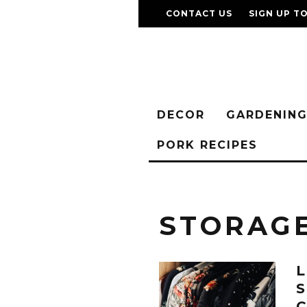
CONTACT US
SIGN UP T
DECOR
GARDENIN
PORK RECIPES
STORAG
L
S
C