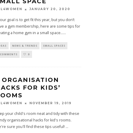
MALL SPACE
JANUARY 20, 2020
LL4WOMEN
your goal is to get fit this year, but you don’t
ve a gym membership, here are some tips for
eating a home gym in a small space...
...
DEAS
NEWS & TRENDS
SMALL SPACES
 COMMENTS
0
 ORGANISATION
ACKS FOR KIDS’
ROOMS
NOVEMBER 19, 2019
LL4WOMEN
ep your child's room neat and tidy with these
ndy organisational hacks for kid's rooms.
're sure you'll find these tips useful!
...