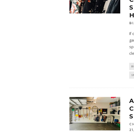
S
B
If
ga
sp
cl
B
S
A
S
C
21