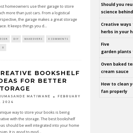
Should you reu
st homeowners use their garage to store
science behind 
ch more than just cars. From a logistical
rspective, the garage makes a great storage
Creative ways 
ace. It keeps things you d
...
herbs in your
ECOR
DIY
MAKEOVERS
0 COMMENTS
Five
0
garden plants 
Oven baked te
cream sauce
REATIVE BOOKSHELF
DEAS FOR BETTER
How to clean y
STORAGE
fan properly
FEBRUARY
HUMASANDE MATIWANE
, 2024
unique way to store your books is being
eative with the storage. The best bookshelf
eas should be well integrated into your home
sign. It is good to mod
...