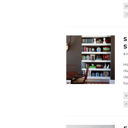
B
S
S
K
Ho
cl
cl
ho
D
0