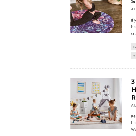
S
A
If 
ha
cr
I
0
3
H
A
Ke
ha
We