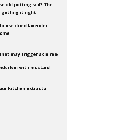
se old potting soil? The
getting it right
to use dried lavender
 home
that may trigger skin reactions
nderloin with mustard
our kitchen extractor