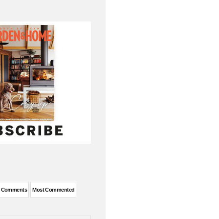
t Comments
Most Commented