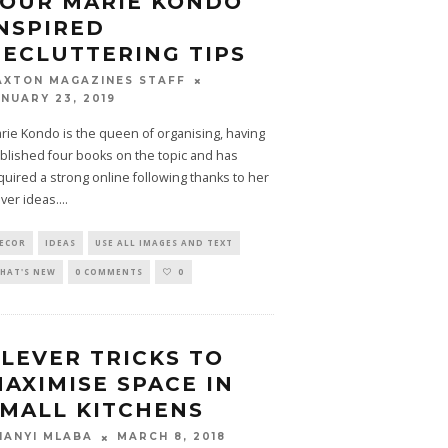
FOUR MARIE KONDO
NSPIRED
ECLUTTERING TIPS
AXTON MAGAZINES STAFF
ANUARY 23, 2019
rie Kondo is the queen of organising, having
blished four books on the topic and has
quired a strong online following thanks to her
ever ideas.
...
ECOR
IDEAS
USE ALL IMAGES AND TEXT
HAT'S NEW
0 COMMENTS
0
LEVER TRICKS TO
AXIMISE SPACE IN
MALL KITCHENS
MARCH 8, 2018
HANYI MLABA