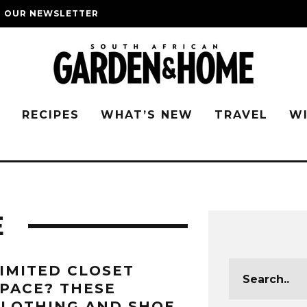
O OUR NEWSLETTER
G
RECIPES
WHAT’S NEW
TRAVEL
W
E
IMITED CLOSET
PACE? THESE
LOTHING AND SHOE