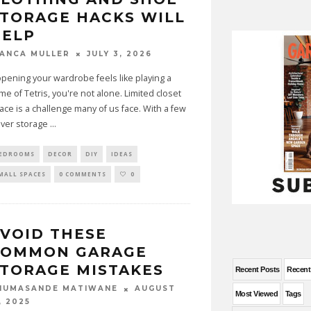
TORAGE HACKS WILL
HELP
JULY 3, 2026
IANCA MULLER
 opening your wardrobe feels like playing a
me of Tetris, you're not alone. Limited closet
ace is a challenge many of us face. With a few
ever storage
...
EDROOMS
DECOR
DIY
IDEAS
MALL SPACES
0 COMMENTS
0
VOID THESE
COMMON GARAGE
TORAGE MISTAKES
Recent Posts
Recen
AUGUST
HUMASANDE MATIWANE
Most Viewed
Tags
, 2025