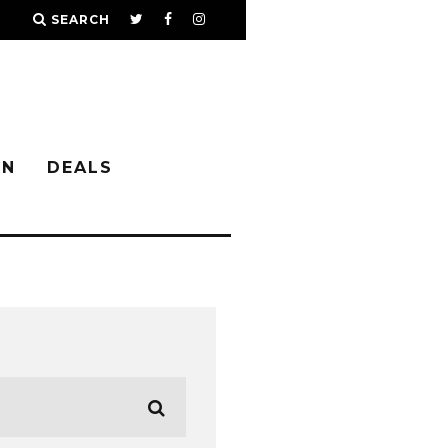
SEARCH
IN
DEALS