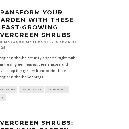
TRANSFORM YOUR
ARDEN WITH THESE
 FAST-GROWING
EVERGREEN SHRUBS
MARCH 21,
HUMASANDE MATIWANE
025
ergreen shrubs are truly a special sight, with
eir fresh green leaves, their shapes and
aves stop the garden from looking bare.
ergreen shrubs keeping t
...
ARDENING
LANDSCAPING
0 COMMENTS
0
VERGREEN SHRUBS: