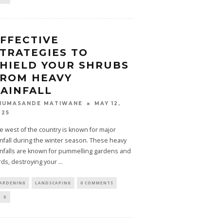
FFECTIVE
TRATEGIES TO
HIELD YOUR SHRUBS
FROM HEAVY
AINFALL
MAY 12,
HUMASANDE MATIWANE
025
e west of the country is known for major
infall during the winter season. These heavy
infalls are known for pummelling gardens and
rds, destroying your
...
ARDENING
LANDSCAPING
0 COMMENTS
0