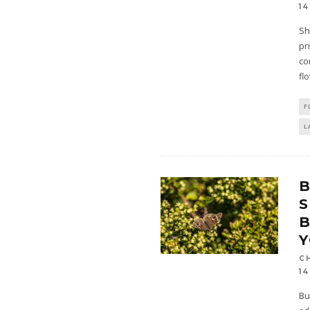
14
Sh
pr
co
fl
F
L
S
B
C
14
Bu