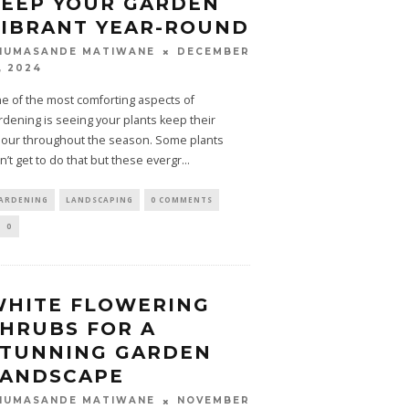
EEP YOUR GARDEN
IBRANT YEAR-ROUND
DECEMBER
HUMASANDE MATIWANE
, 2024
e of the most comforting aspects of
rdening is seeing your plants keep their
lour throughout the season. Some plants
n’t get to do that but these evergr
...
ARDENING
LANDSCAPING
0 COMMENTS
0
WHITE FLOWERING
HRUBS FOR A
STUNNING GARDEN
LANDSCAPE
NOVEMBER
HUMASANDE MATIWANE