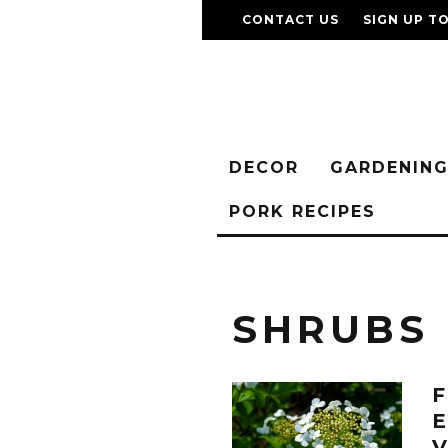
CONTACT US
SIGN UP T
DECOR
GARDENIN
PORK RECIPES
SHRUBS
E