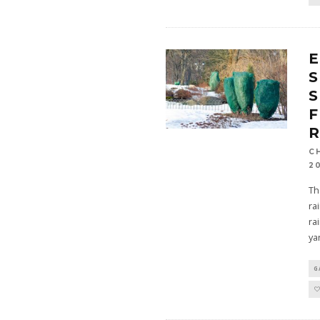
E
S
S
R
C
2
Th
ra
ra
ya
G