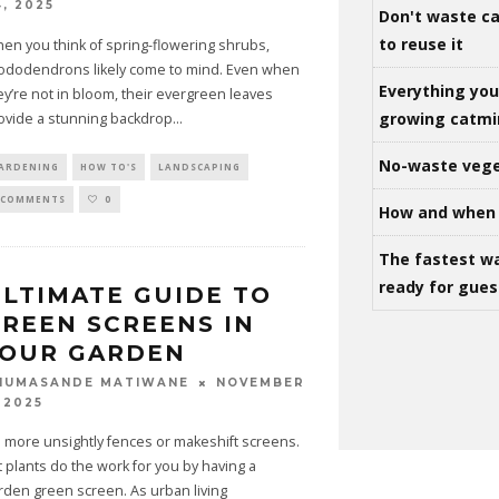
4, 2025
Don't waste ca
to reuse it
en you think of spring-flowering shrubs,
ododendrons likely come to mind. Even when
Everything yo
ey’re not in bloom, their evergreen leaves
growing catm
ovide a stunning backdrop
...
No-waste vege
ARDENING
HOW TO'S
LANDSCAPING
 COMMENTS
0
How and when 
The fastest w
ready for gues
LTIMATE GUIDE TO
REEN SCREENS IN
YOUR GARDEN
NOVEMBER
HUMASANDE MATIWANE
 2025
 more unsightly fences or makeshift screens.
t plants do the work for you by having a
rden green screen. As urban living