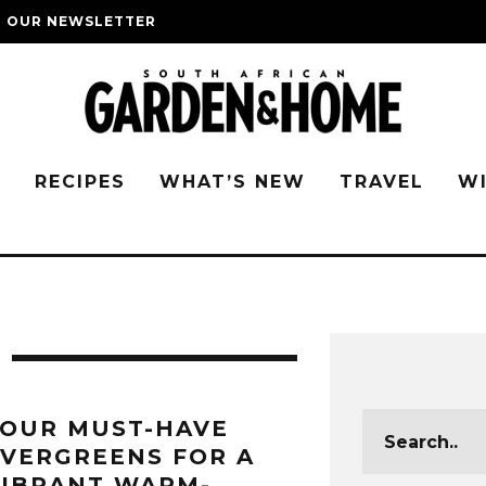
O OUR NEWSLETTER
G
RECIPES
WHAT’S NEW
TRAVEL
W
FOUR MUST-HAVE
VERGREENS FOR A
VIBRANT WARM-