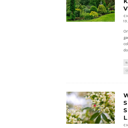
K
V
C
13
On
ga
co
do
G
S
C