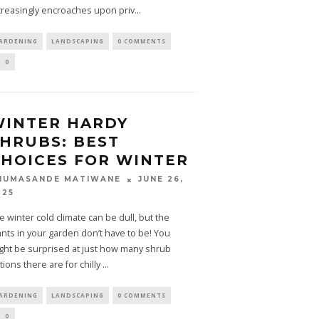
creasingly encroaches upon priv
...
ARDENING
LANDSCAPING
0 COMMENTS
0
WINTER HARDY
HRUBS: BEST
HOICES FOR WINTER
JUNE 26,
HUMASANDE MATIWANE
025
e winter cold climate can be dull, but the
ants in your garden don’t have to be! You
ght be surprised at just how many shrub
tions there are for chilly
...
ARDENING
LANDSCAPING
0 COMMENTS
0