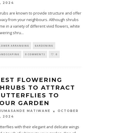
, 2024
rubs are known to provide structure and offer
ivacy from your neighbours. Although shrubs
me in a variety of different vivid flowers, white
owering shru
...
LOWER ARRANGING
GARDENING
ANDSCAPING
0 COMMENTS
0
BEST FLOWERING
HRUBS TO ATTRACT
UTTERFLIES TO
YOUR GARDEN
OCTOBER
HUMASANDE MATIWANE
, 2024
tterflies with their elegant and delicate wings