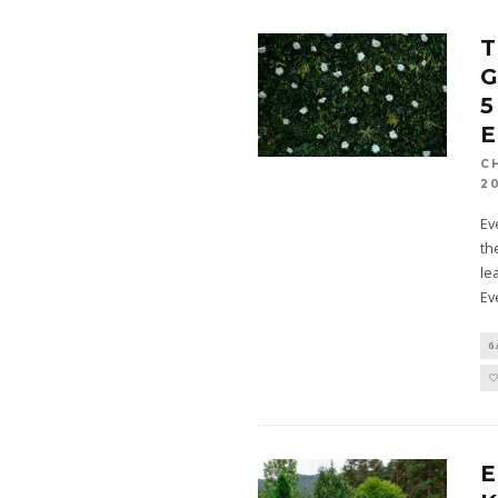
G
5
C
2
Ev
th
le
Ev
G
E