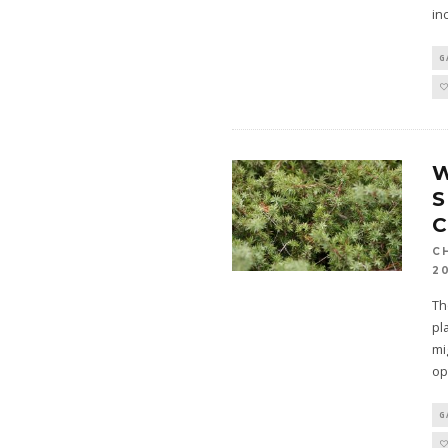
in
G
S
C
C
2
Th
pl
mi
op
G