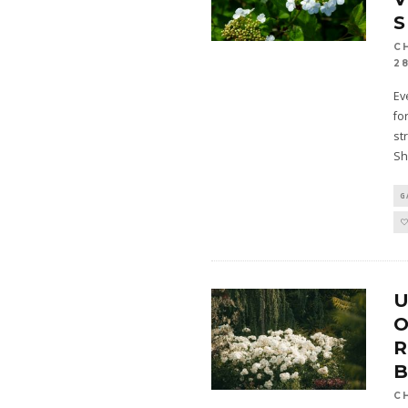
C
28
Ev
fo
st
Sh
G
U
O
C