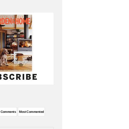
t Comments
Most Commented