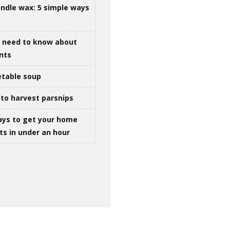
ndle wax: 5 simple ways
u need to know about
ints
table soup
to harvest parsnips
ays to get your home
ts in under an hour