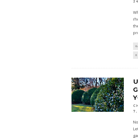
2
Wh
rh
th
pr
G
0
U
G
C
7,
No
Le
ga