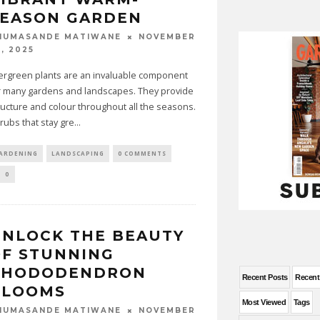
SEASON GARDEN
NOVEMBER
HUMASANDE MATIWANE
, 2025
ergreen plants are an invaluable component
r many gardens and landscapes. They provide
ructure and colour throughout all the seasons.
rubs that stay gre
...
ARDENING
LANDSCAPING
0 COMMENTS
0
NLOCK THE BEAUTY
F STUNNING
RHODODENDRON
Recent Posts
Recen
BLOOMS
Most Viewed
Tags
NOVEMBER
HUMASANDE MATIWANE