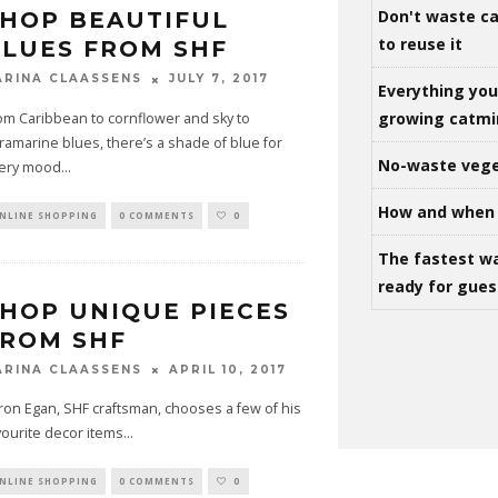
Don't waste ca
HOP BEAUTIFUL
to reuse it
LUES FROM SHF
JULY 7, 2017
ARINA CLAASSENS
Everything yo
growing catm
om Caribbean to cornflower and sky to
tramarine blues, there’s a shade of blue for
No-waste vege
ery mood
...
How and when 
NLINE SHOPPING
0 COMMENTS
0
The fastest w
ready for gues
HOP UNIQUE PIECES
FROM SHF
APRIL 10, 2017
ARINA CLAASSENS
ron Egan, SHF craftsman, chooses a few of his
vourite decor items
...
NLINE SHOPPING
0 COMMENTS
0