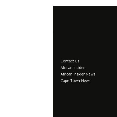
Contact Us
African Insider
African Insider News
Cape Town News