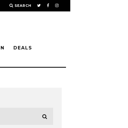
SEARCH
IN
DEALS