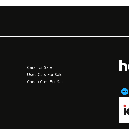
Cars For Sale
Used Cars For Sale
Cheap Cars For Sale