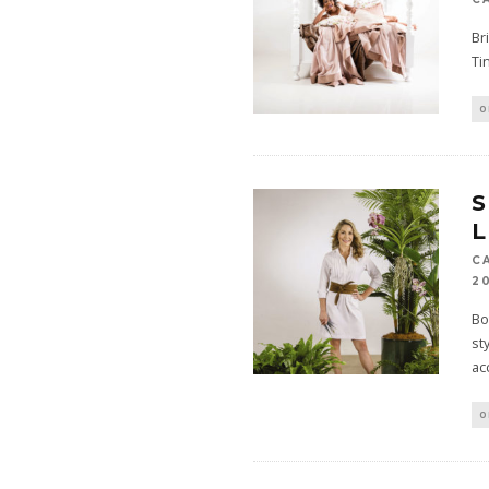
Br
Ti
O
S
L
C
2
Bo
st
ac
O