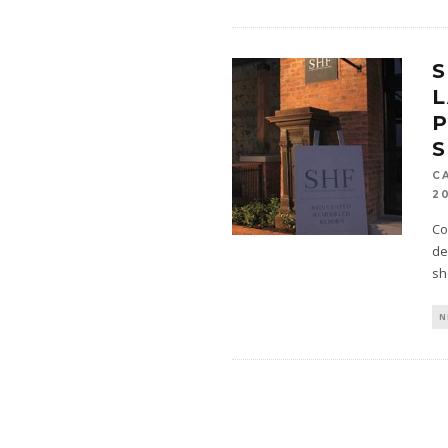
S
C
2
Co
de
sh
N