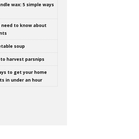
ndle wax: 5 simple ways
u need to know about
ints
table soup
to harvest parsnips
ays to get your home
ts in under an hour