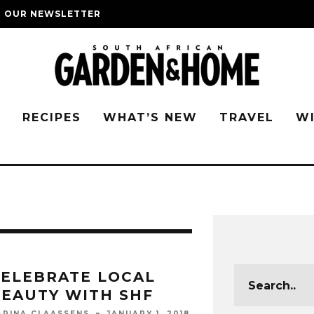
O OUR NEWSLETTER
G
RECIPES
WHAT’S NEW
TRAVEL
W
ELEBRATE LOCAL
EAUTY WITH SHF
JANUARY 1, 2018
ARINA CLAASSENS