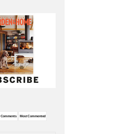
t Comments
Most Commented