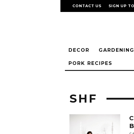
CONTACT US
SIGN UP T
DECOR
GARDENIN
PORK RECIPES
SHF
C
B
C