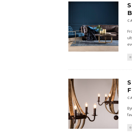
S
B
C
Fr
ul
ev
O
S
C
By
fa
O