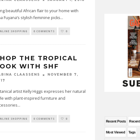
ing beautiful African flair to your home with
na Fuyana’s stylish feminine picks
...
NLINE SHOPPING
0 COMMENTS
0
HOP THE TROPICAL
OOK WITH SHF
NOVEMBER 7,
ARINA CLAASSENS
017
tanical artist Kelly Higgs expresses her natural
yle with plant-inspired furniture and
cessories
...
NLINE SHOPPING
0 COMMENTS
0
Recent Posts
Recen
Most Viewed
Tags