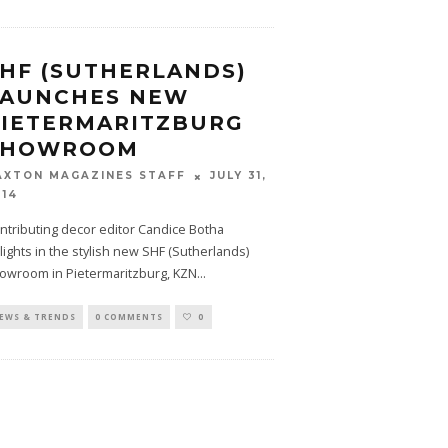
HF (SUTHERLANDS)
LAUNCHES NEW
PIETERMARITZBURG
SHOWROOM
JULY 31,
AXTON MAGAZINES STAFF
014
ntributing decor editor Candice Botha
lights in the stylish new SHF (Sutherlands)
owroom in Pietermaritzburg, KZN
...
EWS & TRENDS
0 COMMENTS
0