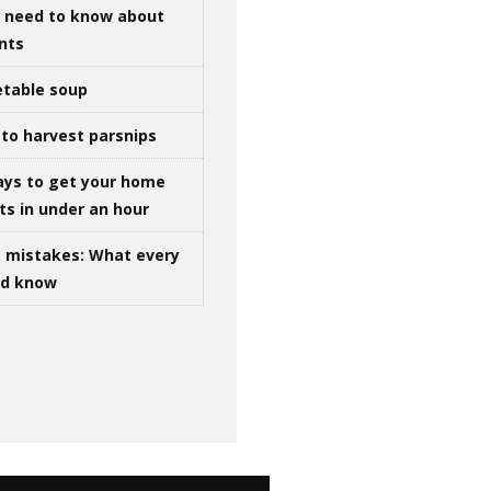
u need to know about
ints
table soup
to harvest parsnips
ays to get your home
ts in under an hour
g mistakes: What every
ld know