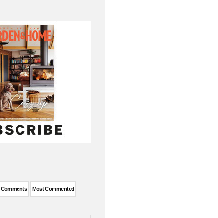
t Comments
Most Commented