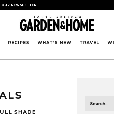
O OUR NEWSLETTER
G
RECIPES
WHAT’S NEW
TRAVEL
W
ALS
ULL SHADE