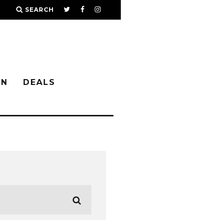
SEARCH
IN
DEALS