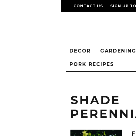
CONTACT US
SIGN UP T
DECOR
GARDENIN
PORK RECIPES
SHADE
PERENNI
F