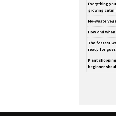
Everything yo
growing catm
No-waste vege
How and when 
The fastest w
ready for gues
Plant shoppin
beginner shou