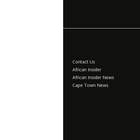
Contact Us
African Insider
African Insider News
Cape Town News