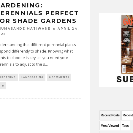
ARDENING:
ERENNIALS PERFECT
OR SHADE GARDENS
APRIL 24,
HUMASANDE MATIWANE
025
derstanding that different perennial plants
spond differently to shade. Knowing what
ants to choose is key, as you need your
rennials to adjust to the s
...
ARDENING
LANDSCAPING
0 COMMENTS
0
Recent Posts
Recen
Most Viewed
Tags