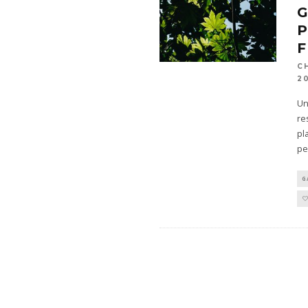
G
P
F
C
2
Un
re
pl
pe
G