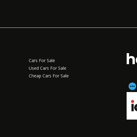
Cars For Sale
Used Cars For Sale
Cheap Cars For Sale