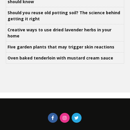
should know
Should you reuse old potting soil? The science behind
getting it right
Creative ways to use dried lavender herbs in your
home
Five garden plants that may trigger skin reactions
Oven baked tenderloin with mustard cream sauce