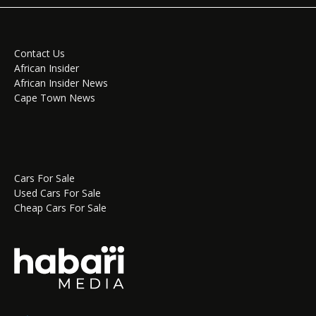
Contact Us
African Insider
African Insider News
Cape Town News
Cars For Sale
Used Cars For Sale
Cheap Cars For Sale