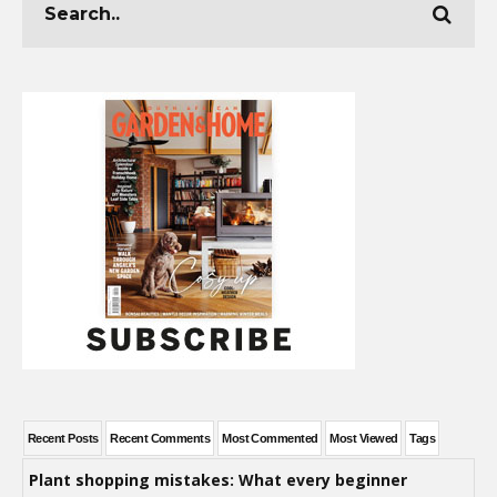
Recent Posts
Recent Comments
Most Commented
Most Viewed
Tags
Plant shopping mistakes: What every beginner