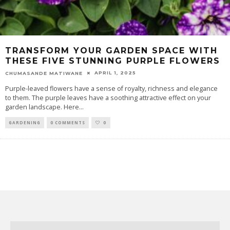
TRANSFORM YOUR GARDEN SPACE WITH
THESE FIVE STUNNING PURPLE FLOWERS
APRIL 1, 2025
CHUMASANDE MATIWANE
Purple-leaved flowers have a sense of royalty, richness and elegance
to them. The purple leaves have a soothing attractive effect on your
garden landscape. Here
...
GARDENING
0 COMMENTS
0