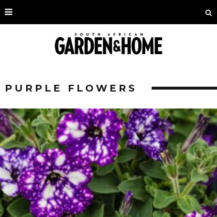
PURPLE FLOWERS