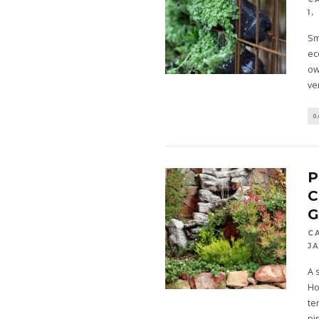
1,
Sm
ec
ow
ve
G
P
C
J
A 
Ho
te
pi