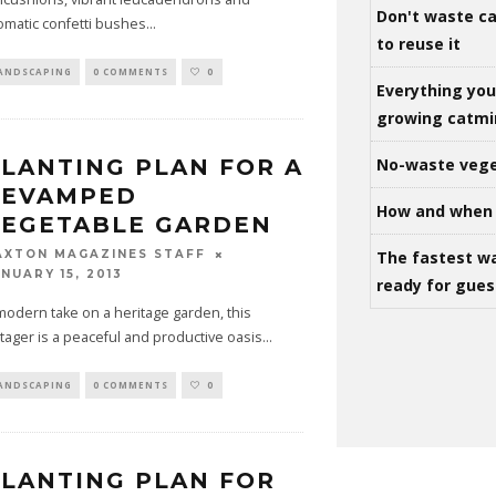
Don't waste ca
omatic confetti bushes
...
to reuse it
ANDSCAPING
0 COMMENTS
0
Everything yo
growing catm
LANTING PLAN FOR A
No-waste vege
REVAMPED
How and when 
VEGETABLE GARDEN
The fastest w
AXTON MAGAZINES STAFF
NUARY 15, 2013
ready for gues
modern take on a heritage garden, this
tager is a peaceful and productive oasis
...
ANDSCAPING
0 COMMENTS
0
LANTING PLAN FOR