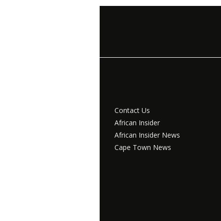
Contact Us
African Insider
African Insider News
Cape Town News