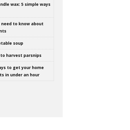
ndle wax: 5 simple ways
u need to know about
ints
table soup
to harvest parsnips
ays to get your home
ts in under an hour