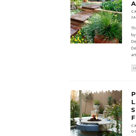
A
C
JA
Th
by
De
De
ar
L
P
L
S
F
C
O