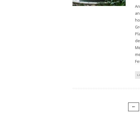
An
an
ho
Gr
Pl
de
Me
me
Fes
L