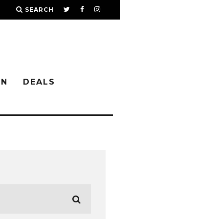
SEARCH
IN
DEALS