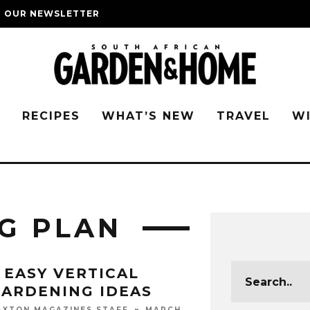
O OUR NEWSLETTER
G
RECIPES
WHAT’S NEW
TRAVEL
W
G PLAN
 EASY VERTICAL
ARDENING IDEAS
MARCH
AXTON MAGAZINES STAFF