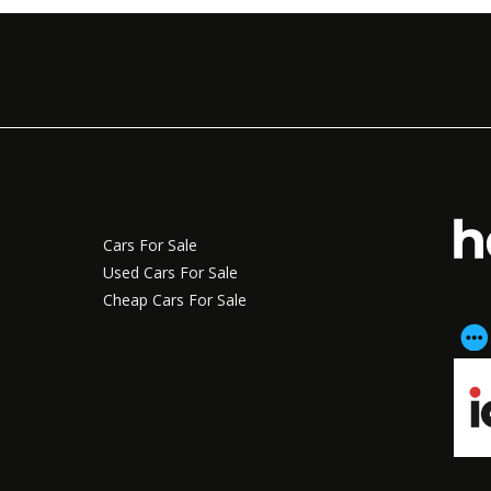
Cars For Sale
Used Cars For Sale
Cheap Cars For Sale