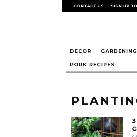
CONTACT US
SIGN UP T
DECOR
GARDENIN
PORK RECIPES
PLANTIN
3
G
C