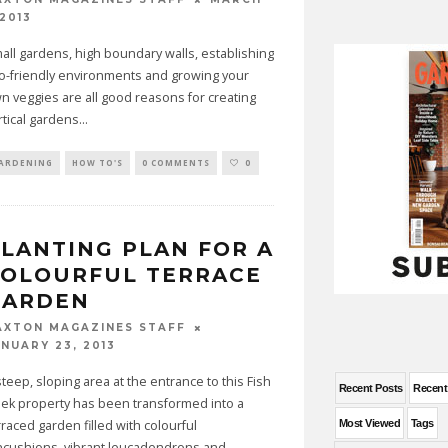
 2013
all gardens, high boundary walls, establishing
o-friendly environments and growing your
n veggies are all good reasons for creating
rtical gardens
...
ARDENING
HOW TO'S
0 COMMENTS
0
LANTING PLAN FOR A
COLOURFUL TERRACE
GARDEN
AXTON MAGAZINES STAFF
ANUARY 23, 2013
steep, sloping area at the entrance to this Fish
Recent Posts
Recen
ek property has been transformed into a
rraced garden filled with colourful
Most Viewed
Tags
ncushions, vibrant leucadendrons and