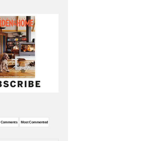
t Comments
Most Commented