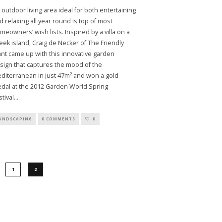
 outdoor living area ideal for both entertaining
d relaxing all year round is top of most
meowners’ wish lists. Inspired by a villa on a
eek island, Craig de Necker of The Friendly
ant came up with this innovative garden
sign that captures the mood of the
diterranean in just 47m² and won a gold
dal at the 2012 Garden World Spring
tival.
...
ANDSCAPING
0 COMMENTS
0
1
2