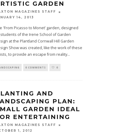
RTISTIC GARDEN
AXTON MAGAZINES STAFF
NUARY 14, 2013
e 'From Picasso to Monet’ garden, designed
 students of the Irene School of Garden
sign at the Plantland Cornwall Hill Garden
sign Show was created, like the work of these
tists, to provide an escape from reality
...
ANDSCAPING
0 COMMENTS
0
LANTING AND
ANDSCAPING PLAN:
MALL GARDEN IDEAL
OR ENTERTAINING
AXTON MAGAZINES STAFF
CTOBER 1, 2012