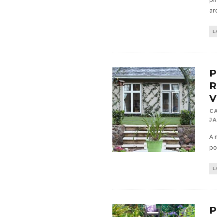
ar
L
P
C
JA
A 
po
L
P