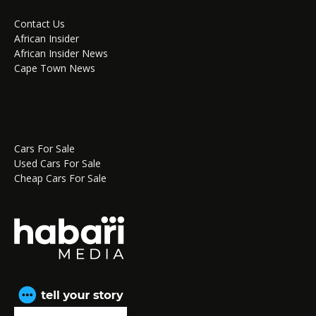
Contact Us
African Insider
African Insider News
Cape Town News
Cars For Sale
Used Cars For Sale
Cheap Cars For Sale