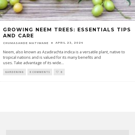
GROWING NEEM TREES: ESSENTIALS TIPS
AND CARE
APRIL 23, 2024
CHUMASANDE MATIWANE
Neem, also known as Azadirachta indica is a versatile plant, native to
tropical nations and is valued for its many benefits and
uses. Take advantage of its wide
...
GARDENING
0 COMMENTS
0