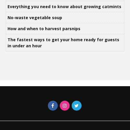
Everything you need to know about growing catmints
No-waste vegetable soup
How and when to harvest parsnips
The fastest ways to get your home ready for guests
in under an hour