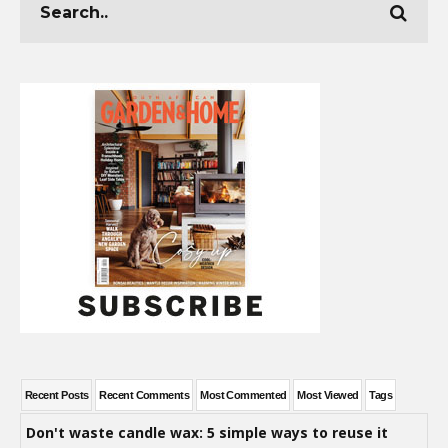
Recent Posts
Recent Comments
Most Commented
Most Viewed
Tags
Don't waste candle wax: 5 simple ways to reuse it