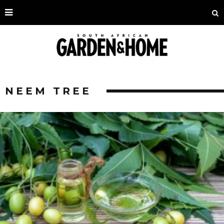
NEEM TREE