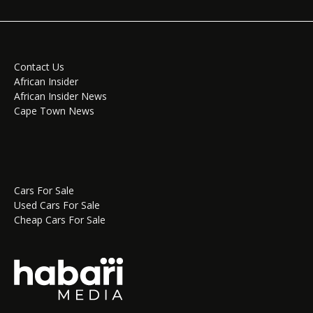
Contact Us
African Insider
African Insider News
Cape Town News
Cars For Sale
Used Cars For Sale
Cheap Cars For Sale