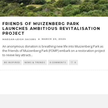
FRIENDS OF MUIZENBERG PARK
LAUNCHES AMBITIOUS REVITALISATION
PROJECT
MARCH 20, 2024
MAEGAN-LEIGH JACOBS
An anonymous donation is breathing new life into Muizenberg Park as
the Friends of Muizenberg Park (FOMP) embark on a restoration project
to revive key attracti
...
BE INSPIRED
NEWS & TRENDS
0 COMMENTS
0