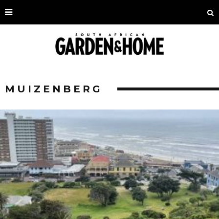
MUIZENBERG