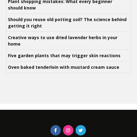
Plant shopping mistakes: What every beginner
should know
Should you reuse old potting soil? The science behind
getting it right
Creative ways to use dried lavender herbs in your
home
Five garden plants that may trigger skin reactions
Oven baked tenderloin with mustard cream sauce