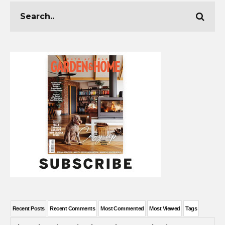
Recent Posts
Recent Comments
Most Commented
Most Viewed
Tags