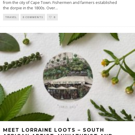
from the city of Cape Town. Fishermen and farmers established
the dorpie in the 1800s. Over
...
TRAVEL
0 COMMENTS
0
MEET LORRAINE LOOTS – SOUTH