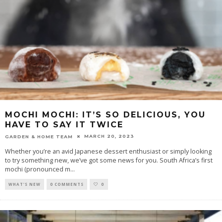
MOCHI MOCHI: IT’S SO DELICIOUS, YOU
HAVE TO SAY IT TWICE
MARCH 20, 2023
GARDEN & HOME TEAM
Whether you’re an avid Japanese dessert enthusiast or simply looking
to try something new, we’ve got some news for you. South Africa’s first
mochi (pronounced m
...
WHAT'S NEW
0 COMMENTS
0