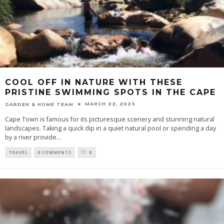
COOL OFF IN NATURE WITH THESE
PRISTINE SWIMMING SPOTS IN THE CAPE
MARCH 22, 2023
GARDEN & HOME TEAM
Cape Town is famous for its picturesque scenery and stunning natural
landscapes. Taking a quick dip in a quiet natural pool or spending a day
by a river provide
...
TRAVEL
0 COMMENTS
0