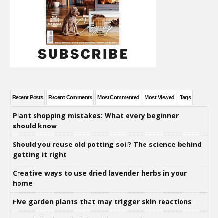
Recent Posts
Recent Comments
Most Commented
Most Viewed
Tags
Plant shopping mistakes: What every beginner
should know
Should you reuse old potting soil? The science behind
getting it right
Creative ways to use dried lavender herbs in your
home
Five garden plants that may trigger skin reactions