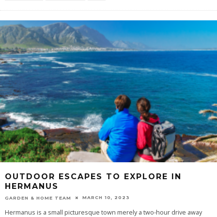
OUTDOOR ESCAPES TO EXPLORE IN
HERMANUS
MARCH 10, 2023
GARDEN & HOME TEAM
Hermanus is a small picturesque town merely a two-hour drive away