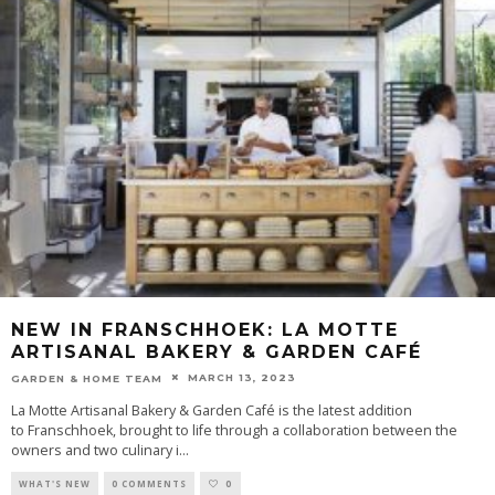
NEW IN FRANSCHHOEK: LA MOTTE
ARTISANAL BAKERY & GARDEN CAFÉ
MARCH 13, 2023
GARDEN & HOME TEAM
La Motte Artisanal Bakery & Garden Café is the latest addition
to Franschhoek, brought to life through a collaboration between the
owners and two culinary i
...
WHAT'S NEW
0 COMMENTS
0