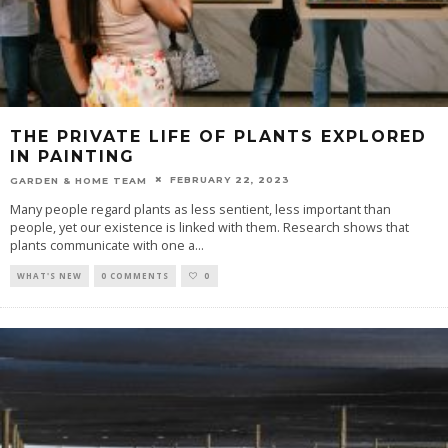
THE PRIVATE LIFE OF PLANTS EXPLORED
IN PAINTING
FEBRUARY 22, 2023
GARDEN & HOME TEAM
Many people regard plants as less sentient, less important than
people, yet our existence is linked with them. Research shows that
plants communicate with one a
...
WHAT'S NEW
0 COMMENTS
0