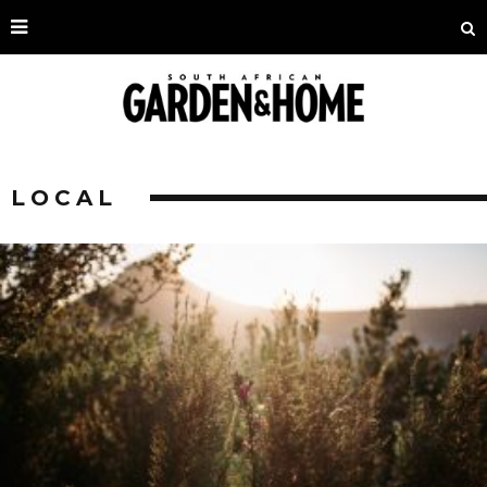
LOCAL