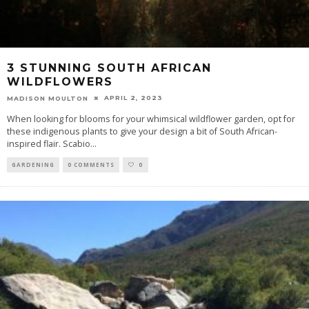
3 STUNNING SOUTH AFRICAN
WILDFLOWERS
APRIL 2, 2023
MADISON MOULTON
When looking for blooms for your whimsical wildflower garden, opt for
these indigenous plants to give your design a bit of South African-
inspired flair. Scabio
...
GARDENING
0 COMMENTS
0