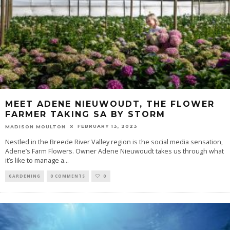
MEET ADENE NIEUWOUDT, THE FLOWER
FARMER TAKING SA BY STORM
FEBRUARY 13, 2023
MADISON MOULTON
Nestled in the Breede River Valley region is the social media sensation,
Adene’s Farm Flowers. Owner Adene Nieuwoudt takes us through what
it’s like to manage a
...
GARDENING
0 COMMENTS
0