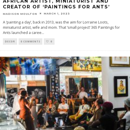
AFRICAN ARTIST, MINIATURIST AND
CREATOR OF ‘PAINTINGS FOR ANTS’
MARCH 1, 2023
MADISON MOULTON
A ‘painting a day’, back in 2013, was the aim for Lorraine Loots,
miniaturist artist, wife and mom. That ‘small project’ 365 Paintings for
Ants launched a caree
...
DECOR
0 COMMENTS
0