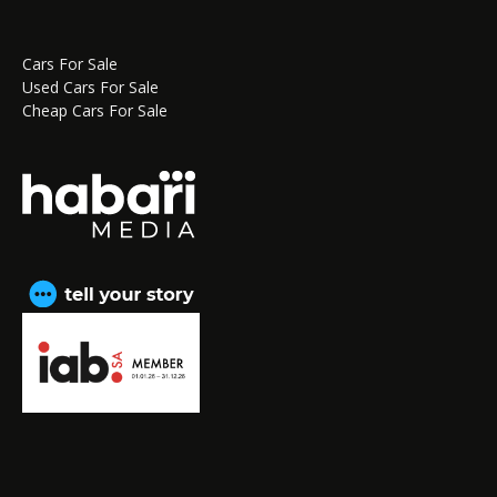
Cars For Sale
Used Cars For Sale
Cheap Cars For Sale