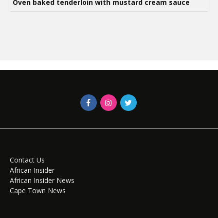
Oven baked tenderloin with mustard cream sauce
Contact Us
African Insider
African Insider News
Cape Town News