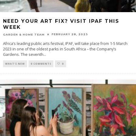
NEED YOUR ART FIX? VISIT IPAF THIS
WEEK
FEBRUARY 28, 2023
GARDEN & HOME TEAM
Africa’s leading public arts festival, IPAF, will take place from 1-5 March
2023 in one of the oldest parks in South Africa – the Company’s
Gardens. The seventh
...
WHAT'S NEW
0 COMMENTS
0