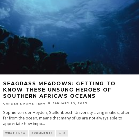
SEAGRASS MEADOWS: GETTING TO
KNOW THESE UNSUNG HEROES OF
SOUTHERN AFRICA’S OCEANS
JANUARY 29, 2023
GARDEN & HOME TEAM
Sophie von der Heyden, Stellenbosch University Living in cities, often
far from the ocean, means that many of us are not always able to
appreciate how impo
...
WHAT'S NEW
0 COMMENTS
0