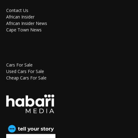
Contact Us
African Insider
African Insider News
Cape Town News
Cars For Sale
Used Cars For Sale
Cheap Cars For Sale