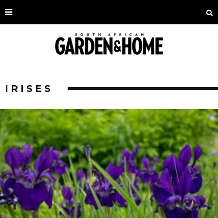
IRISES