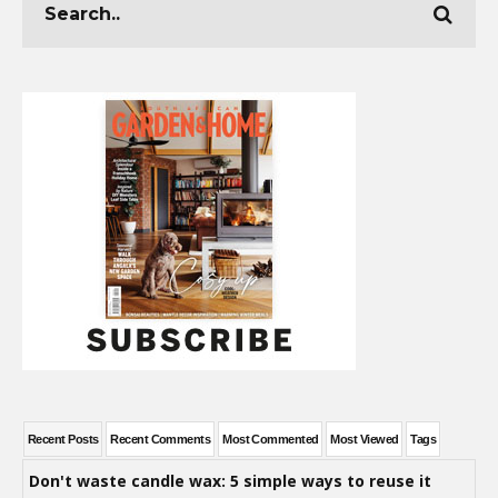
Recent Posts
Recent Comments
Most Commented
Most Viewed
Tags
Don't waste candle wax: 5 simple ways to reuse it