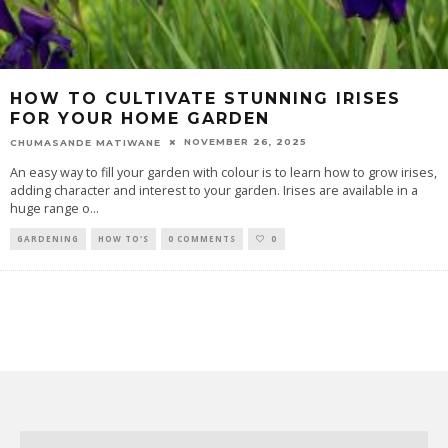
HOW TO CULTIVATE STUNNING IRISES
FOR YOUR HOME GARDEN
NOVEMBER 26, 2025
CHUMASANDE MATIWANE
An easy way to fill your garden with colour is to learn how to grow irises,
adding character and interest to your garden. Irises are available in a
huge range o
...
GARDENING
HOW TO'S
0 COMMENTS
0