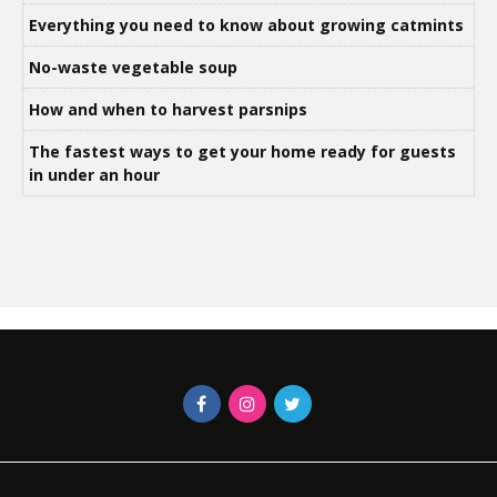
Everything you need to know about growing catmints
No-waste vegetable soup
How and when to harvest parsnips
The fastest ways to get your home ready for guests
in under an hour