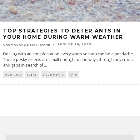
TOP STRATEGIES TO DETER ANTS IN
YOUR HOME DURING WARM WEATHER
AUGUST 28, 2025
CHUMASANDE MATIWANE
Dealing with an ant infestation every warm season can be a headache.
These pesky insects are small enough to find ways through any cracks
and gaps in search of
...
HOW TO'S
IDEAS
0 COMMENTS
0