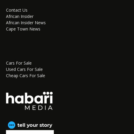
Contact Us
African Insider
African Insider News
Cape Town News
Cars For Sale
Used Cars For Sale
Cheap Cars For Sale