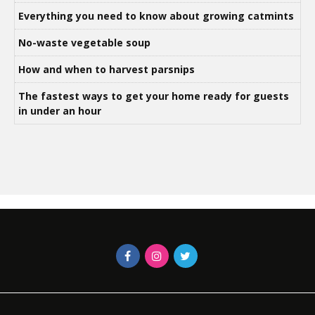
Everything you need to know about growing catmints
No-waste vegetable soup
How and when to harvest parsnips
The fastest ways to get your home ready for guests
in under an hour