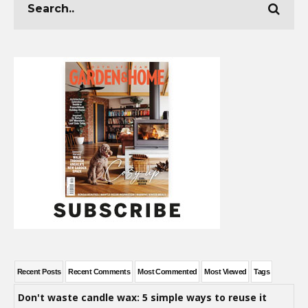
Recent Posts
Recent Comments
Most Commented
Most Viewed
Tags
Don't waste candle wax: 5 simple ways to reuse it