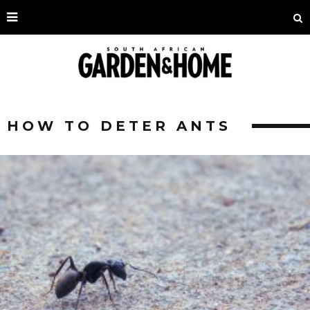
HOW TO DETER ANTS