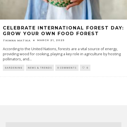
CELEBRATE INTERNATIONAL FOREST DAY:
GROW YOUR OWN FOOD FOREST
MARCH 21, 2025
THIMNA MATIKA
According to the United Nations, forests are a vital source of energy,
providing wood for cooking, playing a key role in agriculture by hosting
pollinators, and
...
GARDENING
NEWS & TRENDS
0 COMMENTS
0