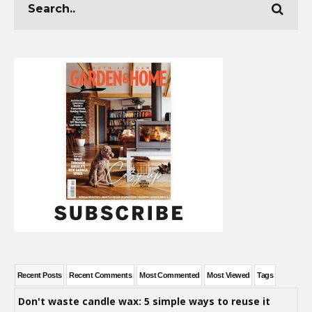
Recent Posts
Recent Comments
Most Commented
Most Viewed
Tags
Don't waste candle wax: 5 simple ways to reuse it