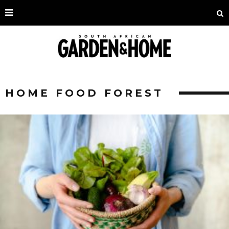
HOME FOOD FOREST