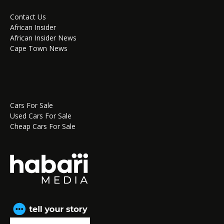
Contact Us
African Insider
African Insider News
Cape Town News
Cars For Sale
Used Cars For Sale
Cheap Cars For Sale