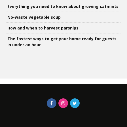
Everything you need to know about growing catmints
No-waste vegetable soup
How and when to harvest parsnips
The fastest ways to get your home ready for guests
in under an hour