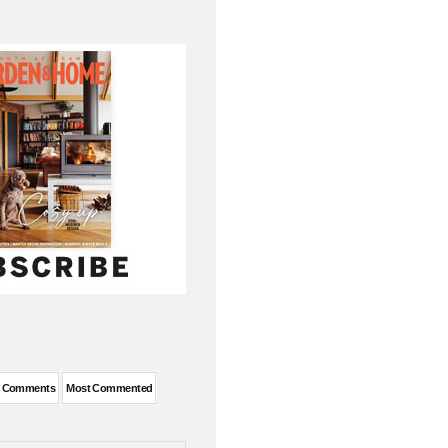
t Comments
Most Commented