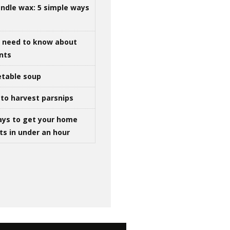
ndle wax: 5 simple ways
u need to know about
ints
table soup
to harvest parsnips
ays to get your home
ts in under an hour