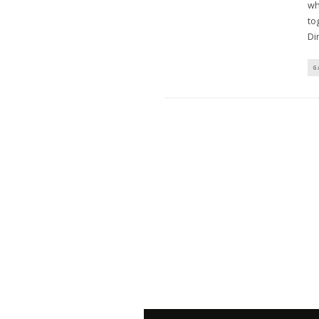
wh
to
Di
G