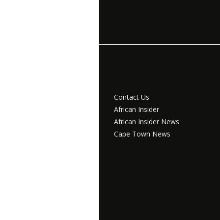
Contact Us
African Insider
African Insider News
Cape Town News