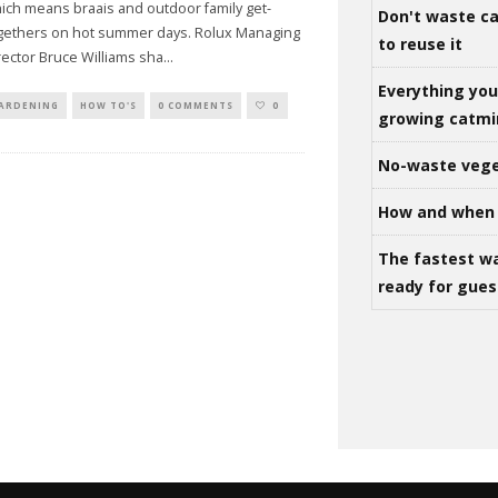
ich means braais and outdoor family get-
Don't waste ca
gethers on hot summer days. Rolux Managing
to reuse it
rector Bruce Williams sha
...
Everything yo
ARDENING
HOW TO'S
0 COMMENTS
0
growing catm
No-waste vege
How and when 
The fastest w
ready for gues