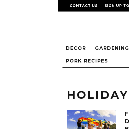
CONTACT US
SIGN UP T
DECOR
GARDENIN
PORK RECIPES
HOLIDAY
F
D
B