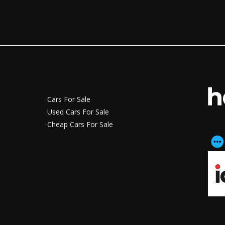
Cars For Sale
Used Cars For Sale
Cheap Cars For Sale