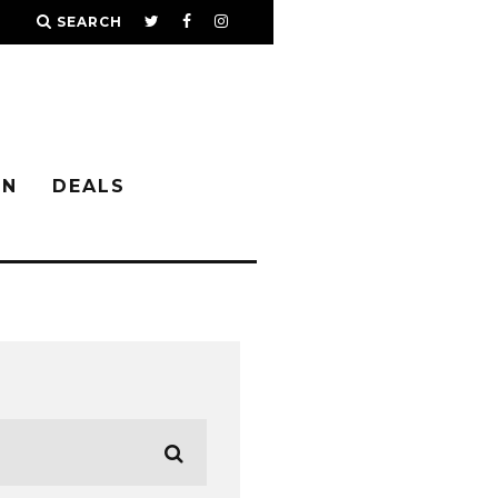
SEARCH
IN
DEALS