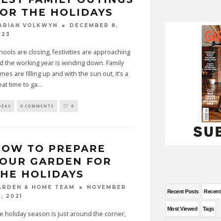
OR THE HOLIDAYS
DECEMBER 8,
ARIAN VOLKWYN
023
hools are closing, festivities are approaching
d the working year is winding down. Family
mes are filling up and with the sun out, it’s a
eat time to ga
...
DEAS
0 COMMENTS
0
HOW TO PREPARE
OUR GARDEN FOR
HE HOLIDAYS
NOVEMBER
ARDEN & HOME TEAM
Recent Posts
Recen
, 2021
Most Viewed
Tags
e holiday season is just around the corner,