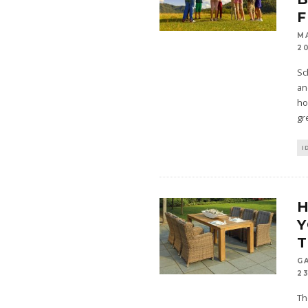
F
M
2
Sc
an
ho
gr
I
Y
T
G
23
Th