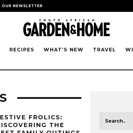
O OUR NEWSLETTER
G
RECIPES
WHAT’S NEW
TRAVEL
W
S
ESTIVE FROLICS:
ISCOVERING THE
EST FAMILY OUTINGS