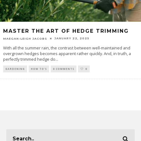
MASTER THE ART OF HEDGE TRIMMING
JANUARY 22, 2025
MAEGAN-LEIGH JACOBS
With all the summer rain, the contrast between well-maintained and
overgrown hedges becomes apparent rather quickly. And, in truth, a
perfectly trimmed hedge do
...
GARDENING
HOW TO'S
0 COMMENTS
0