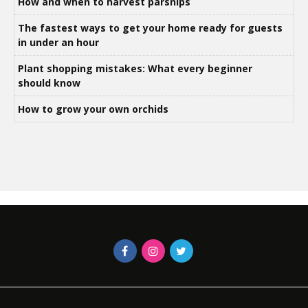
How and when to harvest parsnips
The fastest ways to get your home ready for guests
in under an hour
Plant shopping mistakes: What every beginner
should know
How to grow your own orchids