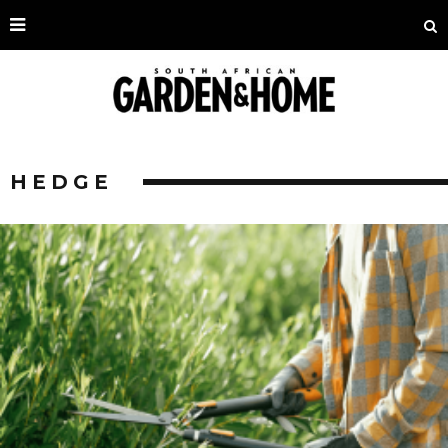
HEDGE