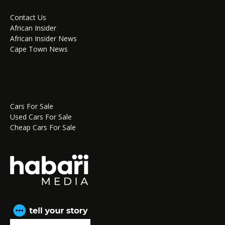
Contact Us
African Insider
African Insider News
Cape Town News
Cars For Sale
Used Cars For Sale
Cheap Cars For Sale