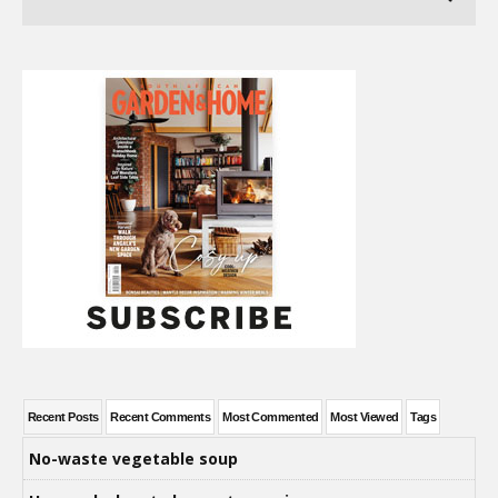
Recent Posts
Recent Comments
Most Commented
Most Viewed
Tags
No-waste vegetable soup