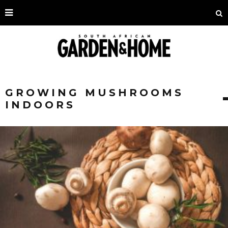
GROWING MUSHROOMS
INDOORS