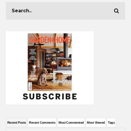
Recent Posts
Recent Comments
Most Commented
Most Viewed
Tags