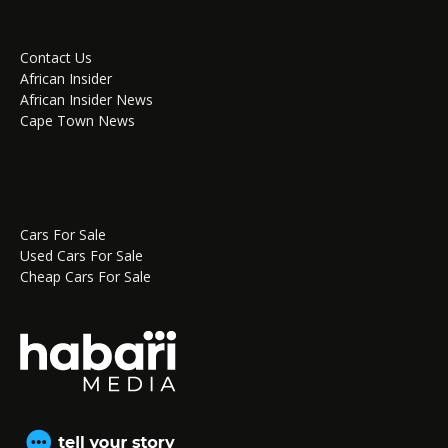
Contact Us
African Insider
African Insider News
Cape Town News
Cars For Sale
Used Cars For Sale
Cheap Cars For Sale