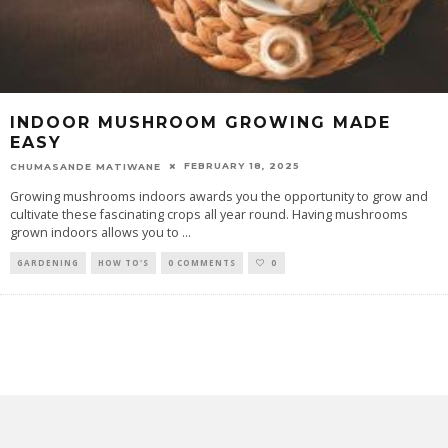
INDOOR MUSHROOM GROWING MADE
EASY
FEBRUARY 18, 2025
CHUMASANDE MATIWANE
Growing mushrooms indoors awards you the opportunity to grow and
cultivate these fascinating crops all year round. Having mushrooms
grown indoors allows you to
...
GARDENING
HOW TO'S
0 COMMENTS
0