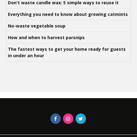
Don't waste candle wax: 5 simple ways to reuse it
Everything you need to know about growing catmints
No-waste vegetable soup
How and when to harvest parsnips
The fastest ways to get your home ready for guests
in under an hour