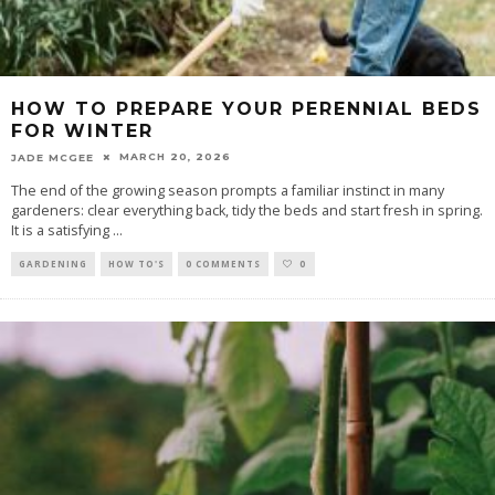
HOW TO PREPARE YOUR PERENNIAL BEDS
FOR WINTER
MARCH 20, 2026
JADE MCGEE
The end of the growing season prompts a familiar instinct in many
gardeners: clear everything back, tidy the beds and start fresh in spring.
It is a satisfying
...
GARDENING
HOW TO'S
0 COMMENTS
0