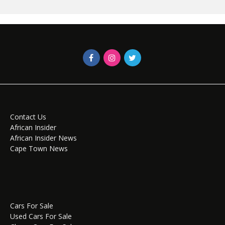
Contact Us
African Insider
African Insider News
Cape Town News
Cars For Sale
Used Cars For Sale