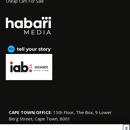
Cheap Cars For Sale
CAPE TOWN OFFICE:
15th Floor, The Box, 9 Lower
Berg Street, Cape Town, 8001
© Copyright 2026 SA Garden and Home
X