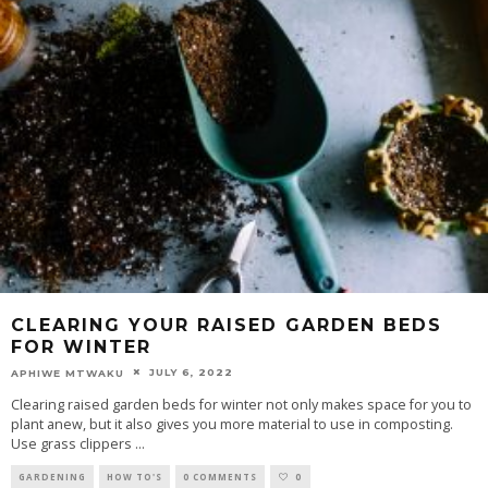
CLEARING YOUR RAISED GARDEN BEDS
FOR WINTER
JULY 6, 2022
APHIWE MTWAKU
Clearing raised garden beds for winter not only makes space for you to
plant anew, but it also gives you more material to use in composting.
Use grass clippers
...
GARDENING
HOW TO'S
0 COMMENTS
0