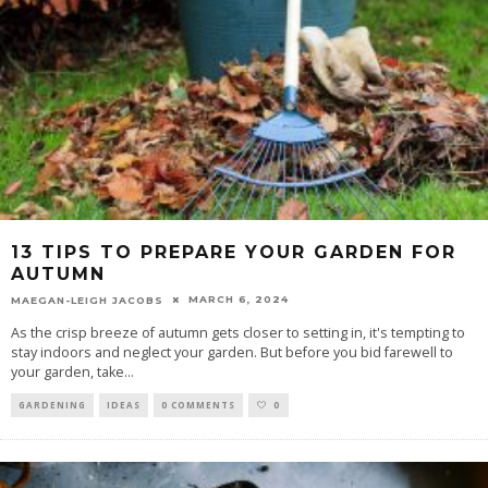
13 TIPS TO PREPARE YOUR GARDEN FOR
AUTUMN
MARCH 6, 2024
MAEGAN-LEIGH JACOBS
As the crisp breeze of autumn gets closer to setting in, it's tempting to
stay indoors and neglect your garden. But before you bid farewell to
your garden, take
...
GARDENING
IDEAS
0 COMMENTS
0