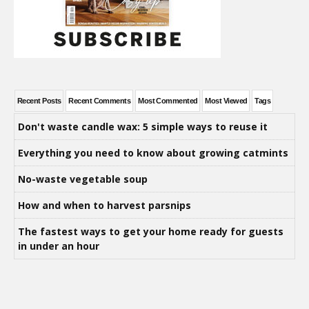
Recent Posts
Recent Comments
Most Commented
Most Viewed
Tags
Don't waste candle wax: 5 simple ways to reuse it
Everything you need to know about growing catmints
No-waste vegetable soup
How and when to harvest parsnips
The fastest ways to get your home ready for guests
in under an hour