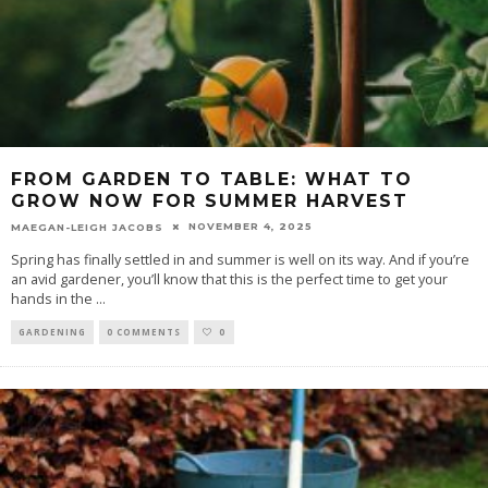
FROM GARDEN TO TABLE: WHAT TO
GROW NOW FOR SUMMER HARVEST
NOVEMBER 4, 2025
MAEGAN-LEIGH JACOBS
Spring has finally settled in and summer is well on its way. And if you’re
an avid gardener, you’ll know that this is the perfect time to get your
hands in the
...
GARDENING
0 COMMENTS
0