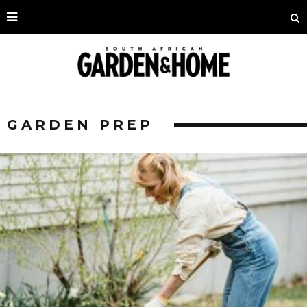
GARDEN PREP