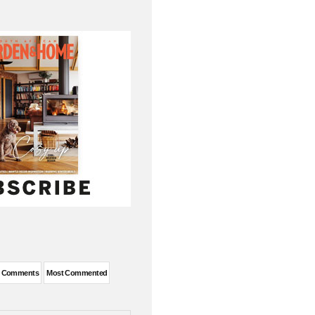
t Comments
Most Commented