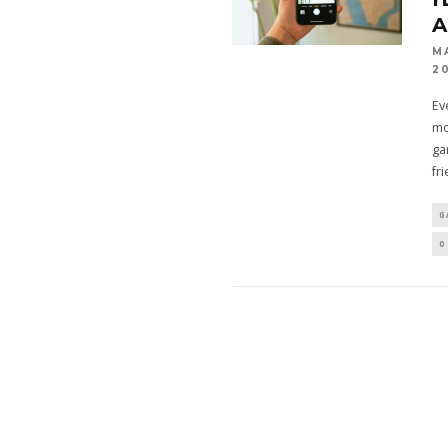
M
2
Ev
mo
ga
fr
G
0