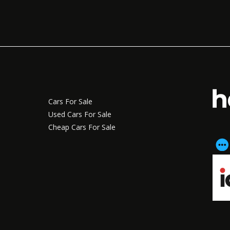
Cars For Sale
Used Cars For Sale
Cheap Cars For Sale