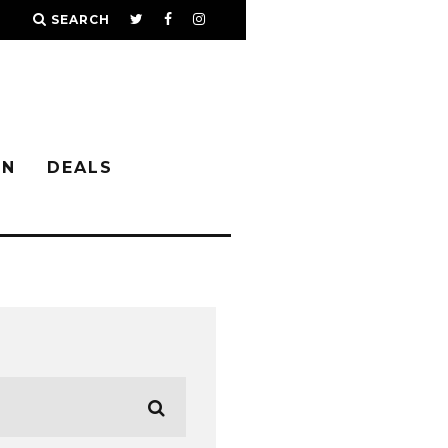
SEARCH
IN
DEALS