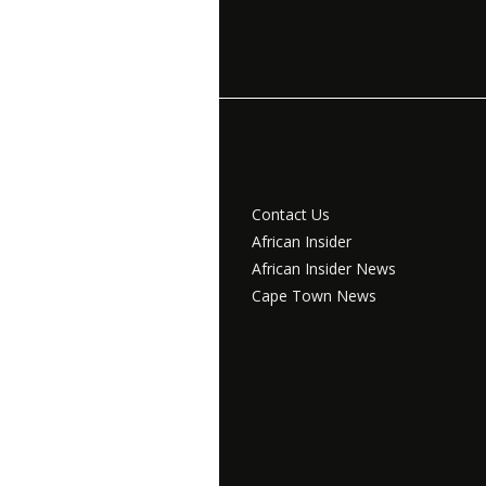
Contact Us
African Insider
African Insider News
Cape Town News