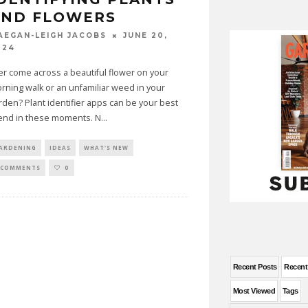
AND FLOWERS
JUNE 20,
AEGAN-LEIGH JACOBS
024
er come across a beautiful flower on your
rning walk or an unfamiliar weed in your
rden? Plant identifier apps can be your best
iend in these moments. N
...
ARDENING
IDEAS
WHAT'S NEW
 COMMENTS
0
Recent Posts
Recen
Most Viewed
Tags