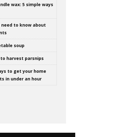
ndle wax: 5 simple ways
u need to know about
ints
table soup
to harvest parsnips
ays to get your home
ts in under an hour