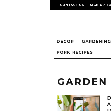
CONTACT US
SIGN UP T
DECOR
GARDENIN
PORK RECIPES
GARDEN
D
A
I