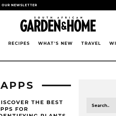
O OUR NEWSLETTER
G
RECIPES
WHAT’S NEW
TRAVEL
W
 APPS
ISCOVER THE BEST
PPS FOR
DENTIFYING PLANTS