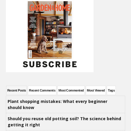
Recent Posts
Recent Comments
Most Commented
Most Viewed
Tags
Plant shopping mistakes: What every beginner
should know
Should you reuse old potting soil? The science behind
getting it right