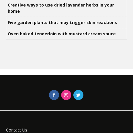
Creative ways to use dried lavender herbs in your
home
Five garden plants that may trigger skin reactions
Oven baked tenderloin with mustard cream sauce
Contact Us