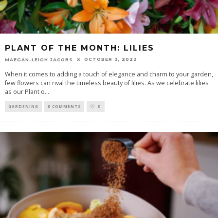
PLANT OF THE MONTH: LILIES
OCTOBER 3, 2023
MAEGAN-LEIGH JACOBS
When it comes to adding a touch of elegance and charm to your garden,
few flowers can rival the timeless beauty of lilies. As we celebrate lilies
as our Plant o
...
GARDENING
0 COMMENTS
0