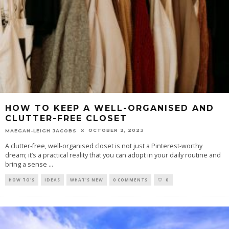
HOW TO KEEP A WELL-ORGANISED AND
CLUTTER-FREE CLOSET
OCTOBER 2, 2023
MAEGAN-LEIGH JACOBS
A clutter-free, well-organised closet is not just a Pinterest-worthy
dream; it’s a practical reality that you can adopt in your daily routine and
bring a sense
...
HOW TO'S
IDEAS
WHAT'S NEW
0 COMMENTS
0