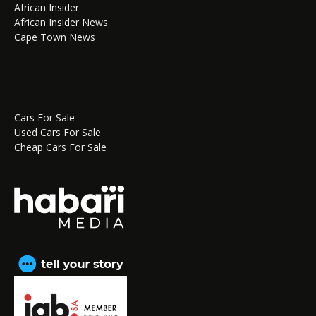
African Insider
African Insider News
Cape Town News
Cars For Sale
Used Cars For Sale
Cheap Cars For Sale