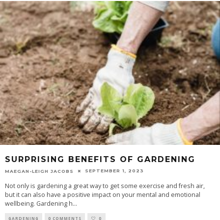
SURPRISING BENEFITS OF GARDENING
SEPTEMBER 1, 2023
MAEGAN-LEIGH JACOBS
Not only is gardening a great way to get some exercise and fresh air,
but it can also have a positive impact on your mental and emotional
wellbeing. Gardening h
...
GARDENING
0 COMMENTS
0