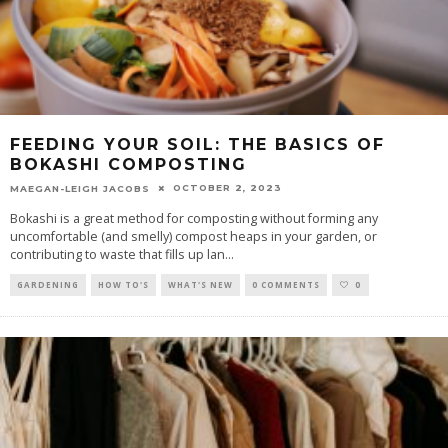
FEEDING YOUR SOIL: THE BASICS OF
BOKASHI COMPOSTING
OCTOBER 2, 2023
MAEGAN-LEIGH JACOBS
Bokashi is a great method for composting without forming any
uncomfortable (and smelly) compost heaps in your garden, or
contributing to waste that fills up lan
...
GARDENING
HOW TO'S
WHAT'S NEW
0 COMMENTS
0