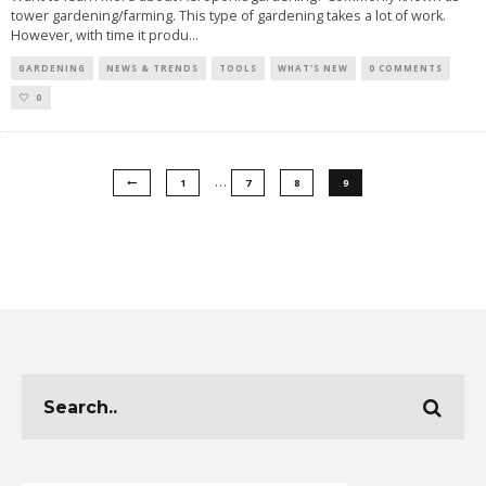
tower gardening/farming. This type of gardening takes a lot of work.
However, with time it produ
...
GARDENING
NEWS & TRENDS
TOOLS
WHAT'S NEW
0 COMMENTS
0
…
1
7
8
9