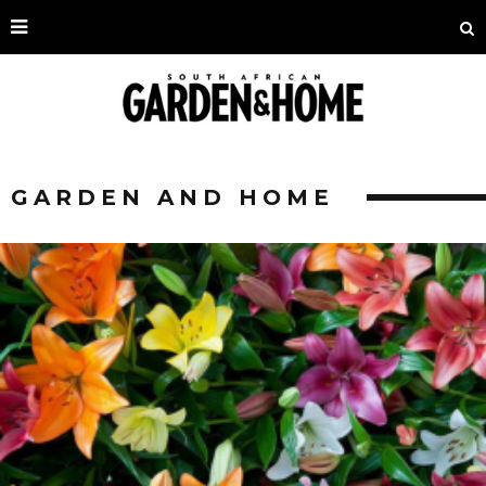
GARDEN AND HOME