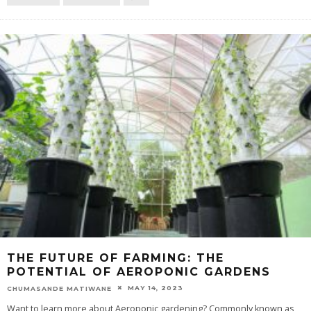
THE FUTURE OF FARMING: THE
POTENTIAL OF AEROPONIC GARDENS
MAY 14, 2023
CHUMASANDE MATIWANE
Want to learn more about Aeroponic gardening? Commonly known as