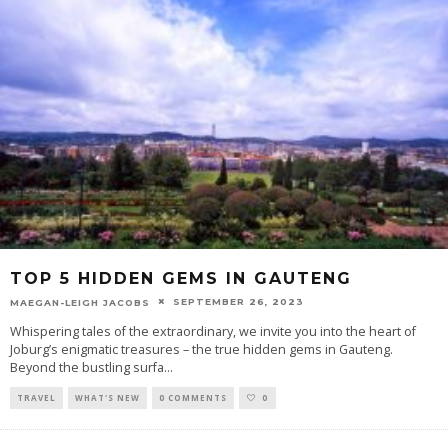
TOP 5 HIDDEN GEMS IN GAUTENG
SEPTEMBER 26, 2023
MAEGAN-LEIGH JACOBS
Whispering tales of the extraordinary, we invite you into the heart of
Joburg’s enigmatic treasures – the true hidden gems in Gauteng.
Beyond the bustling surfa
...
TRAVEL
WHAT'S NEW
0 COMMENTS
0