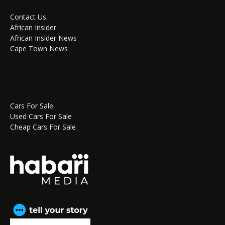
Contact Us
African Insider
African Insider News
Cape Town News
Cars For Sale
Used Cars For Sale
Cheap Cars For Sale