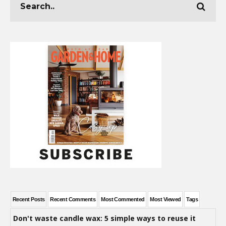
Recent Posts
Recent Comments
Most Commented
Most Viewed
Tags
Don't waste candle wax: 5 simple ways to reuse it