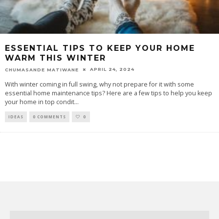
ESSENTIAL TIPS TO KEEP YOUR HOME
WARM THIS WINTER
APRIL 24, 2024
CHUMASANDE MATIWANE
With winter coming in full swing, why not prepare for it with some
essential home maintenance tips? Here are a few tips to help you keep
your home in top condit
...
IDEAS
0 COMMENTS
0