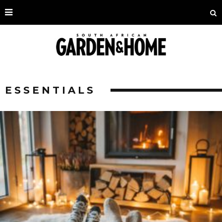
ESSENTIALS