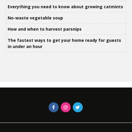
Everything you need to know about growing catmints
No-waste vegetable soup
How and when to harvest parsnips
The fastest ways to get your home ready for guests
in under an hour