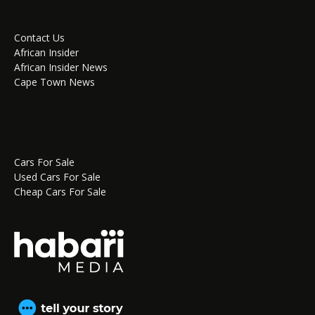
Contact Us
African Insider
African Insider News
Cape Town News
Cars For Sale
Used Cars For Sale
Cheap Cars For Sale