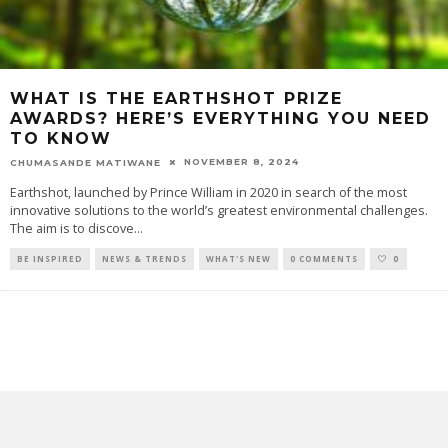
WHAT IS THE EARTHSHOT PRIZE
AWARDS? HERE’S EVERYTHING YOU NEED
TO KNOW
NOVEMBER 8, 2024
CHUMASANDE MATIWANE
Earthshot, launched by Prince William in 2020 in search of the most
innovative solutions to the world’s greatest environmental challenges.
The aim is to discove
...
BE INSPIRED
NEWS & TRENDS
WHAT'S NEW
0 COMMENTS
0