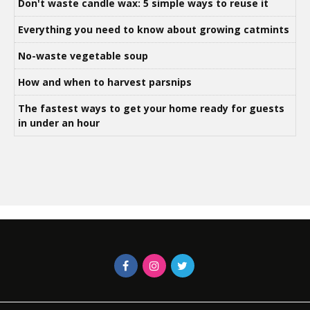
Don't waste candle wax: 5 simple ways to reuse it
Everything you need to know about growing catmints
No-waste vegetable soup
How and when to harvest parsnips
The fastest ways to get your home ready for guests
in under an hour