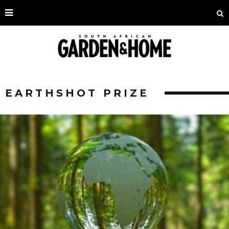
EARTHSHOT PRIZE