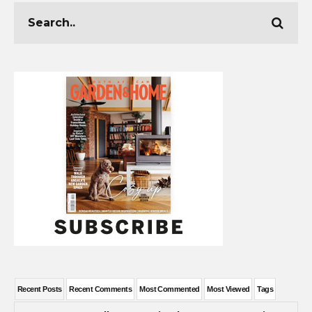
Recent Posts
Recent Comments
Most Commented
Most Viewed
Tags