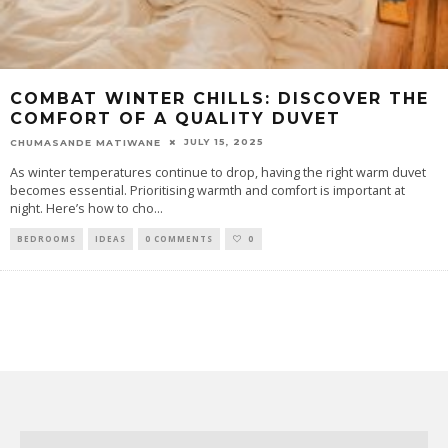
COMBAT WINTER CHILLS: DISCOVER THE
COMFORT OF A QUALITY DUVET
JULY 15, 2025
CHUMASANDE MATIWANE
As winter temperatures continue to drop, having the right warm duvet
becomes essential. Prioritising warmth and comfort is important at
night. Here’s how to cho
...
BEDROOMS
IDEAS
0 COMMENTS
0