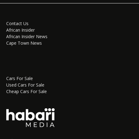
Contact Us
African Insider
African Insider News
Cape Town News
Cars For Sale
Used Cars For Sale
Cheap Cars For Sale