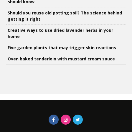
should know
Should you reuse old potting soil? The science behind
getting it right
Creative ways to use dried lavender herbs in your
home
Five garden plants that may trigger skin reactions
Oven baked tenderloin with mustard cream sauce