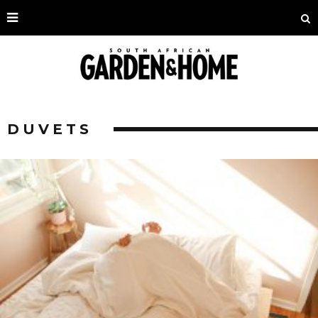
DUVETS