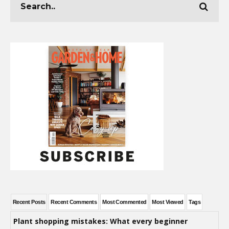
Recent Posts
Recent Comments
Most Commented
Most Viewed
Tags
Plant shopping mistakes: What every beginner