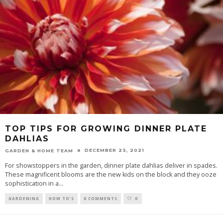
TOP TIPS FOR GROWING DINNER PLATE
DAHLIAS
DECEMBER 23, 2021
GARDEN & HOME TEAM
For showstoppers in the garden, dinner plate dahlias deliver in spades.
These magnificent blooms are the new kids on the block and they ooze
sophistication in a
...
GARDENING
HOW TO'S
0 COMMENTS
0