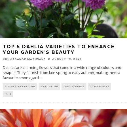
TOP 5 DAHLIA VARIETIES TO ENHANCE
YOUR GARDEN’S BEAUTY
AUGUST 19, 2025
CHUMASANDE MATIWANE
Dahlias are charming flowers that come in a wide range of colours and
shapes. They flourish from late spring to early autumn, making them a
favourite among gard
...
FLOWER ARRANGING
GARDENING
LANDSCAPING
0 COMMENTS
0