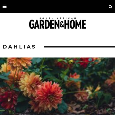
DAHLIAS