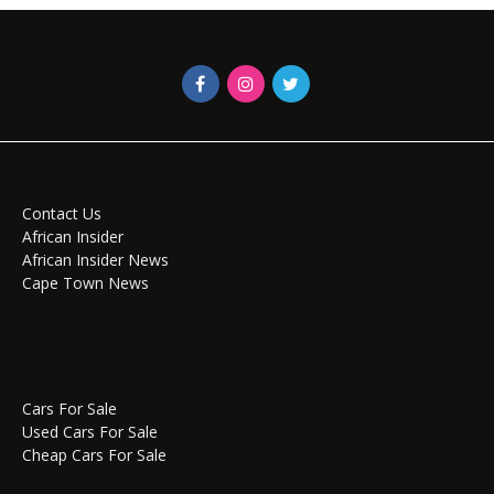
Contact Us
African Insider
African Insider News
Cape Town News
Cars For Sale
Used Cars For Sale
Cheap Cars For Sale