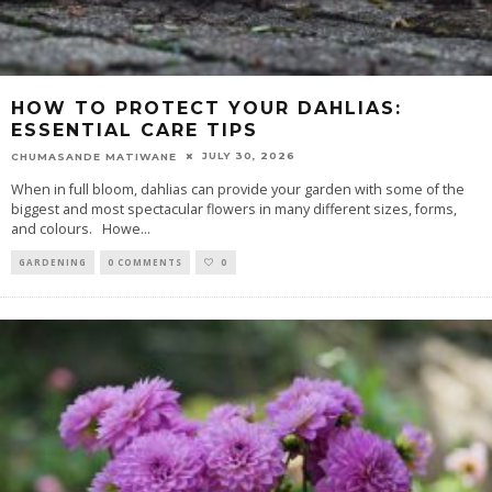
HOW TO PROTECT YOUR DAHLIAS:
ESSENTIAL CARE TIPS
JULY 30, 2026
CHUMASANDE MATIWANE
When in full bloom, dahlias can provide your garden with some of the
biggest and most spectacular flowers in many different sizes, forms,
and colours. Howe
...
GARDENING
0 COMMENTS
0