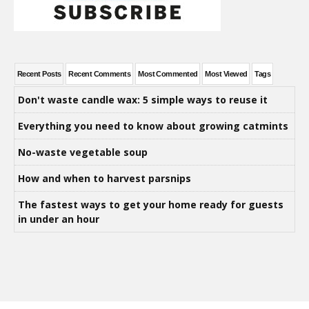
Recent Posts
Recent Comments
Most Commented
Most Viewed
Tags
Don't waste candle wax: 5 simple ways to reuse it
Everything you need to know about growing catmints
No-waste vegetable soup
How and when to harvest parsnips
The fastest ways to get your home ready for guests
in under an hour