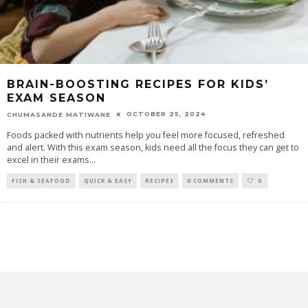
BRAIN-BOOSTING RECIPES FOR KIDS’
EXAM SEASON
OCTOBER 25, 2024
CHUMASANDE MATIWANE
Foods packed with nutrients help you feel more focused, refreshed
and alert. With this exam season, kids need all the focus they can get to
excel in their exams
...
FISH & SEAFOOD
QUICK & EASY
RECIPES
0 COMMENTS
0