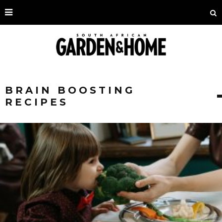
BRAIN BOOSTING
RECIPES