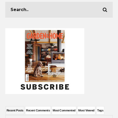
Recent Posts
Recent Comments
Most Commented
Most Viewed
Tags