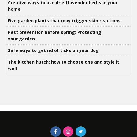
Creative ways to use dried lavender herbs in your
home
Five garden plants that may trigger skin reactions
Pest prevention before spring: Protecting
your garden
Safe ways to get rid of ticks on your dog
The kitchen hutch: how to choose one and style it
well