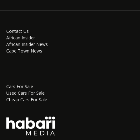
Contact Us
African Insider
African Insider News
Cape Town News
Cars For Sale
Used Cars For Sale
Cheap Cars For Sale