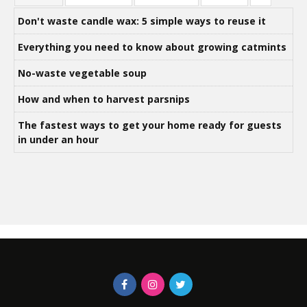
Don't waste candle wax: 5 simple ways to reuse it
Everything you need to know about growing catmints
No-waste vegetable soup
How and when to harvest parsnips
The fastest ways to get your home ready for guests
in under an hour