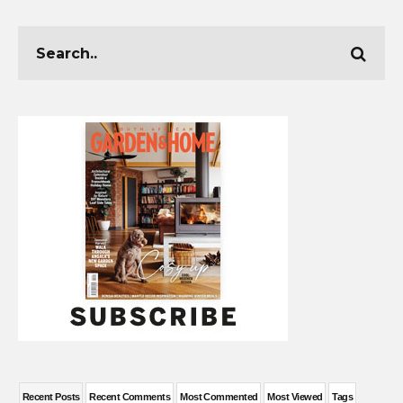
Recent Posts
Recent Comments
Most Commented
Most Viewed
Tags