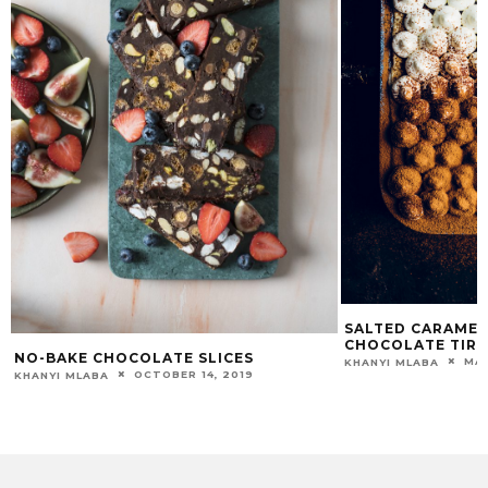
SALTED CARAMEL
CHOCOLATE TIR
NO-BAKE CHOCOLATE SLICES
MAR
KHANYI MLABA
OCTOBER 14, 2019
KHANYI MLABA