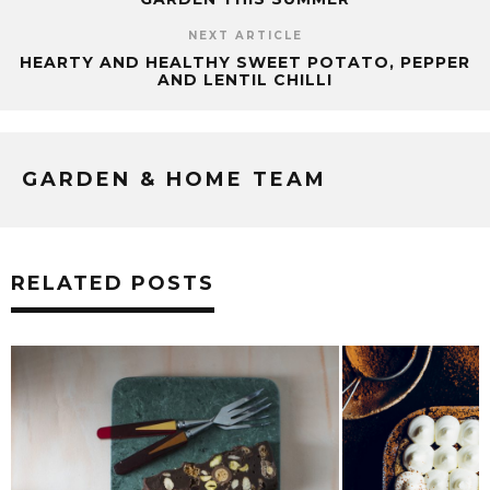
NEXT ARTICLE
HEARTY AND HEALTHY SWEET POTATO, PEPPER
AND LENTIL CHILLI
GARDEN & HOME TEAM
RELATED POSTS