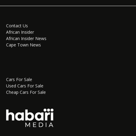
Contact Us
African Insider
African Insider News
Cape Town News
Cars For Sale
Used Cars For Sale
Cheap Cars For Sale