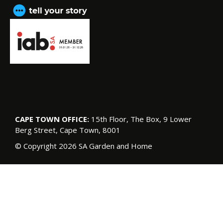
CAPE TOWN OFFICE:
15th Floor, The Box, 9 Lower
Berg Street, Cape Town, 8001
© Copyright 2026 SA Garden and Home