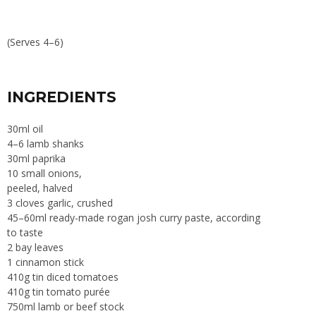
(Serves 4–6)
INGREDIENTS
30ml oil
4–6 lamb shanks
30ml paprika
10 small onions,
peeled, halved
3 cloves garlic, crushed
45–60ml ready-made rogan josh curry paste, according
to taste
2 bay leaves
1 cinnamon stick
410g tin diced tomatoes
410g tin tomato purée
750ml lamb or beef stock