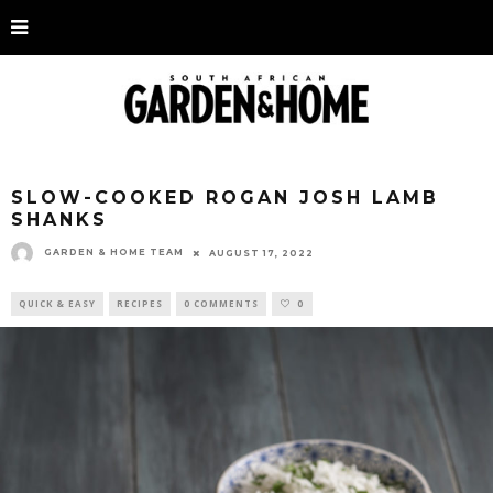
SLOW-COOKED ROGAN JOSH LAMB
SHANKS
GARDEN & HOME TEAM
AUGUST 17, 2022
QUICK & EASY
RECIPES
0 COMMENTS
0