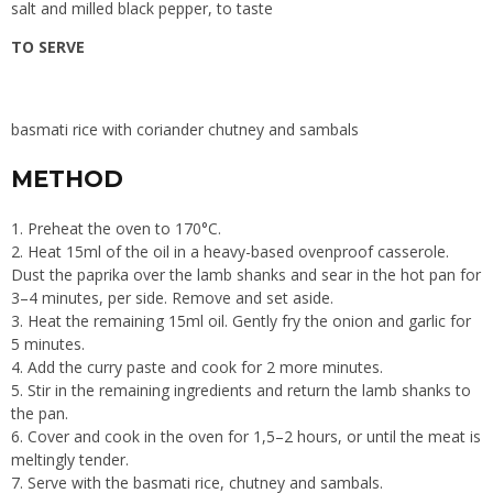
salt and milled black pepper, to taste
TO SERVE
basmati rice with coriander chutney and sambals
METHOD
1. Preheat the oven to 170°C.
2. Heat 15ml of the oil in a heavy-based ovenproof casserole.
Dust the paprika over the lamb shanks and sear in the hot pan for
3–4 minutes, per side. Remove and set aside.
3. Heat the remaining 15ml oil. Gently fry the onion and garlic for
5 minutes.
4. Add the curry paste and cook for 2 more minutes.
5. Stir in the remaining ingredients and return the lamb shanks to
the pan.
6. Cover and cook in the oven for 1,5–2 hours, or until the meat is
meltingly tender.
7. Serve with the basmati rice, chutney and sambals.