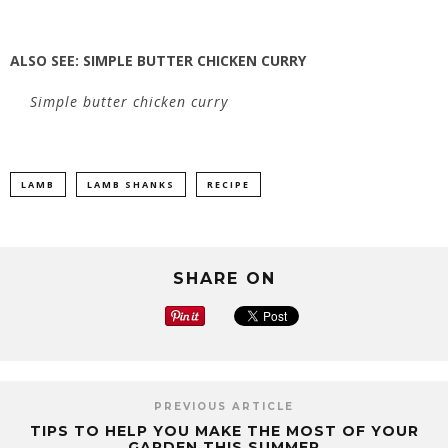
ALSO SEE:
SIMPLE BUTTER CHICKEN CURRY
Simple butter chicken curry
LAMB
LAMB SHANKS
RECIPE
SHARE ON
PREVIOUS ARTICLE
TIPS TO HELP YOU MAKE THE MOST OF YOUR
GARDEN THIS SUMMER