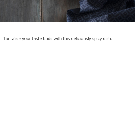
Tantalise your taste buds with this deliciously spicy dish.