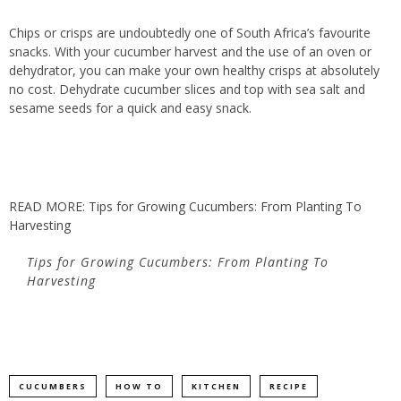
Chips or crisps are undoubtedly one of South Africa’s favourite
snacks. With your cucumber harvest and the use of an oven or
dehydrator, you can make your own healthy crisps at absolutely
no cost. Dehydrate cucumber slices and top with sea salt and
sesame seeds for a quick and easy snack.
READ MORE: Tips for Growing Cucumbers: From Planting To
Harvesting
Tips for Growing Cucumbers: From Planting To
Harvesting
CUCUMBERS
HOW TO
KITCHEN
RECIPE