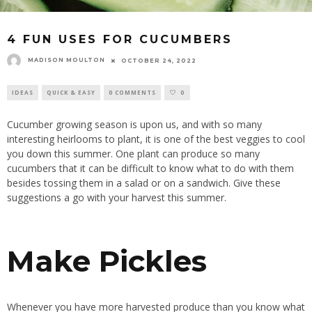
4 FUN USES FOR CUCUMBERS
MADISON MOULTON
OCTOBER 24, 2022
IDEAS
QUICK & EASY
0 COMMENTS
0
Cucumber growing season is upon us, and with so many
interesting heirlooms to plant, it is one of the best veggies to cool
you down this summer. One plant can produce so many
cucumbers that it can be difficult to know what to do with them
besides tossing them in a salad or on a sandwich. Give these
suggestions a go with your harvest this summer.
Make Pickles
Whenever you have more harvested produce than you know what