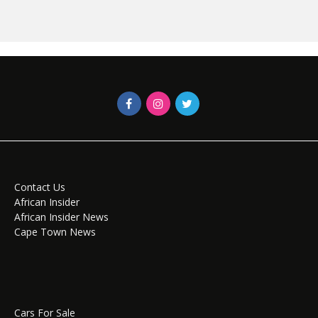
Contact Us
African Insider
African Insider News
Cape Town News
Cars For Sale