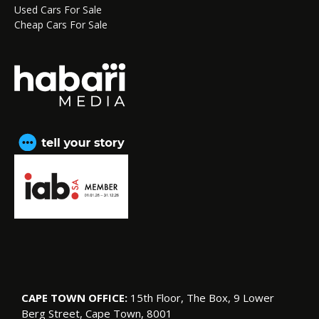
Used Cars For Sale
Cheap Cars For Sale
CAPE TOWN OFFICE:
15th Floor, The Box, 9 Lower
Berg Street, Cape Town, 8001