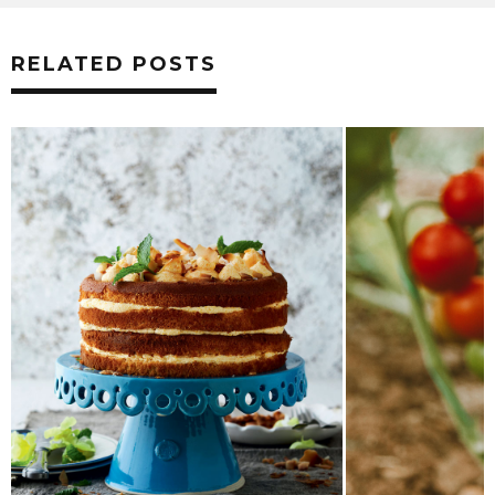
RELATED POSTS