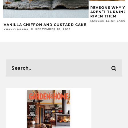
REASONS WHY Y
AREN’T TURNING 
RIPEN THEM
MAEGAN-LEIGH JACO
VANILLA CHIFFON AND CUSTARD CAKE
SEPTEMBER 18, 2018
KHANYI MLABA