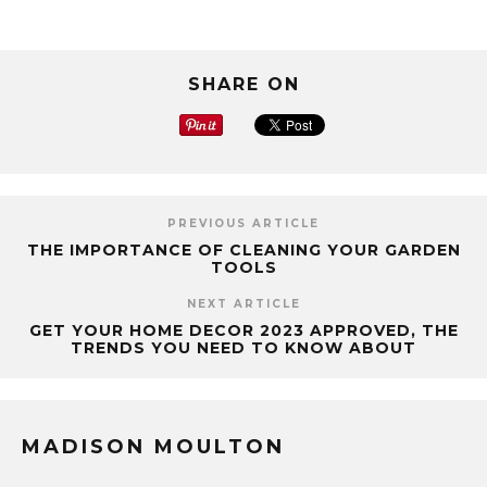
SHARE ON
PREVIOUS ARTICLE
THE IMPORTANCE OF CLEANING YOUR GARDEN
TOOLS
NEXT ARTICLE
GET YOUR HOME DECOR 2023 APPROVED, THE
TRENDS YOU NEED TO KNOW ABOUT
MADISON MOULTON