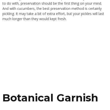
to do with, preservation should be the first thing on your mind.
And with cucumbers, the best preservation method is certainly
pickling. It may take a bit of extra effort, but your pickles will last
much longer than they would kept fresh.
Botanical Garnish