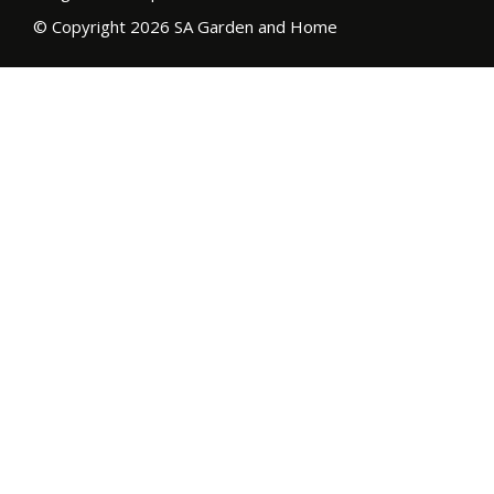
© Copyright 2026 SA Garden and Home