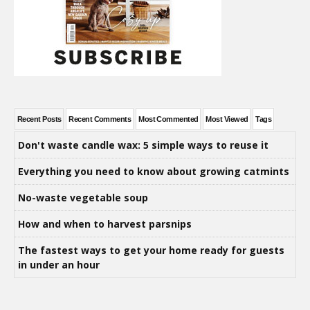
Recent Posts
Recent Comments
Most Commented
Most Viewed
Tags
Don't waste candle wax: 5 simple ways to reuse it
Everything you need to know about growing catmints
No-waste vegetable soup
How and when to harvest parsnips
The fastest ways to get your home ready for guests
in under an hour