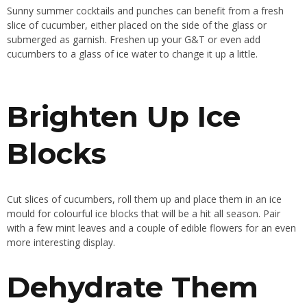
Sunny summer cocktails and punches can benefit from a fresh
slice of cucumber, either placed on the side of the glass or
submerged as garnish. Freshen up your G&T or even add
cucumbers to a glass of ice water to change it up a little.
Brighten Up Ice
Blocks
Cut slices of cucumbers, roll them up and place them in an ice
mould for colourful ice blocks that will be a hit all season. Pair
with a few mint leaves and a couple of edible flowers for an even
more interesting display.
Dehydrate Them