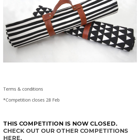
Terms & conditions
*Competition closes 28 Feb
THIS COMPETITION IS NOW CLOSED.
CHECK OUT OUR OTHER COMPETITIONS
HERE.