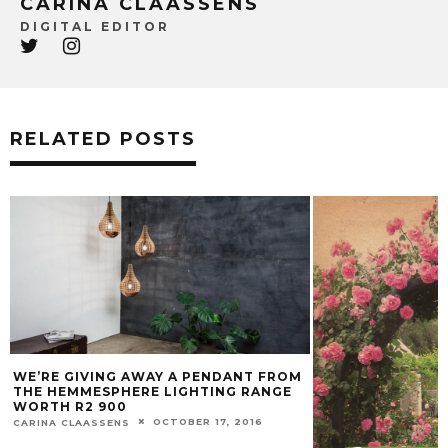
CARINA CLAASSENS
DIGITAL EDITOR
RELATED POSTS
WE’RE GIVING AWAY A PENDANT FROM
THE HEMMESPHERE LIGHTING RANGE
WORTH R2 900
OCTOBER 17, 2016
CARINA CLAASSENS