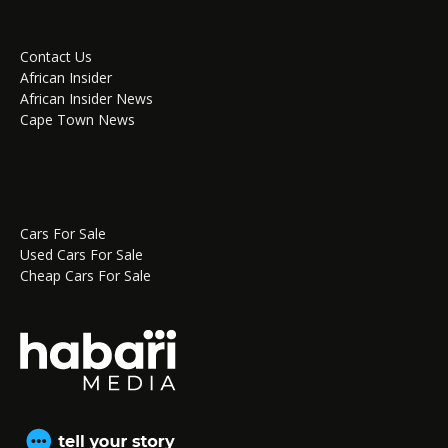
Contact Us
African Insider
African Insider News
Cape Town News
Cars For Sale
Used Cars For Sale
Cheap Cars For Sale