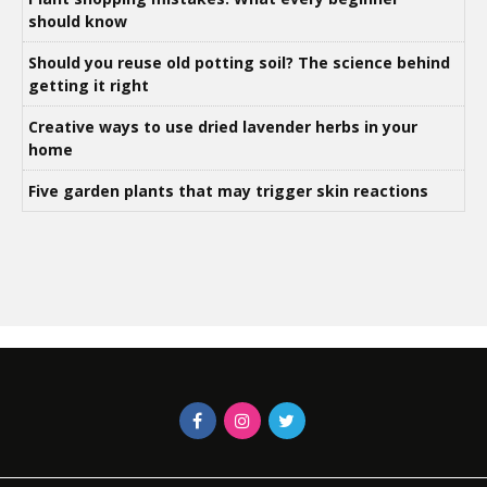
should know
Should you reuse old potting soil? The science behind
getting it right
Creative ways to use dried lavender herbs in your
home
Five garden plants that may trigger skin reactions