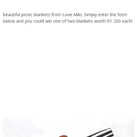
beautiful picnic blankets from
Love Milo
. Simply enter the form
below and you could win one of two blankets worth R1 200 each!