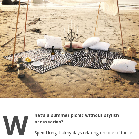
W
hat’s a summer picnic without stylish
accessories?
Spend long, balmy days relaxing on one of these