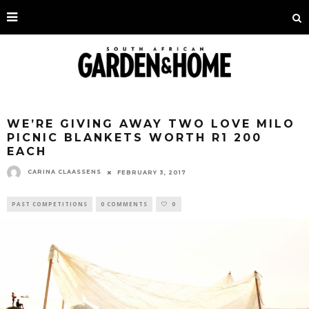
WE’RE GIVING AWAY TWO LOVE MILO
PICNIC BLANKETS WORTH R1 200
EACH
CARINA CLAASSENS
FEBRUARY 3, 2017
PAST COMPETITIONS
0 COMMENTS
0