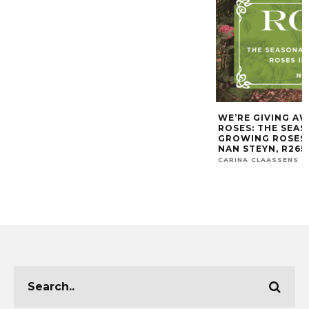
WE’RE GIVING AW
ROSES: THE SEA
GROWING ROSES I
NAN STEYN, R265,
CARINA CLAASSENS