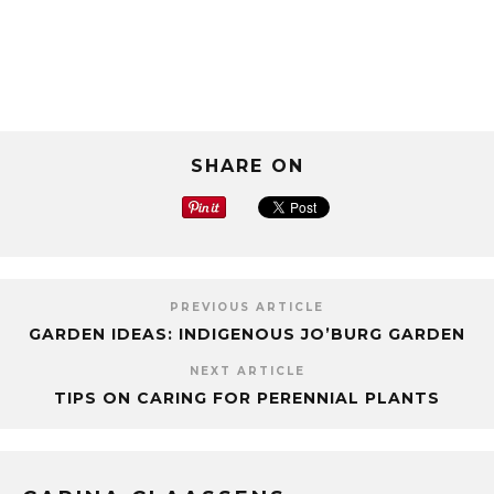
SHARE ON
PREVIOUS ARTICLE
GARDEN IDEAS: INDIGENOUS JO’BURG GARDEN
NEXT ARTICLE
TIPS ON CARING FOR PERENNIAL PLANTS