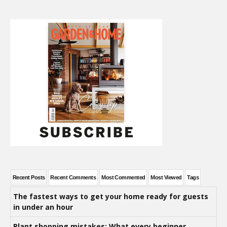
Recent Posts
Recent Comments
Most Commented
Most Viewed
Tags
The fastest ways to get your home ready for guests
in under an hour
Plant shopping mistakes: What every beginner