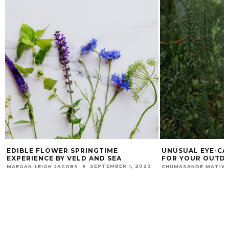
EDIBLE FLOWER SPRINGTIME
UNUSUAL EYE-CA
EXPERIENCE BY VELD AND SEA
FOR YOUR OUTD
SEPTEMBER 1, 2023
MAEGAN-LEIGH JACOBS
CHUMASANDE MATIW