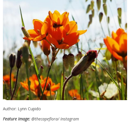
Author: Lynn Cupido
Feature Image:
@thecapeflora/ Instagram