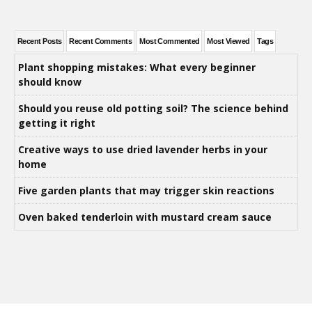
Recent Posts
Recent Comments
Most Commented
Most Viewed
Tags
Plant shopping mistakes: What every beginner
should know
Should you reuse old potting soil? The science behind
getting it right
Creative ways to use dried lavender herbs in your
home
Five garden plants that may trigger skin reactions
Oven baked tenderloin with mustard cream sauce