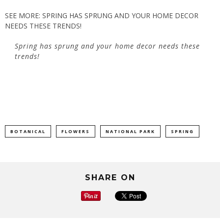
SEE MORE: SPRING HAS SPRUNG AND YOUR HOME DECOR
NEEDS THESE TRENDS!
Spring has sprung and your home decor needs these
trends!
BOTANICAL
FLOWERS
NATIONAL PARK
SPRING
SHARE ON