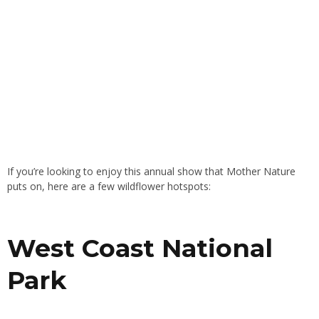
If you’re looking to enjoy this annual show that Mother Nature
puts on, here are a few wildflower hotspots:
West Coast National
Park