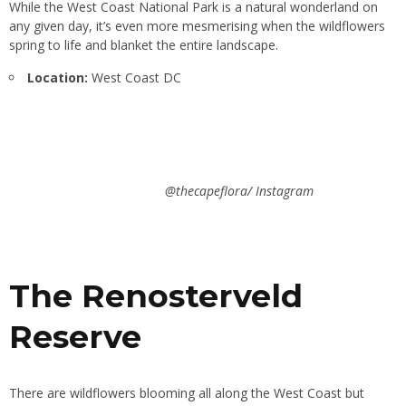
While the West Coast National Park is a natural wonderland on
any given day, it’s even more mesmerising when the wildflowers
spring to life and blanket the entire landscape.
Location:
West Coast DC
@thecapeflora/ Instagram
The Renosterveld
Reserve
There are wildflowers blooming all along the West Coast but