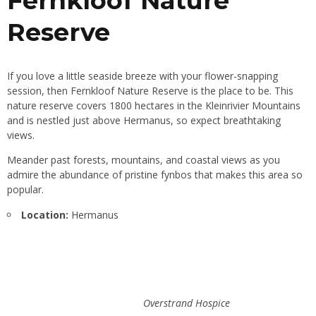
Fernkloof Nature
Reserve
If you love a little seaside breeze with your flower-snapping
session, then Fernkloof Nature Reserve is the place to be. This
nature reserve covers 1800 hectares in the Kleinrivier Mountains
and is nestled just above Hermanus, so expect breathtaking
views.
Meander past forests, mountains, and coastal views as you
admire the abundance of pristine fynbos that makes this area so
popular.
Location:
Hermanus
Overstrand Hospice