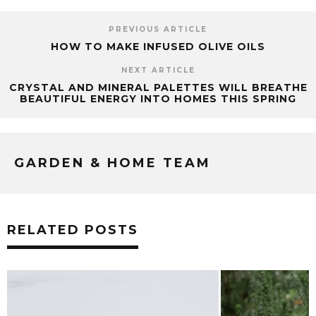
PREVIOUS ARTICLE
HOW TO MAKE INFUSED OLIVE OILS
NEXT ARTICLE
CRYSTAL AND MINERAL PALETTES WILL BREATHE
BEAUTIFUL ENERGY INTO HOMES THIS SPRING
GARDEN & HOME TEAM
RELATED POSTS