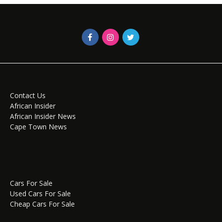
Contact Us
African Insider
African Insider News
Cape Town News
Cars For Sale
Used Cars For Sale
Cheap Cars For Sale