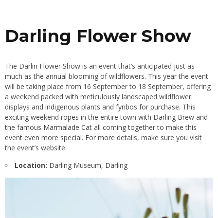
Darling Flower Show
The Darlin Flower Show is an event that’s anticipated just as
much as the annual blooming of wildflowers. This year the event
will be taking place from 16 September to 18 September, offering
a weekend packed with meticulously landscaped wildflower
displays and indigenous plants and fynbos for purchase. This
exciting weekend ropes in the entire town with Darling Brew and
the
famous Marmalade Cat
all coming together to make this
event even more special. For more details, make sure you visit
the
event’s website
.
Location:
Darling Museum, Darling