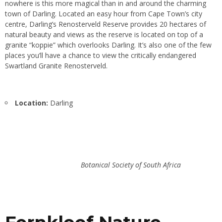
nowhere is this more magical than in and around the charming
town of Darling. Located an easy hour from Cape Town’s city
centre, Darling’s Renosterveld Reserve provides 20 hectares of
natural beauty and views as the reserve is located on top of a
granite “koppie” which overlooks Darling. It’s also one of the few
places you’ll have a chance to view the critically endangered
Swartland Granite Renosterveld.
Location:
Darling
Botanical Society of South Africa