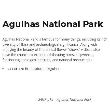
Agulhas National Park
Agulhas National Park is famous for many things, including its rich
diversity of flora and archaeological significance. Along with
enjoying the beauty of the annual flower “show,” visitors also
have the chance to explore exhilarating hikes, shipwrecks,
fascinating ecological habitats, and national monuments.
Location:
Bredasdorp, L’Agulhas
SANParks – Agulhas National Park