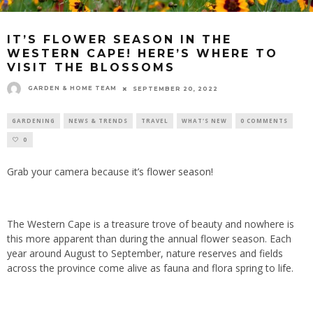
IT’S FLOWER SEASON IN THE
WESTERN CAPE! HERE’S WHERE TO
VISIT THE BLOSSOMS
GARDEN & HOME TEAM
SEPTEMBER 20, 2022
GARDENING
NEWS & TRENDS
TRAVEL
WHAT'S NEW
0 COMMENTS
0
Grab your camera because
it’s flower season!
The Western Cape is a treasure trove of beauty and nowhere is
this more apparent than during the annual flower season. Each
year around August to September, nature reserves and fields
across the province come alive as fauna and flora spring to life.