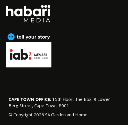
CAPE TOWN OFFICE:
15th Floor, The Box, 9 Lower
Berg Street, Cape Town, 8001
© Copyright 2026 SA Garden and Home