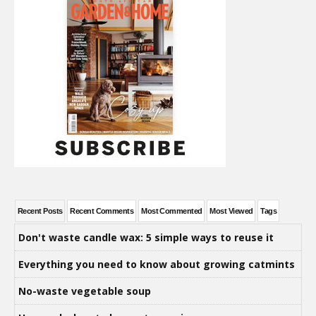
Recent Posts
Recent Comments
Most Commented
Most Viewed
Tags
Don't waste candle wax: 5 simple ways to reuse it
Everything you need to know about growing catmints
No-waste vegetable soup