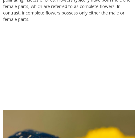
female parts, which are referred to as complete flowers. In
contrast, incomplete flowers possess only either the male or
female parts.