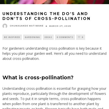
UNDERSTANDING THE DO’S AND
DON’TS OF CROSS-POLLINATION
CHUMASANDE MATIWANE
MARCH 27, 2025
BE INSPIRED
GARDENING
IDEAS
0 COMMENTS
0
For gardeners understanding cross-pollination is key because it
helps you plan your garden well. Here’s all you need to understand
about cross-pollination.
What is cross-pollination?
Understanding cross-pollination is essential for grasping how your
plants reproduce, particularly through the development of flowers
and seeds. To put it in simple terms, cross-pollination happens
when pollen from one plant is transferred to another plant by
pollinating insects or birds. Flowers typically have both male and