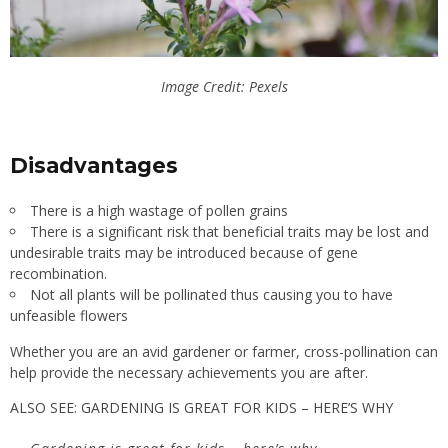
Image Credit: Pexels
Disadvantages
There is a high wastage of pollen grains
There is a significant risk that beneficial traits may be lost and
undesirable traits may be introduced because of gene
recombination.
Not all plants will be pollinated thus causing you to have
unfeasible flowers
Whether you are an avid gardener or farmer, cross-pollination can
help provide the necessary achievements you are after.
ALSO SEE: GARDENING IS GREAT FOR KIDS – HERE’S WHY