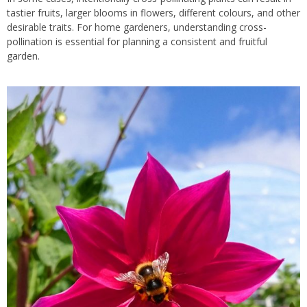
tastier fruits, larger blooms in flowers, different colours, and other
desirable traits. For home gardeners, understanding cross-
pollination is essential for planning a consistent and fruitful
garden.