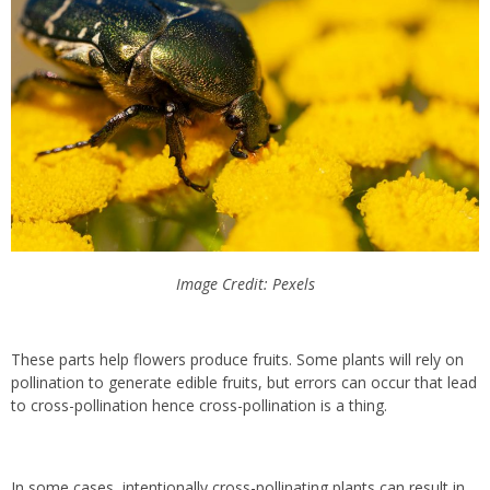
Image Credit: Pexels
These parts help flowers produce fruits. Some plants will rely on
pollination to generate edible fruits, but errors can occur that lead
to cross-pollination hence cross-pollination is a thing.
In some cases, intentionally cross-pollinating plants can result in