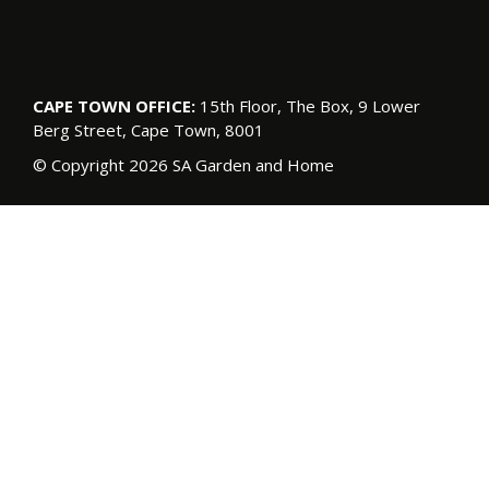
CAPE TOWN OFFICE:
15th Floor, The Box, 9 Lower
Berg Street, Cape Town, 8001
© Copyright 2026 SA Garden and Home