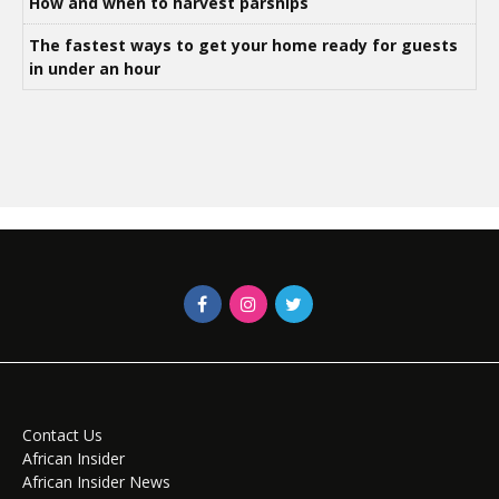
How and when to harvest parsnips
The fastest ways to get your home ready for guests
in under an hour
Contact Us
African Insider
African Insider News