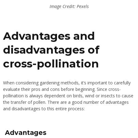
Image Credit: Pexels
Advantages and
disadvantages of
cross-pollination
When considering gardening methods, it’s important to carefully
evaluate their pros and cons before beginning. Since cross-
pollination is always dependent on birds, wind or insects to cause
the transfer of pollen. There are a good number of advantages
and disadvantages to this entire process:
Advantages