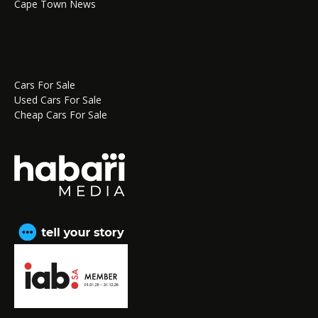
Cape Town News
Cars For Sale
Used Cars For Sale
Cheap Cars For Sale