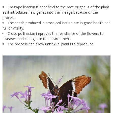
Cross-pollination is beneficial to the race or genus of the plant
as it introduces new genes into the lineage because of the
process
The seeds produced in
cross-pollination are in good health and
full of vitality.
Cross-pollination improves the resistance of the flowers to
diseases and changes in the environment.
The process can allow unisexual plants to reproduce.