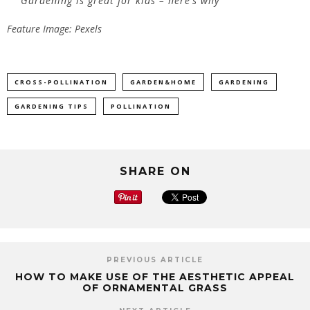
Gardening is great for kids – here’s why
Feature Image: Pexels
CROSS-POLLINATION
GARDEN&HOME
GARDENING
GARDENING TIPS
POLLINATION
SHARE ON
PREVIOUS ARTICLE
HOW TO MAKE USE OF THE AESTHETIC APPEAL
OF ORNAMENTAL GRASS