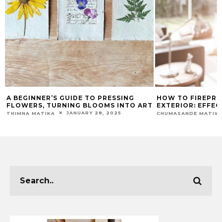
G
HOW TO FIREPROOF YOUR HOME’S
OUT OF COM
O ART
EXTERIOR: EFFECTIVE TECHNIQUES
WITH THESE 
JANUARY 21, 2025
CHUMASANDE MATIWANE
MAEGAN-LEIGH 