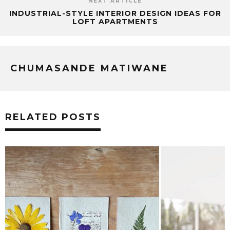
NEXT ARTICLE
INDUSTRIAL-STYLE INTERIOR DESIGN IDEAS FOR
LOFT APARTMENTS
CHUMASANDE MATIWANE
RELATED POSTS