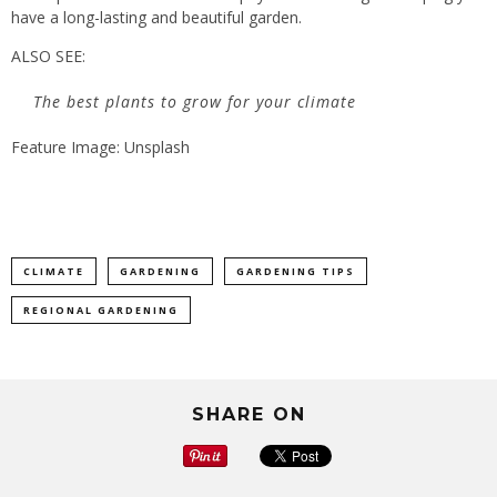
have a long-lasting and beautiful garden.
ALSO SEE:
The best plants to grow for your climate
Feature Image: Unsplash
CLIMATE
GARDENING
GARDENING TIPS
REGIONAL GARDENING
SHARE ON