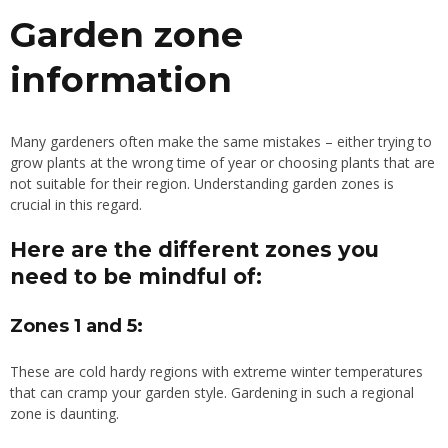
Garden zone
information
Many gardeners often make the same mistakes – either trying to
grow plants at the wrong time of year or choosing plants that are
not suitable for their region. Understanding garden zones is
crucial in this regard.
Here are the different zones you
need to be mindful of:
Zones 1 and 5:
These are
cold
hardy
regions with extreme winter temperatures
that can cramp your garden style. Gardening in such a regional
zone is daunting.