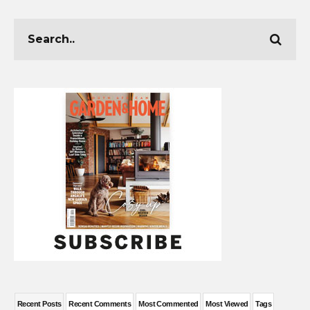
Recent Posts
Recent Comments
Most Commented
Most Viewed
Tags