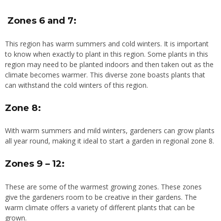
Zones 6 and 7:
This region has warm summers and cold winters. It is important
to know when exactly to plant in this region. Some plants in this
region may need to be planted indoors and then taken out as the
climate becomes warmer. This diverse zone boasts plants that
can withstand the cold winters of this region.
Zone 8:
With warm summers and mild winters, gardeners can grow plants
all year round, making it ideal to start a garden in regional zone 8.
Zones 9 – 12:
These are some of the warmest growing zones. These zones
give the gardeners room to be creative in their gardens. The
warm climate offers a variety of different plants that can be
grown.