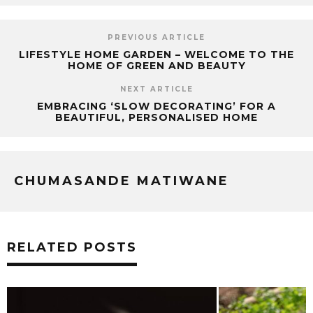
PREVIOUS ARTICLE
LIFESTYLE HOME GARDEN – WELCOME TO THE
HOME OF GREEN AND BEAUTY
NEXT ARTICLE
EMBRACING ‘SLOW DECORATING’ FOR A
BEAUTIFUL, PERSONALISED HOME
CHUMASANDE MATIWANE
RELATED POSTS