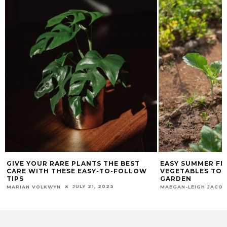
GIVE YOUR RARE PLANTS THE BEST
EASY SUMMER FR
CARE WITH THESE EASY-TO-FOLLOW
VEGETABLES TO 
TIPS
GARDEN
JULY 21, 2023
MARIAN VOLKWYN
MAEGAN-LEIGH JACO