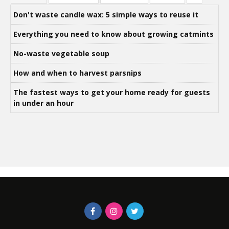
Don't waste candle wax: 5 simple ways to reuse it
Everything you need to know about growing catmints
No-waste vegetable soup
How and when to harvest parsnips
The fastest ways to get your home ready for guests
in under an hour