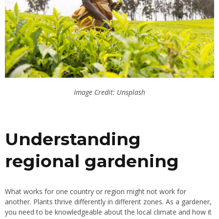
Image Credit: Unsplash
Understanding
regional gardening
What works for one country or region might not work for
another. Plants thrive differently in different zones. As a gardener,
you need to be knowledgeable about the local climate and how it