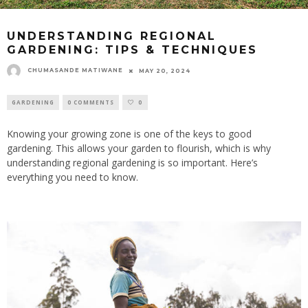
UNDERSTANDING REGIONAL
GARDENING: TIPS & TECHNIQUES
CHUMASANDE MATIWANE
MAY 20, 2024
GARDENING
0 COMMENTS
0
Knowing your growing zone is one of the keys to good
gardening.
This
allows your garden to flourish, which is why
understanding regional gardening is so important. Here’s
everything you need to know.