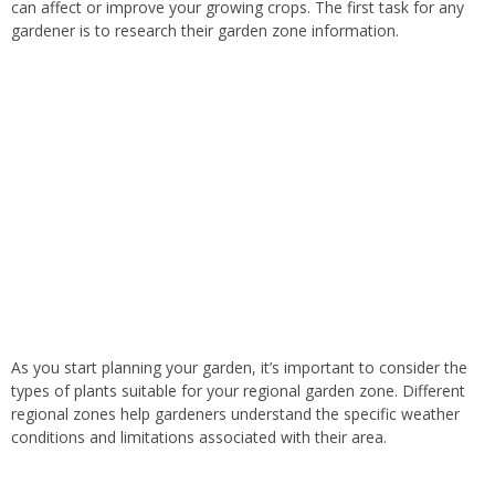
can affect or improve your growing crops. The first task for any
gardener is to research their garden zone information.
As you start planning your garden, it’s important to consider the
types of plants suitable for your regional garden zone. Different
regional zones help gardeners understand the specific weather
conditions and limitations associated with their area.