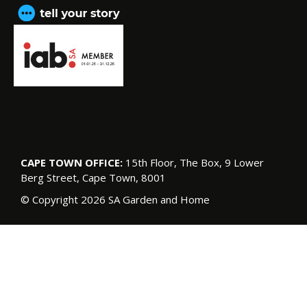
CAPE TOWN OFFICE:
15th Floor, The Box, 9 Lower
Berg Street, Cape Town, 8001
© Copyright 2026 SA Garden and Home