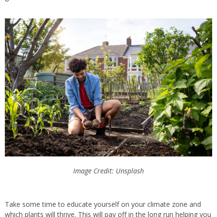
Image Credit: Unsplash
Take some time to educate yourself on your climate zone and
which plants will thrive.
This
will pay off in the long run
helping
you