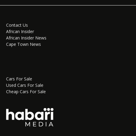
Contact Us
African Insider
African Insider News
Cape Town News
Cars For Sale
Used Cars For Sale
Cheap Cars For Sale