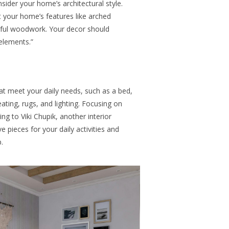
sider your home’s architectural style.
 your home’s features like arched
tiful woodwork. Your decor should
elements.”
hat meet your daily needs, such as a bed,
eating, rugs, and lighting. Focusing on
ing to Viki Chupik, another interior
e pieces for your daily activities and
.