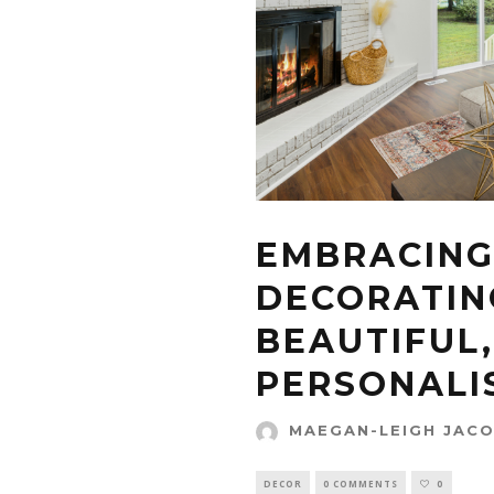
EMBRACING
DECORATIN
BEAUTIFUL,
PERSONALI
MAEGAN-LEIGH JAC
DECOR
0 COMMENTS
0