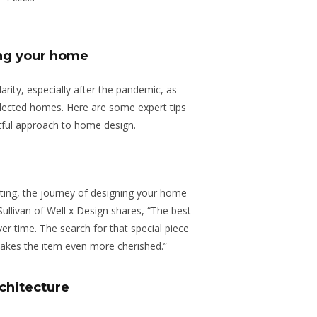
ing your home
rity, especially after the pandemic, as
ollected homes. Here are some expert tips
tful approach to home design.
mpting, the journey of designing your home
Sullivan of
Well x Design
shares, “The best
over time. The search for that special piece
 makes the item even more cherished.”
chitecture