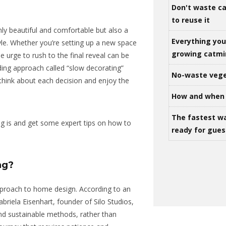
Don't waste ca
to reuse it
ly beautiful and comfortable but also a
Everything yo
tyle. Whether you’re setting up a new space
growing catm
e urge to rush to the final reveal can be
ding approach called “slow decorating”
No-waste vege
 think about each decision and enjoy the
How and when 
The fastest w
ng is and get some expert tips on how to
ready for gues
ng?
pproach to home design. According to an
briela Eisenhart, founder of
Silo Studios,
 and sustainable methods, rather than