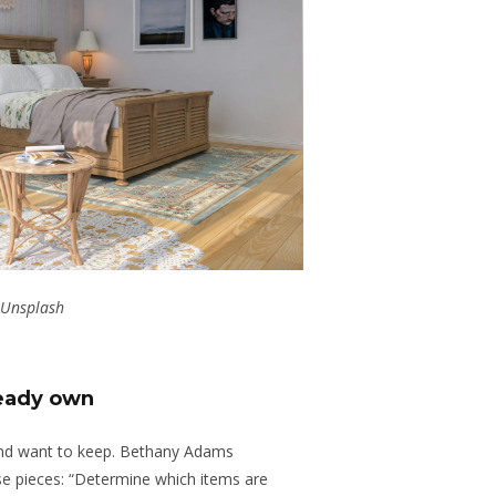
Unsplash
ready own
and want to keep. Bethany Adams
e pieces: “Determine which items are