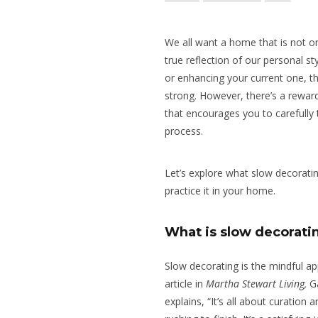
We all want a home that is not on
true reflection of our personal s
or enhancing your current one, th
strong. However, there’s a rewar
that encourages you to carefully
process.
Let’s explore what slow decorati
practice it in your home.
What is slow decorati
Slow decorating is the mindful a
article in
Martha Stewart Living,
Ga
explains, “It’s all about curation