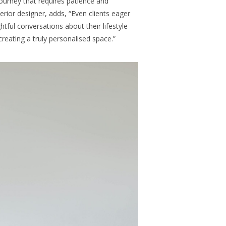
g journey that requires patience and
terior designer, adds, “Even clients eager
ghtful conversations about their lifestyle
creating a truly personalised space.”