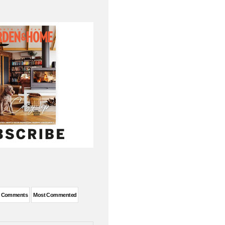
t Comments
Most Commented