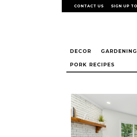
CONTACT US
SIGN UP T
DECOR
GARDENIN
PORK RECIPES