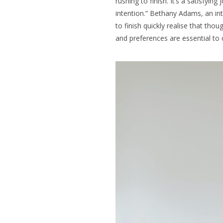
rushing to finish. It’s a satisfyin
intention.”
Bethany Adams
, an in
to finish quickly realise that thou
and preferences are essential to 