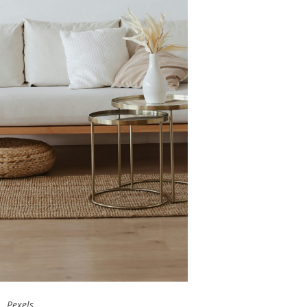
Pexels