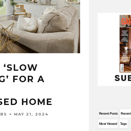
 ‘SLOW
G’ FOR A
SED HOME
MAY 21, 2024
Recent Posts
Recen
OBS
Most Viewed
Tags