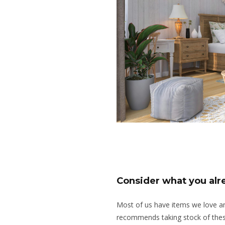
Consider what you al
Most of us have items we love 
recommends taking stock of thes