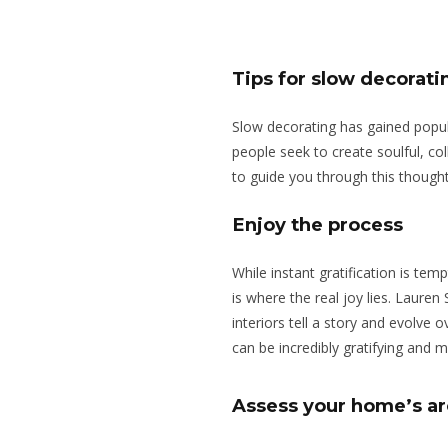
Tips for slow decorat
Slow decorating has gained popula
people seek to create soulful, c
to guide you through this though
Enjoy the process
While instant gratification is te
is where the real joy lies. Lauren 
interiors tell a story and evolve 
can be incredibly gratifying and
Assess your home’s ar