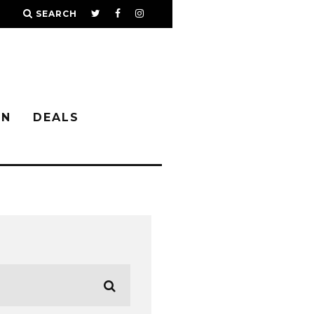
SEARCH
IN
DEALS