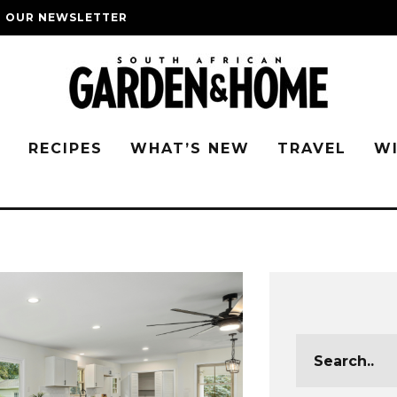
O OUR NEWSLETTER
G
RECIPES
WHAT’S NEW
TRAVEL
W