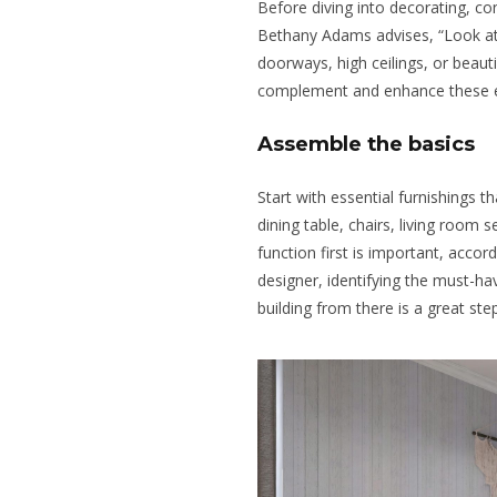
Before diving into decorating, con
Bethany Adams advises, “Look at
doorways, high ceilings, or beau
complement and enhance these 
Assemble the basics
Start with essential furnishings t
dining table, chairs, living room s
function first is important, accord
designer, identifying the must-hav
building from there is a great step