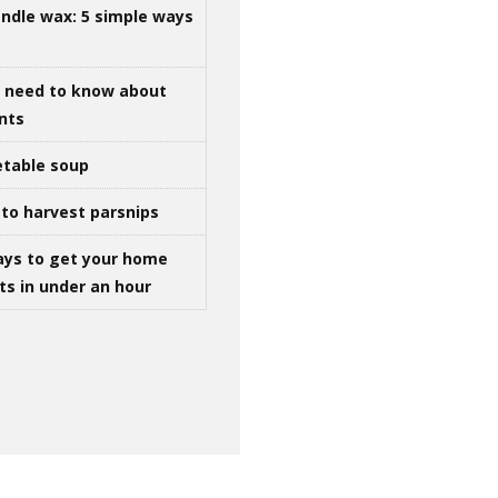
ndle wax: 5 simple ways
u need to know about
ints
table soup
to harvest parsnips
ays to get your home
ts in under an hour