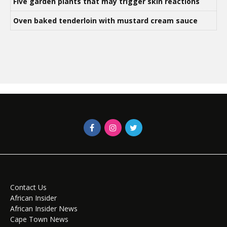
Five garden plants that may trigger skin reactions
Oven baked tenderloin with mustard cream sauce
Contact Us
African Insider
African Insider News
Cape Town News