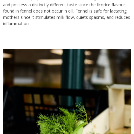
and possess a distinctly different taste since the licorice flavour
found in fennel does not occur in dill. Fennel is safe for lactating
mothers since it stimulates milk flow, quiets spasms, and reduces
inflammation.