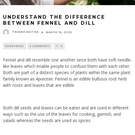
UNDERSTAND THE DIFFERENCE
BETWEEN FENNEL AND DILL
THIMNA MATIKA
MARCH 18, 2025
GARDENING
0 COMMENTS
0
Fennel and dill resemble one another since both have soft needle-
like leaves which enable people to confuse them with each other.
Both are part of a distinct species of plants within the same plant
family known as
Apiaceae
. Fennel is an edible bulbous root herb
with roots and leaves that are edible.
Both dill seeds and leaves can be eaten and are used in different
ways such as the use of the leaves for cooking, garnish, and
salads whereas the seeds are used as spices.