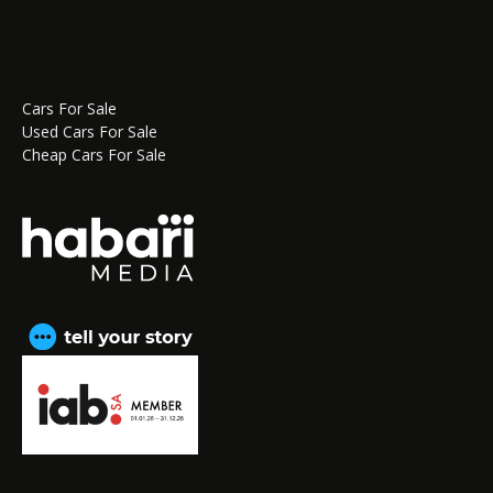
Cars For Sale
Used Cars For Sale
Cheap Cars For Sale