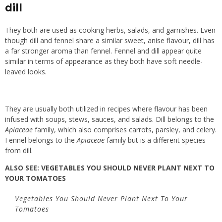
dill
They both are used as cooking herbs, salads, and garnishes. Even
though dill and fennel share a similar sweet, anise flavour, dill has
a far stronger aroma than fennel. Fennel and dill appear quite
similar in terms of appearance as they both have soft needle-
leaved looks.
They are usually both utilized in recipes where flavour has been
infused with soups, stews, sauces, and salads. Dill belongs to the
Apiaceae
family, which also comprises carrots, parsley, and celery.
Fennel belongs to the
Apiaceae
family but is a different species
from dill.
ALSO SEE:
VEGETABLES YOU SHOULD NEVER PLANT NEXT TO
YOUR TOMATOES
Vegetables You Should Never Plant Next To Your
Tomatoes