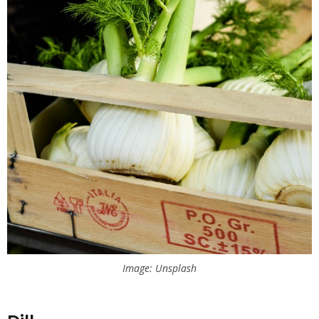
Image: Unsplash