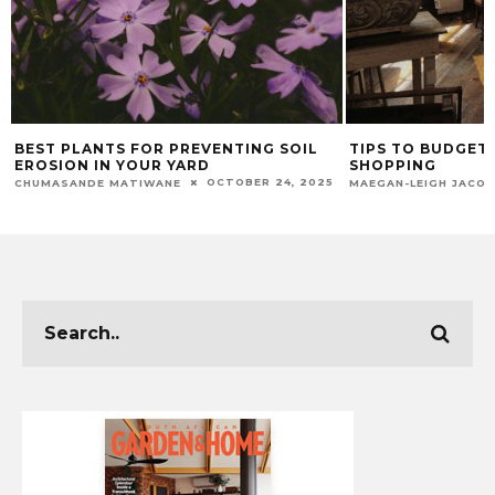
BEST PLANTS FOR PREVENTING SOIL
TIPS TO BUDGET 
EROSION IN YOUR YARD
SHOPPING
OCTOBER 24, 2025
CHUMASANDE MATIWANE
MAEGAN-LEIGH JACO