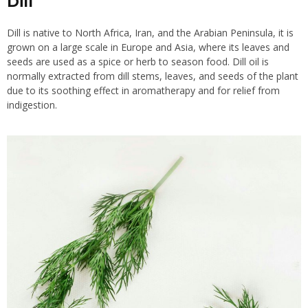
Dill
Dill is native to North Africa, Iran, and the Arabian Peninsula, it is
grown on a large scale in Europe and Asia, where its leaves and
seeds are used as a spice or herb to season food. Dill oil is
normally extracted from dill stems, leaves, and seeds of the plant
due to its soothing effect in aromatherapy and for relief from
indigestion.