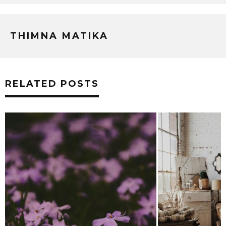
THIMNA MATIKA
RELATED POSTS