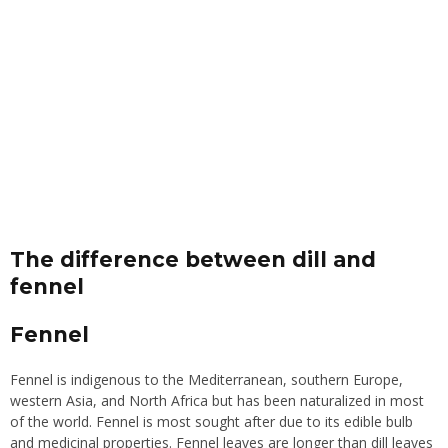
The difference between dill and
fenne
l
Fennel
Fennel is indigenous to the Mediterranean, southern Europe,
western Asia, and North Africa but has been naturalized in most
of the world. Fennel is most sought after due to its edible bulb
and medicinal properties. Fennel leaves are longer than dill leaves