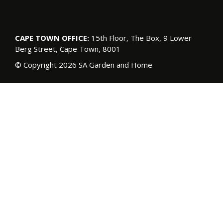
CAPE TOWN OFFICE:
15th Floor, The Box, 9 Lower
Berg Street, Cape Town, 8001
© Copyright 2026 SA Garden and Home