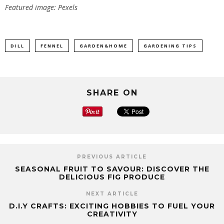
Featured image: Pexels
DILL
FENNEL
GARDEN&HOME
GARDENING TIPS
SHARE ON
PREVIOUS ARTICLE
SEASONAL FRUIT TO SAVOUR: DISCOVER THE
DELICIOUS FIG PRODUCE
NEXT ARTICLE
D.I.Y CRAFTS: EXCITING HOBBIES TO FUEL YOUR
CREATIVITY