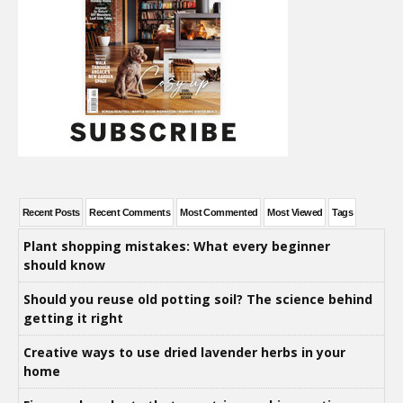
Recent Posts
Recent Comments
Most Commented
Most Viewed
Tags
Plant shopping mistakes: What every beginner
should know
Should you reuse old potting soil? The science behind
getting it right
Creative ways to use dried lavender herbs in your
home