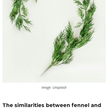
Image: Unsplash
The similarities between fennel and