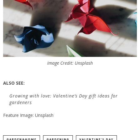
Image Credit: Unsplash
ALSO SEE:
Growing with love: Valentine’s Day gift ideas for
gardeners
Feature Image: Unsplash
GARDEN&HOME
GARDENING
VALENTINE'S DAY