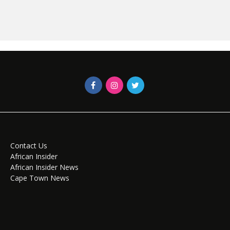
Contact Us
African Insider
African Insider News
Cape Town News