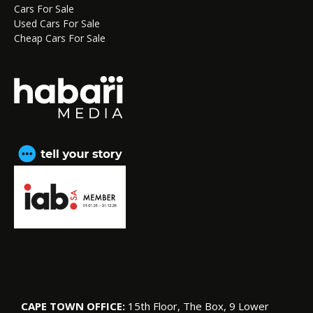
Cars For Sale
Used Cars For Sale
Cheap Cars For Sale
CAPE TOWN OFFICE:
15th Floor, The Box, 9 Lower