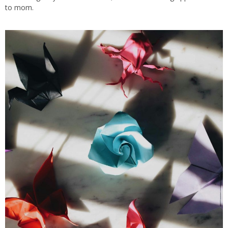
to mom
.