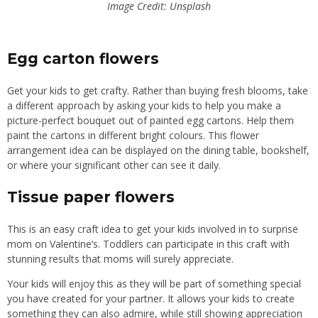
Image Credit: Unsplash
Egg carton flowers
Get your kids to get crafty. Rather than buying fresh blooms, take
a different approach by asking your kids to help you make a
picture-perfect bouquet out of painted egg cartons. Help them
paint the cartons in
different
bright colours. This flower
arrangement idea can be displayed on the dining table, bookshelf,
or where your significant other can see it daily.
Tissue paper flowers
This is an easy craft idea to get your kids involved in to surprise
mom on
Valentine’s. Toddlers can participate in this craft with
stunning results that moms
will
surely appreciate.
Your kids will enjoy this as they will be part of something special
you have created for your partner. It allows your kids to create
something they can also admire
,
while still showing appreciation