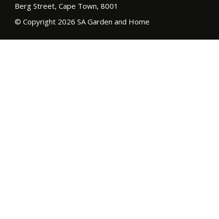
Berg Street, Cape Town, 8001
© Copyright 2026 SA Garden and Home