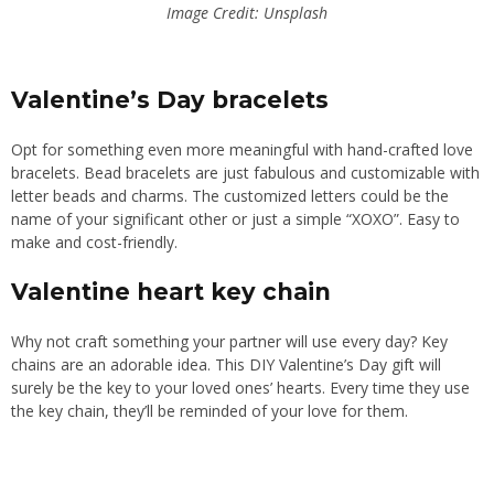
Image Credit: Unsplash
Valentine’s Day bracelets
Opt for something even more meaningful with hand-crafted love
bracelets. Bead bracelets are just fabulous and customizable with
letter beads and charms. The customized letters could be the
name of your significant other or just a simple “XOXO”. Easy to
make and cost-friendly.
Valentine heart key chain
Why not craft something your partner will use every day? Key
chains are an adorable idea. This DIY Valentine’s Day gift will
surely be the key to your loved ones’ hearts. Every time they use
the key chain, they’ll be reminded of your love for them.