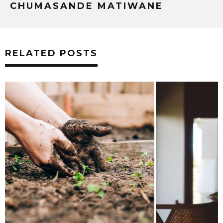
CHUMASANDE MATIWANE
RELATED POSTS