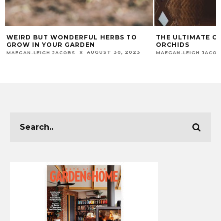
WEIRD BUT WONDERFUL HERBS TO
THE ULTIMATE C
GROW IN YOUR GARDEN
ORCHIDS
AUGUST 30, 2023
MAEGAN-LEIGH JACOBS
MAEGAN-LEIGH JACO