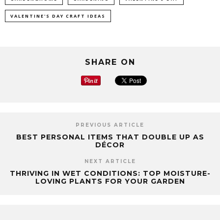
VALENTINE'S DAY CRAFT IDEAS
SHARE ON
PREVIOUS ARTICLE
BEST PERSONAL ITEMS THAT DOUBLE UP AS
DÉCOR
NEXT ARTICLE
THRIVING IN WET CONDITIONS: TOP MOISTURE-
LOVING PLANTS FOR YOUR GARDEN