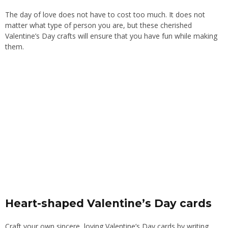
The day of love does not have to cost too much. It does not
matter what type of person you are, but these cherished
Valentine’s Day crafts will ensure that you have fun while making
them.
Heart-shaped Valentine’s Day cards
Craft your own sincere, loving Valentine’s Day cards by writing