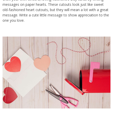
messages on paper hearts. These cutouts look just like sweet
old-fashioned heart cutouts, but they will mean a lot with a great
message. Write a cute little message to show appreciation to the
one you love.