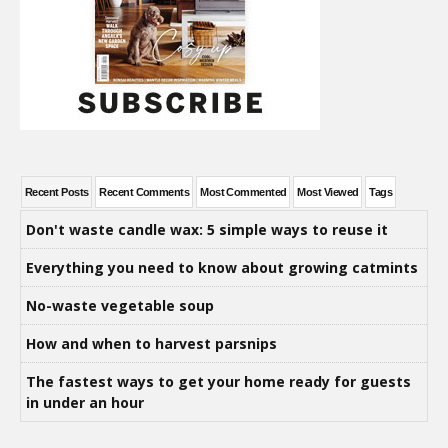
Recent Posts
Recent Comments
Most Commented
Most Viewed
Tags
Don't waste candle wax: 5 simple ways to reuse it
Everything you need to know about growing catmints
No-waste vegetable soup
How and when to harvest parsnips
The fastest ways to get your home ready for guests
in under an hour