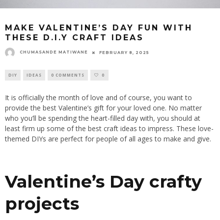
MAKE VALENTINE’S DAY FUN WITH
THESE D.I.Y CRAFT IDEAS
CHUMASANDE MATIWANE
FEBRUARY 8, 2025
DIY
IDEAS
0 COMMENTS
0
It is officially the month of love and of course, you want to
provide the best Valentine’s gift for your loved one. No matter
who you’ll
be spending
the heart-filled day with, you should at
least firm up some of the best craft ideas to impress. These love-
themed DIYs are perfect for people of all ages to make and give.
Valentine’s Day crafty
projects