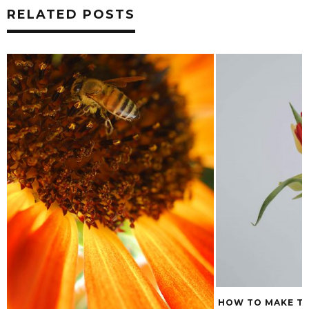
RELATED POSTS
HOW TO MAKE TULIP BOUQUETS LAST
THE LOW DOWN O