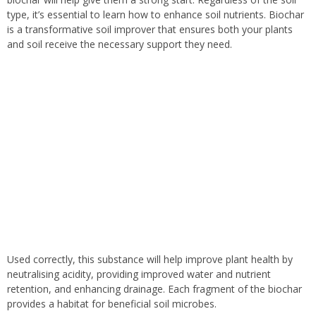
type, it’s essential to learn how to enhance soil nutrients. Biochar
is a transformative soil improver that ensures both your plants
and soil receive the necessary support they need.
Used correctly, this substance will help improve plant health by
neutralising acidity, providing improved water and nutrient
retention, and enhancing
drainage.
Each fragment of the biochar
provides
a habitat for beneficial soil microbes.