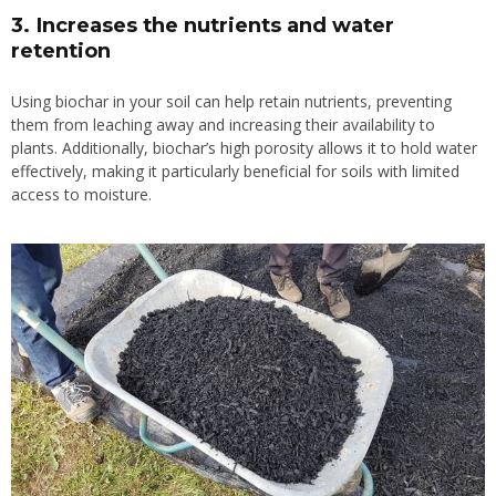
3. Increases the nutrients and water
retention
Using biochar in your soil can help retain nutrients, preventing
them from leaching away and increasing their availability to
plants. Additionally, biochar’s high porosity allows it to hold water
effectively, making it particularly beneficial for soils with limited
access to moisture.