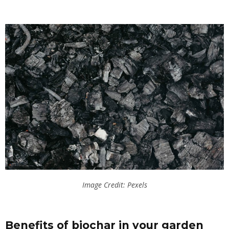
Image Credit: Pexels
Benefits of biochar in your garden