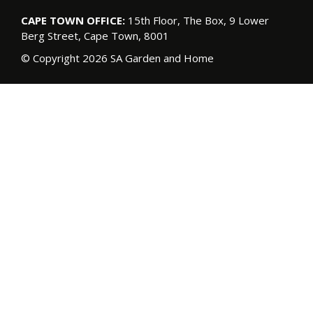
CAPE TOWN OFFICE:
15th Floor, The Box, 9 Lower
Berg Street, Cape Town, 8001
© Copyright 2026 SA Garden and Home