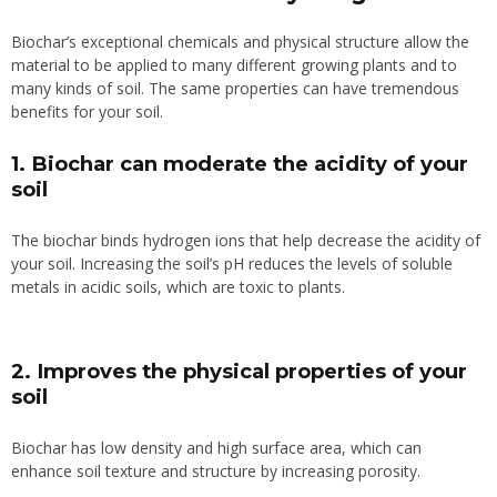
Biochar’s exceptional chemicals and physical structure allow the
material to be applied to many different growing plants and to
many kinds of soil. The same properties can have tremendous
benefits for your soil.
1. Biochar can moderate the acidity of your
soil
The biochar binds hydrogen ions that help decrease the acidity of
your soil.
Increasing the soil’s pH reduces the levels of soluble
metals in acidic soils, which are
toxic to plants.
2. Improves the physical properties of your
soil
Biochar has low density and high surface area, which can
enhance soil texture and structure by increasing porosity.