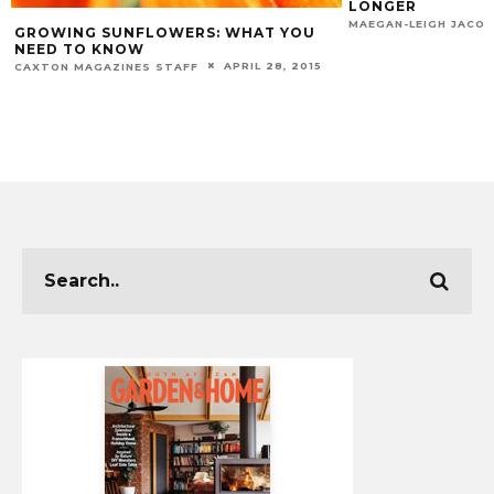
LONGER
GROUNDS IN THE
MARCH 30, 2026
MAEGAN-LEIGH JACOBS
MAEGAN-LEIGH JACO