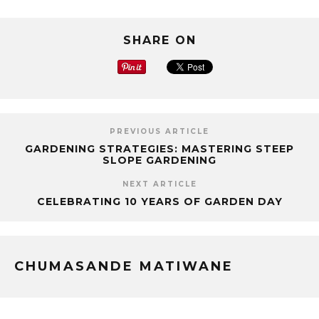
SHARE ON
PREVIOUS ARTICLE
GARDENING STRATEGIES: MASTERING STEEP
SLOPE GARDENING
NEXT ARTICLE
CELEBRATING 10 YEARS OF GARDEN DAY
CHUMASANDE MATIWANE