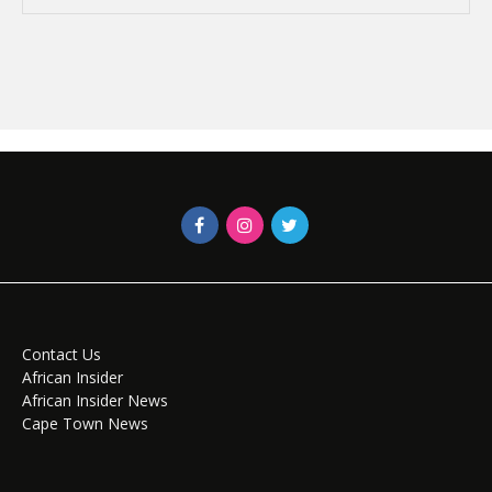
Contact Us
African Insider
African Insider News
Cape Town News