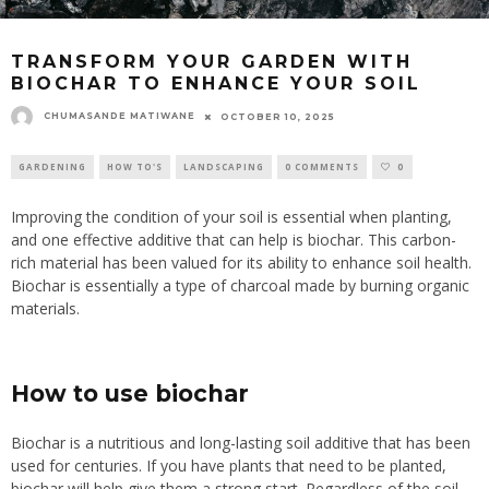
TRANSFORM YOUR GARDEN WITH
BIOCHAR TO ENHANCE YOUR SOIL
CHUMASANDE MATIWANE
OCTOBER 10, 2025
GARDENING
HOW TO'S
LANDSCAPING
0 COMMENTS
0
Improving the condition of your soil is essential when planting,
and one effective additive that can help is biochar. This carbon-
rich material has been valued for its ability to enhance soil health.
Biochar is essentially a type of charcoal made by burning organic
materials.
How to use biochar
Biochar is a nutritious and long-lasting soil additive that has been
used for centuries. If you have plants that need to be planted,
biochar will help give them a strong start. Regardless of the soil