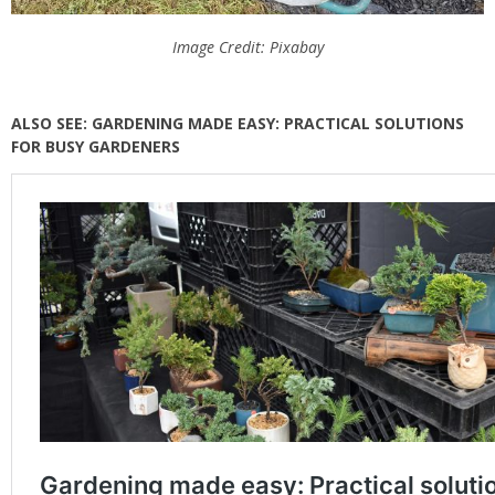
Image Credit: Pixabay
ALSO SEE: GARDENING MADE EASY: PRACTICAL SOLUTIONS
FOR BUSY GARDENERS