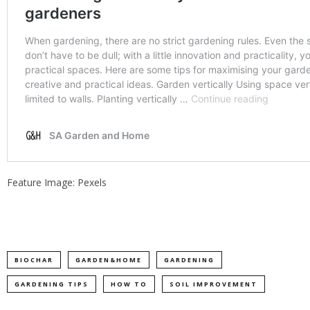
Feature Image: Pexels
BIOCHAR
GARDEN&HOME
GARDENING
GARDENING TIPS
HOW TO
SOIL IMPROVEMENT