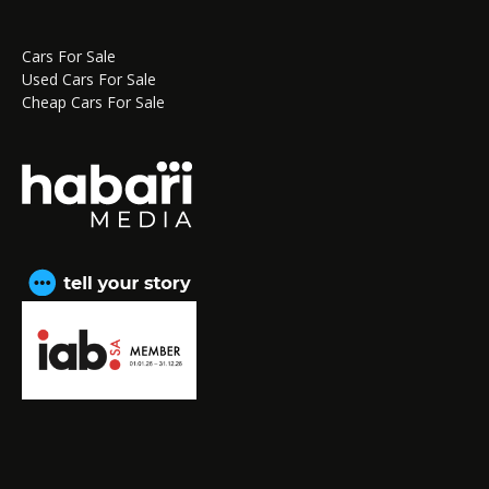
Cars For Sale
Used Cars For Sale
Cheap Cars For Sale