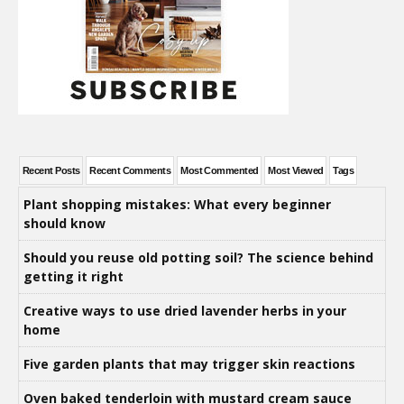
Recent Posts
Recent Comments
Most Commented
Most Viewed
Tags
Plant shopping mistakes: What every beginner
should know
Should you reuse old potting soil? The science behind
getting it right
Creative ways to use dried lavender herbs in your
home
Five garden plants that may trigger skin reactions
Oven baked tenderloin with mustard cream sauce