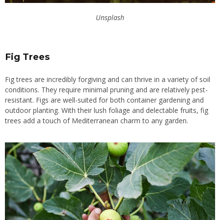
Unsplash
Fig Trees
Fig trees are incredibly forgiving and can thrive in a variety of soil
conditions. They require minimal pruning and are relatively pest-
resistant. Figs are well-suited for both container gardening and
outdoor planting. With their lush foliage and delectable fruits, fig
trees add a touch of Mediterranean charm to any garden.