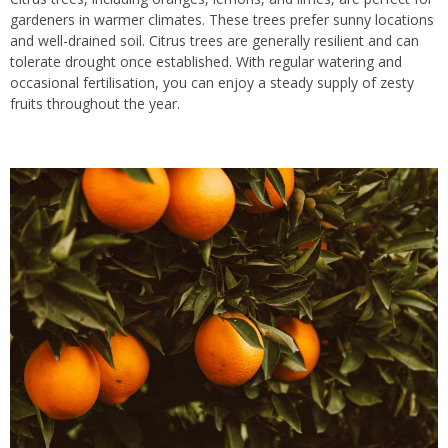
gardeners in warmer climates. These trees prefer sunny locations
and well-drained soil. Citrus trees are generally resilient and can
tolerate drought once established. With regular watering and
occasional fertilisation, you can enjoy a steady supply of zesty
fruits throughout the year.