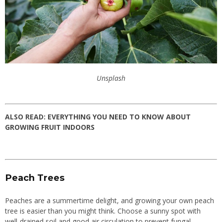
Unsplash
ALSO READ:
EVERYTHING YOU NEED TO KNOW ABOUT
GROWING FRUIT INDOORS
Peach Trees
Peaches are a summertime delight, and growing your own peach
tree is easier than you might think. Choose a sunny spot with
well-drained soil and good air circulation to prevent fungal