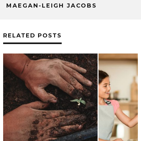
MAEGAN-LEIGH JACOBS
RELATED POSTS