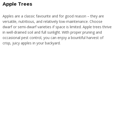
Apple Trees
Apples are a classic favourite and for good reason – they are
versatile, nutritious, and relatively low-maintenance. Choose
dwarf or semi-dwarf varieties if space is limited. Apple trees thrive
in well-drained soil and full sunlight. With proper pruning and
occasional pest control, you can enjoy a bountiful harvest of
crisp, juicy apples in your backyard.