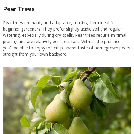
Pear Trees
Pear trees are hardy and adaptable, making them ideal for
beginner gardeners. They prefer slightly acidic soil and regular
watering, especially during dry spells. Pear trees require minimal
pruning and are relatively pest-resistant. With a little patience,
you’ll be able to enjoy the crisp, sweet taste of homegrown pears
straight from your own backyard.