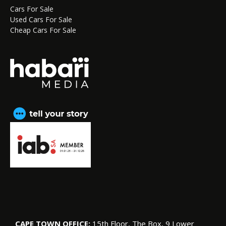
Cars For Sale
Used Cars For Sale
Cheap Cars For Sale
CAPE TOWN OFFICE:
15th Floor, The Box, 9 Lower