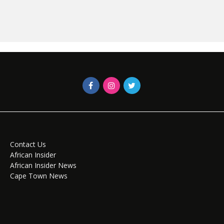
Contact Us
African Insider
African Insider News
Cape Town News