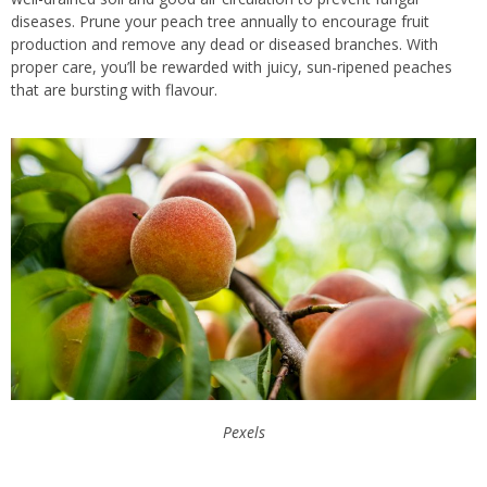
diseases. Prune your peach tree annually to encourage fruit
production and remove any dead or diseased branches. With
proper care, you’ll be rewarded with juicy, sun-ripened peaches
that are bursting with flavour.
Pexels