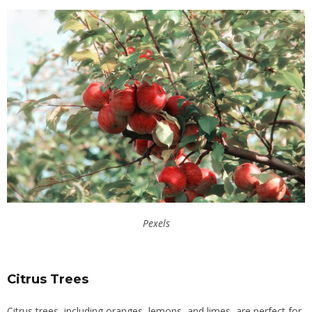
Pexels
Citrus Trees
Citrus trees, including oranges, lemons, and limes, are perfect for