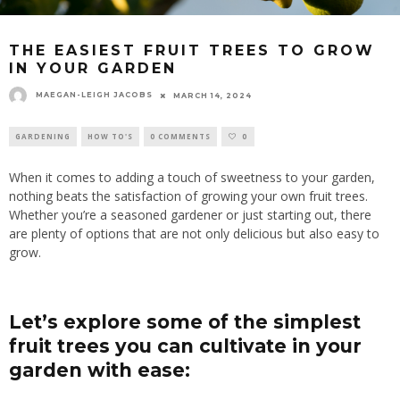
THE EASIEST FRUIT TREES TO GROW
IN YOUR GARDEN
MAEGAN-LEIGH JACOBS
MARCH 14, 2024
GARDENING
HOW TO'S
0 COMMENTS
0
When it comes to adding a touch of sweetness to your garden,
nothing beats the satisfaction of growing your own fruit trees.
Whether you’re a seasoned gardener or just starting out, there
are plenty of options that are not only delicious but also easy to
grow.
Let’s explore some of the simplest
fruit trees you can cultivate in your
garden with ease: