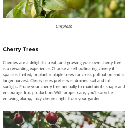
Unsplash
Cherry Trees
Cherries are a delightful treat, and growing your own cherry tree
is a rewarding experience. Choose a self-pollinating variety if
space is limited, or plant multiple trees for cross-pollination and a
larger harvest. Cherry trees prefer well-drained soil and full
sunlight. Prune your cherry tree annually to maintain its shape and
encourage fruit production. With proper care, you’ll soon be
enjoying plump, juicy cherries right from your garden.