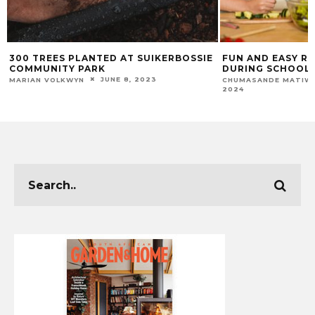
300 TREES PLANTED AT SUIKERBOSSIE
FUN AND EASY RE
COMMUNITY PARK
DURING SCHOOL 
JUNE 8, 2023
MARIAN VOLKWYN
CHUMASANDE MATIW
2024