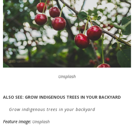
Unsplash
ALSO SEE:
GROW INDIGENOUS TREES IN YOUR BACKYARD
Grow indigenous trees in your backyard
Feature image:
Unsplash