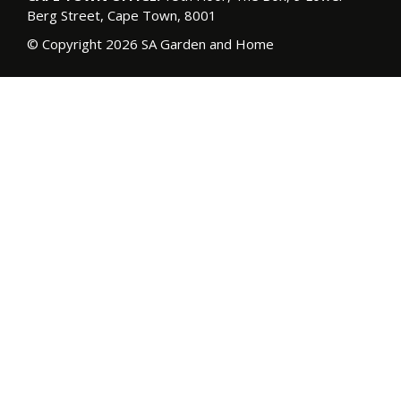
Berg Street, Cape Town, 8001
© Copyright 2026 SA Garden and Home