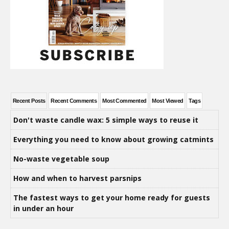
Recent Posts
Recent Comments
Most Commented
Most Viewed
Tags
Don't waste candle wax: 5 simple ways to reuse it
Everything you need to know about growing catmints
No-waste vegetable soup
How and when to harvest parsnips
The fastest ways to get your home ready for guests
in under an hour