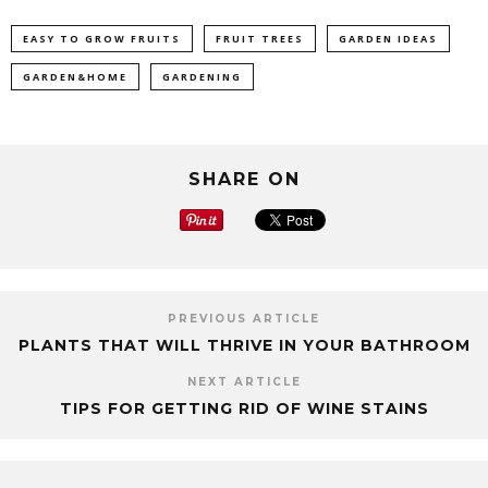
EASY TO GROW FRUITS
FRUIT TREES
GARDEN IDEAS
GARDEN&HOME
GARDENING
SHARE ON
PREVIOUS ARTICLE
PLANTS THAT WILL THRIVE IN YOUR BATHROOM
NEXT ARTICLE
TIPS FOR GETTING RID OF WINE STAINS