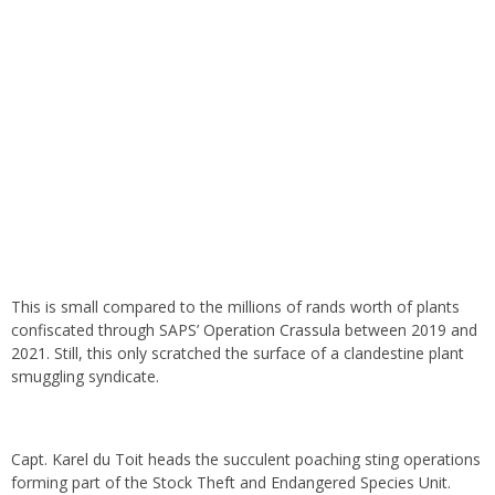
This is small compared to the millions of rands worth of plants
confiscated through SAPS’
Operation Crassula
between 2019 and
2021. Still, this only scratched the surface of a clandestine plant
smuggling syndicate.
Capt. Karel du Toit heads the succulent poaching sting operations
forming part of the Stock Theft and Endangered Species Unit.