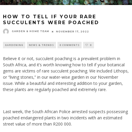
HOW TO TELL IF YOUR RARE
SUCCULENTS WERE POACHED
GARDEN & HOME TEAM
NOVEMBER 17, 2022
GARDENING
NEWS & TRENDS
0 COMMENTS
0
Believe it or not, succulent poaching is a prevalent problem in
South Africa, and it’s worth knowing how to tell if your botanical
gems are victims of rare succulent poaching. We included Lithops,
or “living stones,” in our water-wise garden in our November
issue. While a beautiful and interesting addition to your garden,
these plants are regularly poached and extremely rare.
Last week, the South African Police arrested suspects possessing
poached endangered plants in two incidents with an estimated
street value of more than R200 000.