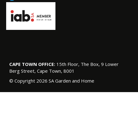
CAPE TOWN OFFICE:
15th Floor, The Box, 9 Lower
Berg Street, Cape Town, 8001
© Copyright 2026 SA Garden and Home