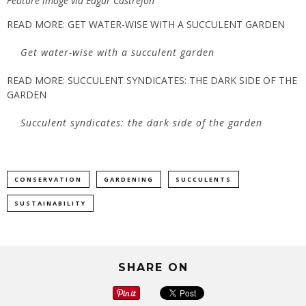
Feature image via Edgar Castrejon
READ MORE: GET WATER-WISE WITH A SUCCULENT GARDEN
Get water-wise with a succulent garden
READ MORE: SUCCULENT SYNDICATES: THE DARK SIDE OF THE
GARDEN
Succulent syndicates: the dark side of the garden
CONSERVATION
GARDENING
SUCCULENTS
SUSTAINABILITY
SHARE ON