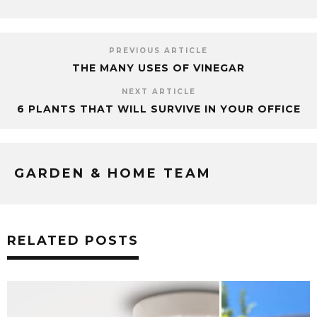
PREVIOUS ARTICLE
THE MANY USES OF VINEGAR
NEXT ARTICLE
6 PLANTS THAT WILL SURVIVE IN YOUR OFFICE
GARDEN & HOME TEAM
RELATED POSTS