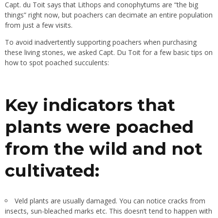
Capt. du Toit says that Lithops and conophytums are “the big
things” right now, but poachers can decimate an entire population
from just a few visits.
To avoid inadvertently supporting poachers when purchasing
these living stones, we asked Capt. Du Toit for a few basic tips on
how to spot poached succulents:
Key indicators that
plants were poached
from the wild and not
cultivated:
Veld plants are usually damaged. You can notice cracks from
insects, sun-bleached marks etc. This doesn’t tend to happen with