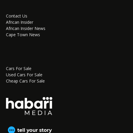
Contact Us
African Insider
African Insider News
Cape Town News
Cars For Sale
Used Cars For Sale
Cheap Cars For Sale