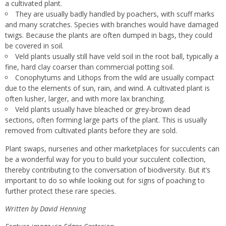
a cultivated plant.
They are usually badly handled by poachers, with scuff marks
and many scratches. Species with branches would have damaged
twigs. Because the plants are often dumped in bags, they could
be covered in soil.
Veld plants usually still have veld soil in the root ball, typically a
fine, hard clay coarser than commercial potting soil.
Conophytums and Lithops from the wild are usually compact
due to the elements of sun, rain, and wind. A cultivated plant is
often lusher, larger, and with more lax branching.
Veld plants usually have bleached or grey-brown dead
sections, often forming large parts of the plant. This is usually
removed from cultivated plants before they are sold.
Plant swaps, nurseries and other marketplaces for succulents can
be a wonderful way for you to build your succulent collection,
thereby contributing to the conversation of biodiversity. But it’s
important to do so while looking out for signs of poaching to
further protect these rare species.
Written by David Henning