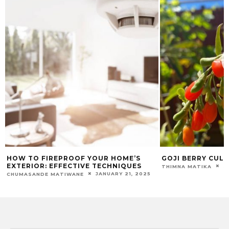
HOW TO FIREPROOF YOUR HOME’S
GOJI BERRY CULT
EXTERIOR: EFFECTIVE TECHNIQUES
S
THIMNA MATIKA
JANUARY 21, 2025
CHUMASANDE MATIWANE