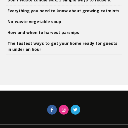
Everything you need to know about growing catmints
No-waste vegetable soup
How and when to harvest parsnips
The fastest ways to get your home ready for guests
in under an hour