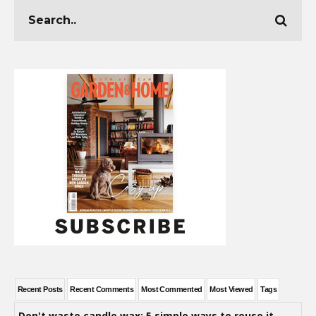
Recent Posts
Recent Comments
Most Commented
Most Viewed
Tags
Don't waste candle wax: 5 simple ways to reuse it