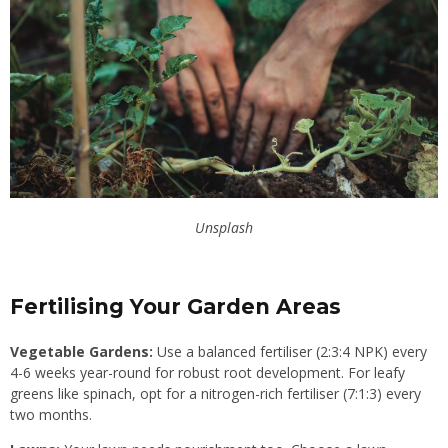
Unsplash
Fertilising Your Garden Areas
Vegetable Gardens:
Use a balanced fertiliser (2:3:4 NPK) every
4-6 weeks year-round for robust root development. For leafy
greens like spinach, opt for a nitrogen-rich fertiliser (7:1:3) every
two months.