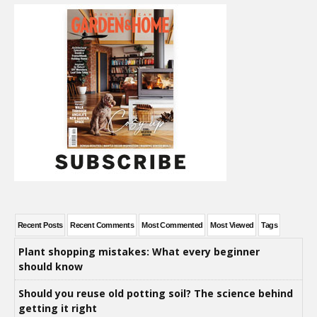
Recent Posts
Recent Comments
Most Commented
Most Viewed
Tags
Plant shopping mistakes: What every beginner
should know
Should you reuse old potting soil? The science behind
getting it right