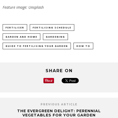
Feature image: Unsplash
FERTILISER
FERTILISING SCHEDULE
GARDEN AND HOME
GARDENING
GUIDE TO FERTILISING YOUR GARDEN
HOW TO
SHARE ON
PREVIOUS ARTICLE
THE EVERGREEN DELIGHT: PERENNIAL
VEGETABLES FOR YOUR GARDEN