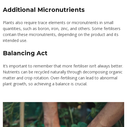
Additional Micronutrients
Plants also require trace elements or micronutrients in small
quantities, such as boron, iron, zinc, and others. Some fertilisers
contain these micronutrients, depending on the product and its
intended use.
Balancing Act
It’s important to remember that more fertiliser isn’t always better.
Nutrients can be recycled naturally through decomposing organic
matter and crop rotation. Over-fertilising can lead to abnormal
plant growth, so achieving a balance is crucial.