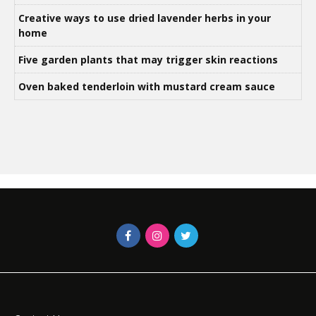
Creative ways to use dried lavender herbs in your
home
Five garden plants that may trigger skin reactions
Oven baked tenderloin with mustard cream sauce