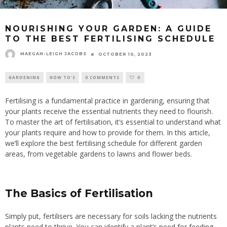
NOURISHING YOUR GARDEN: A GUIDE
TO THE BEST FERTILISING SCHEDULE
MAEGAN-LEIGH JACOBS
OCTOBER 10, 2023
GARDENING
HOW TO'S
0 COMMENTS
0
Fertilising is a fundamental practice in gardening, ensuring that
your plants receive the essential nutrients they need to flourish.
To master the art of fertilisation, it’s essential to understand what
your plants require and how to provide for them. In this article,
we’ll explore the best fertilising schedule for different garden
areas, from vegetable gardens to lawns and flower beds.
The Basics of Fertilisation
Simply put, fertilisers are necessary for soils lacking the nutrients
plants need to thrive. You can identify a plant’s need for feeding