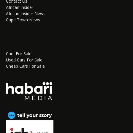
Contact Us
African Insider
African Insider News
Cape Town News
Cars For Sale
Used Cars For Sale
Cheap Cars For Sale