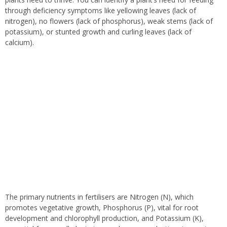
through deficiency symptoms like yellowing leaves (lack of
nitrogen), no flowers (lack of phosphorus), weak stems (lack of
potassium), or stunted growth and curling leaves (lack of
calcium).
The primary nutrients in fertilisers are Nitrogen (N), which
promotes vegetative growth, Phosphorus (P), vital for root
development and chlorophyll production, and Potassium (K),