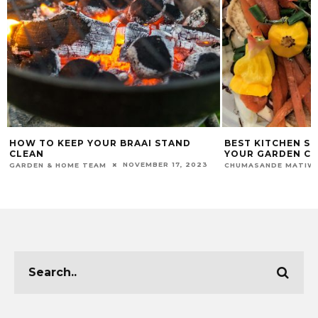
BEST KITCHEN SCRAPS TO BOOST
THE BENEFITS O
YOUR GARDEN COMPOST
GARDEN & HOME TEA
MARCH 6, 2025
CHUMASANDE MATIWANE