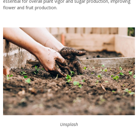
essential for overall plant vigor and sugar production, improving
flower and fruit production.
Unsplash