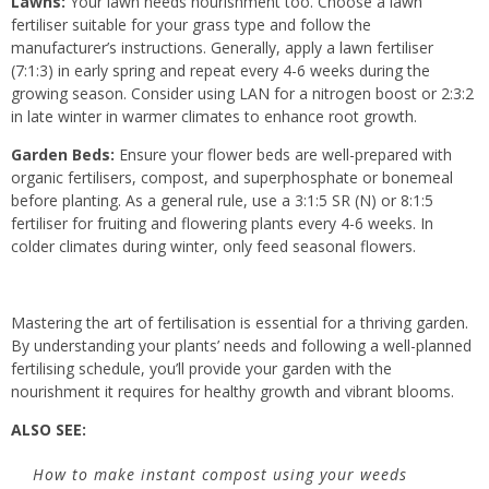
Lawns:
Your lawn needs nourishment too. Choose a lawn
fertiliser suitable for your grass type and follow the
manufacturer’s instructions. Generally, apply a lawn fertiliser
(7:1:3) in early spring and repeat every 4-6 weeks during the
growing season. Consider using LAN for a nitrogen boost or 2:3:2
in late winter in warmer climates to enhance root growth.
Garden Beds:
Ensure your flower beds are well-prepared with
organic fertilisers, compost, and superphosphate or bonemeal
before planting. As a general rule, use a 3:1:5 SR (N) or 8:1:5
fertiliser for fruiting and flowering plants every 4-6 weeks. In
colder climates during winter, only feed seasonal flowers.
Mastering the art of fertilisation is essential for a thriving garden.
By understanding your plants’ needs and following a well-planned
fertilising schedule, you’ll provide your garden with the
nourishment it requires for healthy growth and vibrant blooms.
ALSO SEE:
How to make instant compost using your weeds