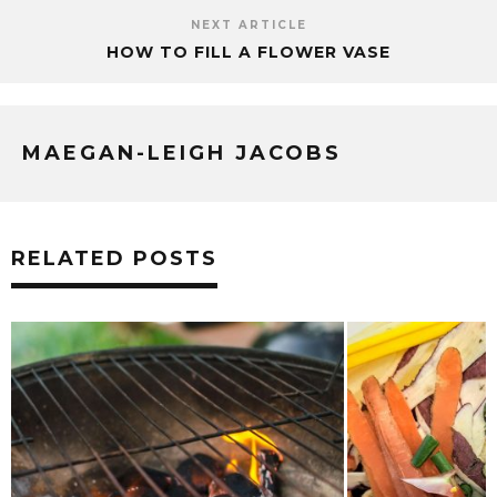
NEXT ARTICLE
HOW TO FILL A FLOWER VASE
MAEGAN-LEIGH JACOBS
RELATED POSTS