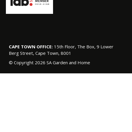
CAPE TOWN OFFICE:
15th Floor, The Box, 9 Lower
Berg Street, Cape Town, 8001
© Copyright 2026 SA Garden and Home