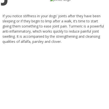
If you notice stiffness in your dogs’ joints after they have been
sleeping or if they begin to limp after a walk, it’s time to start
giving them something to ease joint pain. Turmeric is a powerful
anti-inflammatory, which works quickly to reduce painful joint
swelling. It is accompanied by the strengthening and cleansing
qualities of alfalfa, parsley and clover.