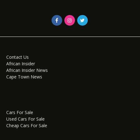
Contact Us
African Insider
African Insider News
Cape Town News
Cars For Sale
Used Cars For Sale
Cheap Cars For Sale