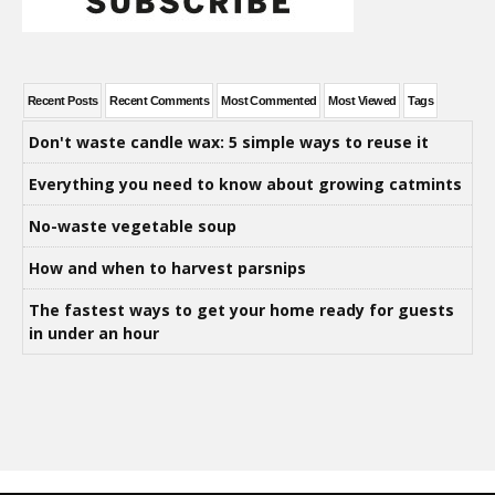
Recent Posts
Recent Comments
Most Commented
Most Viewed
Tags
Don't waste candle wax: 5 simple ways to reuse it
Everything you need to know about growing catmints
No-waste vegetable soup
How and when to harvest parsnips
The fastest ways to get your home ready for guests
in under an hour