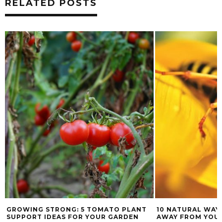
RELATED POSTS
GROWING STRONG: 5 TOMATO PLANT
10 NATURAL WAY
SUPPORT IDEAS FOR YOUR GARDEN
AWAY FROM YOU