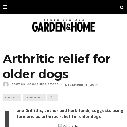
Arthritic relief for
older dogs
CAXTON MAGAZINES STAFF
DECEMBER 15, 2014
HOW TO'S
0 COMMENTS
0
J
ane Griffiths, author and herb fundi, suggests using
turmeric as arthritic relief for older dogs