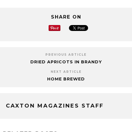
SHARE ON
PREVIOUS ARTICLE
DRIED APRICOTS IN BRANDY
NEXT ARTICLE
HOME BREWED
CAXTON MAGAZINES STAFF