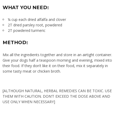
WHAT YOU NEED:
¼ cup each dried alfalfa and clover
2T dried parsley root, powdered
2T powdered turmeric
METHOD:
Mix all the ingredients together and store in an airtight container.
Give your dogs half a teaspoon morning and evening, mixed into
their food. If they don’t like it on their food, mix it separately in
some tasty meat or chicken broth.
[ALTHOUGH NATURAL, HERBAL REMEDIES CAN BE TOXIC. USE
THEM WITH CAUTION. DON’T EXCEED THE DOSE ABOVE AND
USE ONLY WHEN NECESSARY]