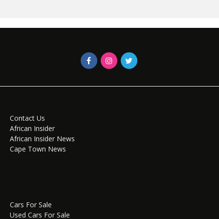
Contact Us
African Insider
African Insider News
Cape Town News
Cars For Sale
Used Cars For Sale