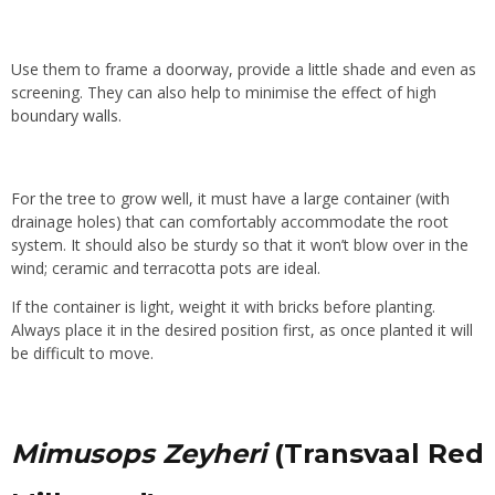
Use them to frame a doorway, provide a little shade and even as
screening. They can also help to minimise the effect of high
boundary walls
.
For the tree to grow well, it must have a large container (with
drainage holes) that can comfortably accommodate the root
system. It should also be sturdy so that it won’t blow over in the
wind; ceramic and terracotta pots are ideal.
If the container is light, weight it with bricks before planting.
Always place it in the desired position first, as once planted it will
be difficult to move.
Mimusops Zeyheri
(Transvaal Red