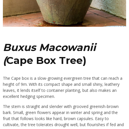
Buxus Macowanii
(
Cape Box Tree)
The Cape box is a slow-growing evergreen tree that can reach a
height of 9m. With its compact shape and small shiny, leathery
leaves, it lends itself to container planting, but also makes an
excellent
hedging
specimen.
The stem is straight and slender with grooved greenish-brown
bark. Small, green flowers appear in winter and spring and the
fruit that follows looks like hard, brown capsules. Easy to
cultivate, the tree tolerates
drought
well, but flourishes if fed and