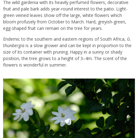
The wild gardenia with its heavily perfumed flowers, decorative
fruit and pale bark adds year-round interest to the
patio
. Light-
green veined leaves show off the large, white flowers which
bloom profusely from October to March. Hard, greyish-green,
egg-shaped fruit can remain on the tree for years.
Endemic to the southern and eastern regions of South Africa,
G.
thunbergia
is a slow grower and can be kept in proportion to the
size of its container with pruning. Happy in a sunny or shady
position, the tree grows to a height of 3–4m. The scent of the
flowers is wonderful in summer.