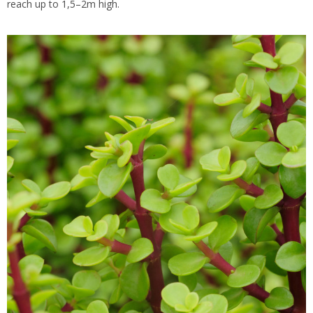
reach up to 1,5–2m high.