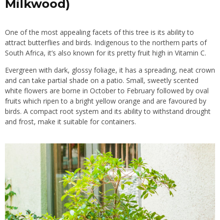
Milkwood)
One of the most appealing facets of this tree is its ability to
attract butterflies
and
birds
. Indigenous to the northern parts of
South Africa, it’s also known for its pretty fruit high in Vitamin C.
Evergreen with dark, glossy foliage, it has a spreading, neat crown
and can take partial shade on a patio. Small, sweetly scented
white flowers are borne in October to February followed by oval
fruits
which ripen to a bright yellow orange and are favoured by
birds. A compact root system and its ability to withstand drought
and frost, make it suitable for containers.