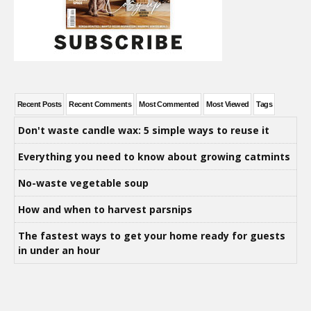
Recent Posts
Recent Comments
Most Commented
Most Viewed
Tags
Don't waste candle wax: 5 simple ways to reuse it
Everything you need to know about growing catmints
No-waste vegetable soup
How and when to harvest parsnips
The fastest ways to get your home ready for guests
in under an hour