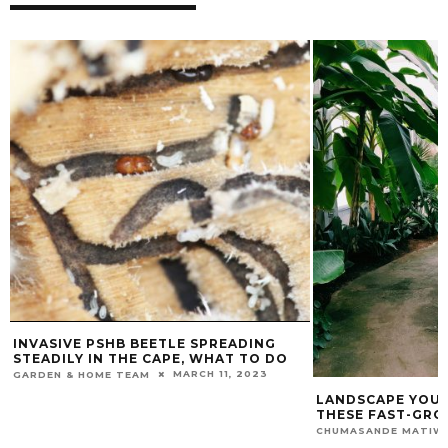
BEETLE SPREADING
E CAPE, WHAT TO DO
MARCH 11, 2023
AM
LANDSCAPE YOUR PROPERTY WITH
THESE FAST-GROWING TREES
JUNE 18, 2024
CHUMASANDE MATIWANE