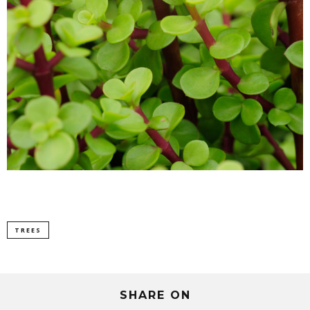
TREES
SHARE ON