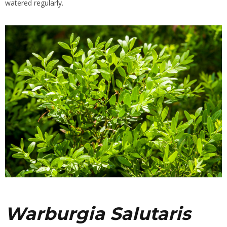
watered regularly.
Warburgia Salutaris