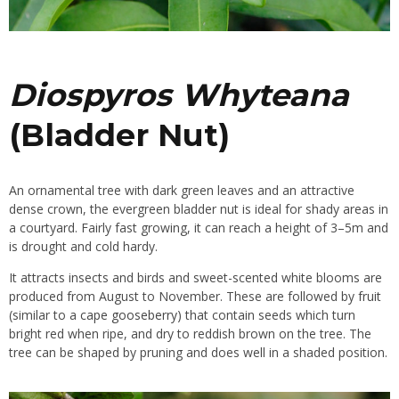
Diospyros Whyteana
(Bladder Nut)
An ornamental tree with dark green leaves and an attractive
dense crown, the evergreen bladder nut is ideal for shady areas in
a courtyard. Fairly fast growing, it can reach a height of 3–5m and
is drought and cold hardy.
It attracts insects and birds and sweet-scented white blooms are
produced from August to November. These are followed by fruit
(similar to a
cape gooseberry
) that contain seeds which turn
bright red when ripe, and dry to reddish brown on the tree. The
tree can be shaped by pruning and does well in a shaded position.