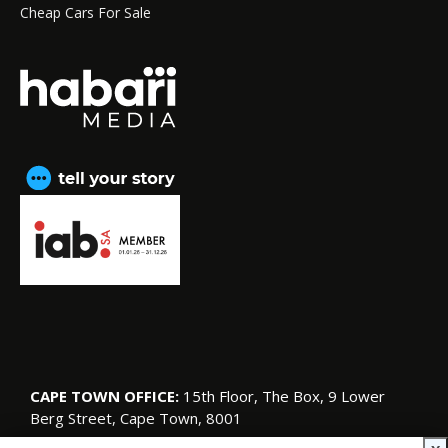
Cheap Cars For Sale
CAPE TOWN OFFICE:
15th Floor, The Box, 9 Lower
Berg Street, Cape Town, 8001