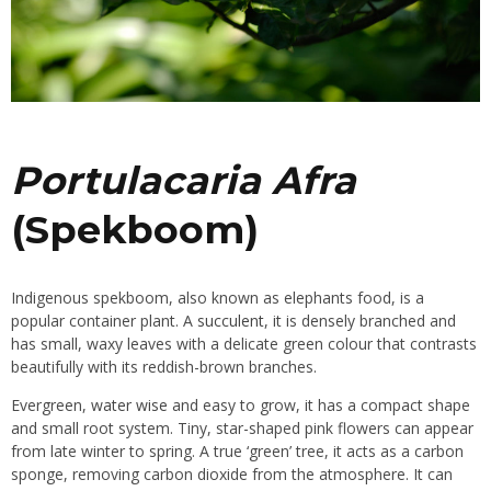
Portulacaria Afra
(Spekboom)
Indigenous spekboom, also known as elephants food, is a
popular container plant. A
succulent
, it is densely branched and
has small, waxy leaves with a delicate green colour that contrasts
beautifully with its reddish-brown branches.
Evergreen,
water wise
and easy to grow, it has a compact shape
and small root system. Tiny, star-shaped pink flowers can appear
from late winter to spring. A true ‘green’ tree, it acts as a carbon
sponge, removing carbon dioxide from the atmosphere. It can