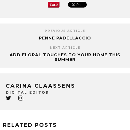
PREVIOUS ARTICLE
PENNE PADELLACCIO
NEXT ARTICLE
ADD FLORAL TOUCHES TO YOUR HOME THIS
SUMMER
CARINA CLAASSENS
DIGITAL EDITOR
RELATED POSTS