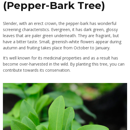
(Pepper-Bark Tree)
Slender, with an erect crown, the pepper-bark has wonderful
screening characteristics. Evergreen, it has dark green, glossy
leaves that are paler green underneath. They are fragrant, but
have a bitter taste. Small, greenish-white
flowers
appear during
autumn and fruiting takes place from October to January.
It’s well known for its
medicinal properties
and as a result has
become over-harvested in the wild. By planting this tree, you can
contribute towards its conservation.