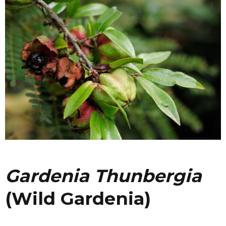
Gardenia Thunbergia
(Wild Gardenia)