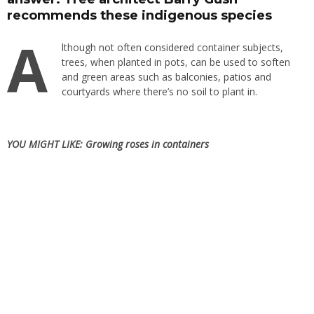
recommends these indigenous species
A
lthough not often considered container subjects,
trees, when planted in pots, can be used to soften
and green areas such as
balconies, patios and
courtyards
where there’s no
soil
to plant in.
YOU MIGHT LIKE:
Growing roses in containers