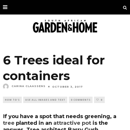
6 Trees ideal for
containers
CARINA CLAASSENS
OCTOBER 3, 2017
HOW TO'S
USE ALL IMAGES AND TEXT
0 COMMENTS
0
If you have a spot that needs greening, a
tree
planted in an
attractive pot
is the
answer. Tree architect Barry Gush