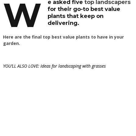
W
e asked five
top landscapers
for their go-to best value
plants that keep on
delivering.
Here are the final top best value plants to have in your
garden.
YOU’LL ALSO LOVE:
Ideas for landscaping with grasses