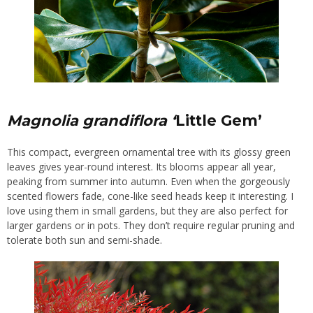
Magnolia grandiflora ‘
Little Gem’
This compact, evergreen ornamental tree with its glossy green
leaves gives year-round interest. Its blooms appear all year,
peaking from summer into autumn. Even when the
gorgeously
scented
flowers fade, cone-like seed heads keep it interesting. I
love using them in small gardens, but they are also perfect for
larger gardens or in pots. They don’t require regular pruning and
tolerate both sun and semi-shade.