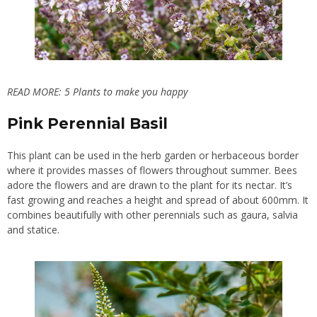
READ MORE:
5 Plants to make you happy
Pink Perennial Basil
This plant can be used in the herb garden or herbaceous border
where it provides masses of flowers throughout summer. Bees
adore the flowers and are drawn to the plant for its nectar. It’s
fast growing and reaches a height and spread of about 600mm. It
combines beautifully with other perennials such as gaura, salvia
and statice.