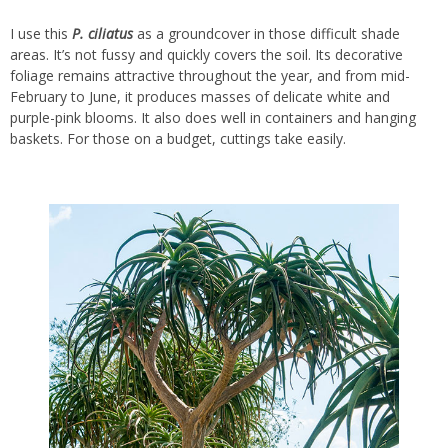
I use this
P.
ciliatus
as a groundcover in those difficult shade
areas. It’s not fussy and quickly covers the soil. Its decorative
foliage remains attractive throughout the year, and from mid-
February to June, it produces masses of delicate white and
purple-pink blooms. It also does well in containers and hanging
baskets. For those on a budget, cuttings take easily.