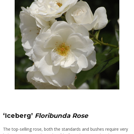
‘Iceberg’
Floribunda Rose
The top-selling rose, both the standards and bushes require very