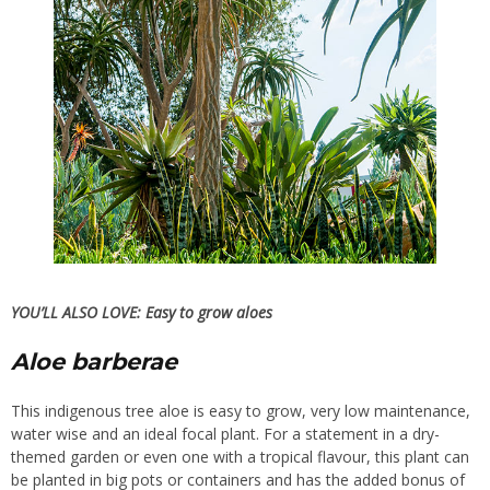
YOU’LL ALSO LOVE:
Easy to grow aloes
Aloe barberae
This indigenous tree aloe is easy to grow, very low maintenance,
water wise and an ideal focal plant. For a statement in a dry-
themed garden or even one with a tropical flavour, this plant can
be planted in big pots or containers and has the added bonus of