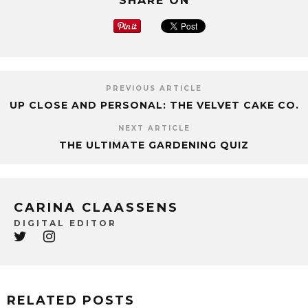
SHARE ON
PREVIOUS ARTICLE
UP CLOSE AND PERSONAL: THE VELVET CAKE CO.
NEXT ARTICLE
THE ULTIMATE GARDENING QUIZ
CARINA CLAASSENS
DIGITAL EDITOR
RELATED POSTS