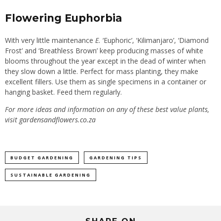
Flowering Euphorbia
With very little maintenance
E.
‘Euphoric’, ‘Kilimanjaro’, ‘Diamond
Frost’ and ‘Breathless Brown’ keep producing masses of white
blooms throughout the year except in the dead of winter when
they slow down a little. Perfect for mass planting, they make
excellent fillers. Use them as single specimens in a container or
hanging basket. Feed them regularly.
For more ideas and information on any of these best value plants,
visit
gardensandflowers.co.za
BUDGET GARDENING
GARDENING TIPS
SUSTAINABLE GARDENING