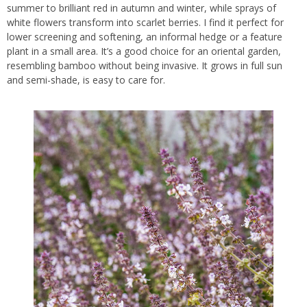
summer to brilliant red in autumn and winter, while sprays of
white flowers transform into scarlet berries. I find it perfect for
lower screening and softening, an informal hedge or a feature
plant in a small area. It’s a good choice for an oriental garden,
resembling bamboo without being invasive. It grows in full sun
and semi-shade, is easy to care for.