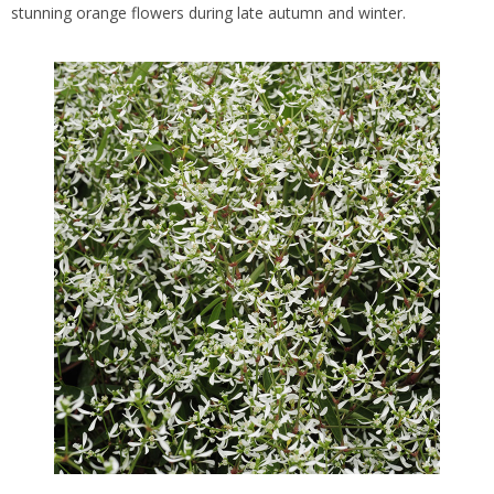
stunning orange flowers during late autumn and winter.