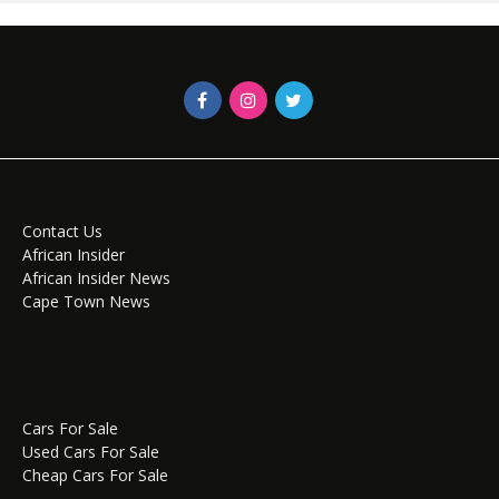
Contact Us
African Insider
African Insider News
Cape Town News
Cars For Sale
Used Cars For Sale
Cheap Cars For Sale