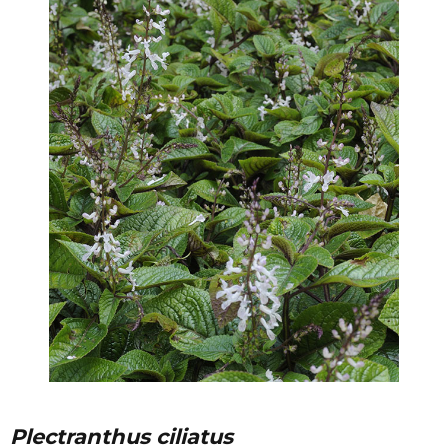
Plectranthus ciliatus