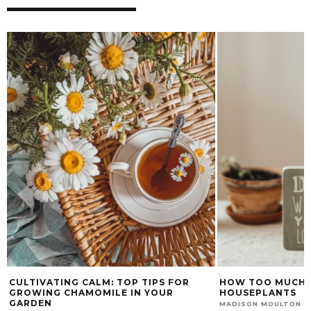
R
HOW TOO MUCH LOVE CAN KILL YOUR
PROS AND C
HOUSEPLANTS
ON YOUR P
NOVEMBER 8, 2022
MADISON MOULTON
CHUMASANDE 