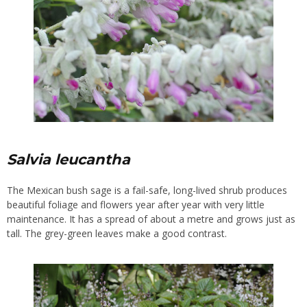
Salvia leucantha
The Mexican bush sage is a fail-safe, long-lived shrub produces
beautiful foliage and flowers year after year with very little
maintenance. It has a spread of about a metre and grows just as
tall. The grey-green leaves make a good contrast.