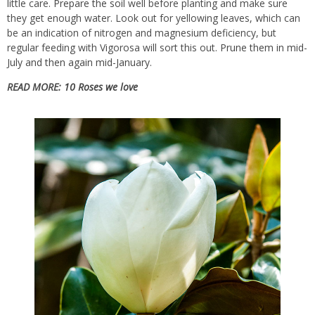
little care.
Prepare the soil
well before planting and make sure
they get enough water. Look out for yellowing leaves, which can
be an indication of nitrogen and magnesium deficiency, but
regular feeding with Vigorosa will sort this out.
Prune them in mid-
July and then again mid-January
.
READ MORE:
10 Roses we love