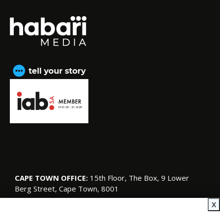
CAPE TOWN OFFICE:
15th Floor, The Box, 9 Lower
Berg Street, Cape Town, 8001
© Copyright 2026 SA Garden and Home
X