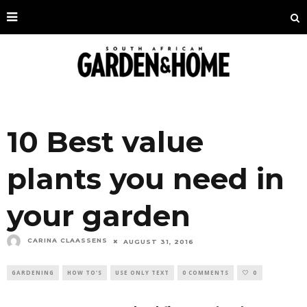
10 Best value
plants you need in
your garden
CARINA CLAASSENS
AUGUST 31, 2016
GARDENING
HOW TO'S
USE ONLY TEXT
0 COMMENTS
0