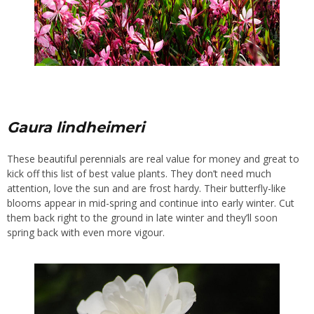
Gaura lindheimeri
These
beautiful perennials
are real value for money and great to
kick off this list of best value plants. They don’t need much
attention, love the sun and are frost hardy. Their butterfly-like
blooms appear in mid-spring and continue into early winter. Cut
them back right to the ground in late winter and they’ll soon
spring back with even more vigour.