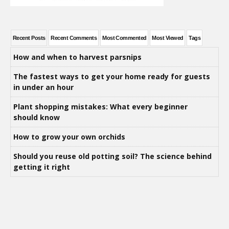
Recent Posts
Recent Comments
Most Commented
Most Viewed
Tags
How and when to harvest parsnips
The fastest ways to get your home ready for guests
in under an hour
Plant shopping mistakes: What every beginner
should know
How to grow your own orchids
Should you reuse old potting soil? The science behind
getting it right