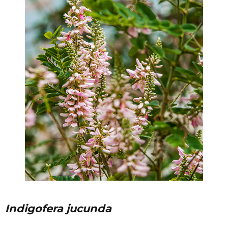
Indigofera jucunda