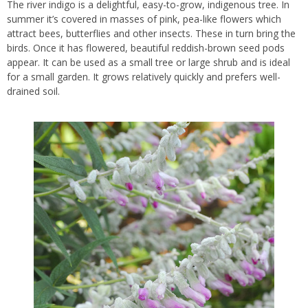
The river indigo is a delightful, easy-to-grow, indigenous tree. In
summer it’s covered in masses of pink, pea-like flowers which
attract bees, butterflies and other insects. These in turn bring the
birds. Once it has flowered, beautiful reddish-brown seed pods
appear. It can be used as a small tree or large shrub and is ideal
for a small garden. It grows relatively quickly and prefers well-
drained soil.