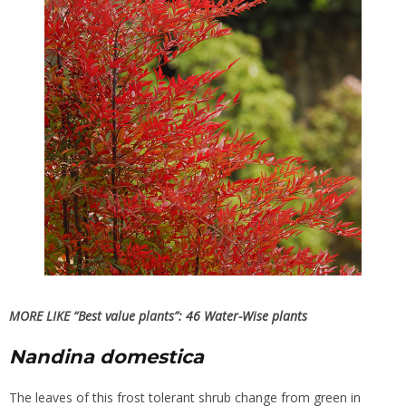
MORE LIKE “Best value plants”:
46 Water-Wise plants
Nandina domestica
The leaves of this frost tolerant shrub change from green in