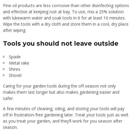
Pine oil products are less corrosive than other disinfecting options
and effective at keeping rust at bay. To use, mix a 25% solution
with lukewarm water and soak tools in it for at least 10 minutes.
Wipe the tools with a dry cloth and store them in a cool, dry place
after wiping.
Tools you should not leave outside
Spade
Metal rake
Shires
Shovel
Caring for your
garden tools
during the off-season not only
makes them last longer but also makes gardening easier and
safer.
A few minutes of cleaning, oiling, and storing your tools will pay
off in frustration-free gardening later. Treat your tools just as well
as you treat your garden, and they’ll work for you season after
season.