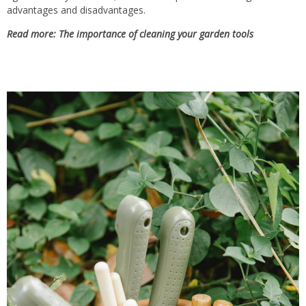
advantages and disadvantages.
Read more: The importance of cleaning your garden tools