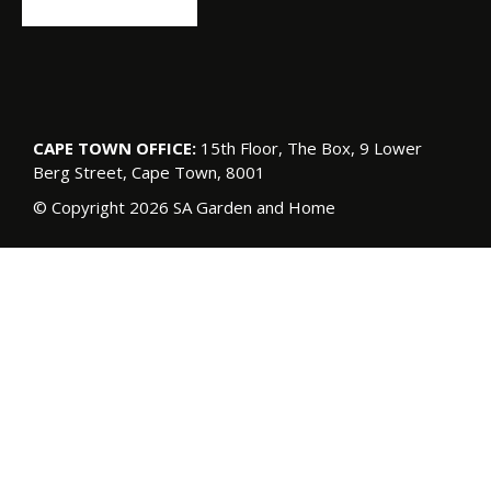
CAPE TOWN OFFICE:
15th Floor, The Box, 9 Lower
Berg Street, Cape Town, 8001
© Copyright 2026 SA Garden and Home