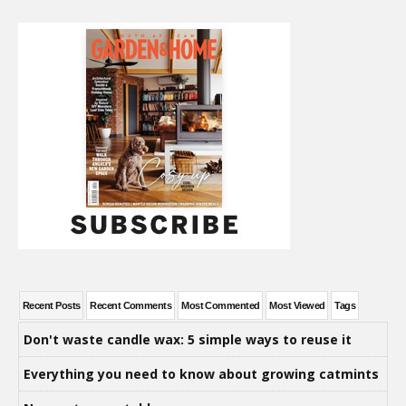
Recent Posts
Recent Comments
Most Commented
Most Viewed
Tags
Don't waste candle wax: 5 simple ways to reuse it
Everything you need to know about growing catmints