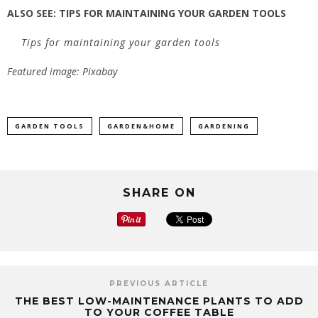
ALSO SEE:
TIPS FOR MAINTAINING YOUR GARDEN TOOLS
Tips for maintaining your garden tools
Featured image: Pixabay
GARDEN TOOLS
GARDEN&HOME
GARDENING
SHARE ON
PREVIOUS ARTICLE
THE BEST LOW-MAINTENANCE PLANTS TO ADD
TO YOUR COFFEE TABLE