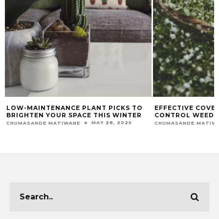
LOW-MAINTENANCE PLANT PICKS TO
EFFECTIVE COVE
BRIGHTEN YOUR SPACE THIS WINTER
CONTROL WEEDS 
MAY 28, 2025
CHUMASANDE MATIWANE
CHUMASANDE MATIW