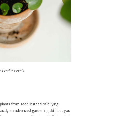
 Credit: Pexels
 plants from seed instead of buying
exactly an advanced gardening skill, but you