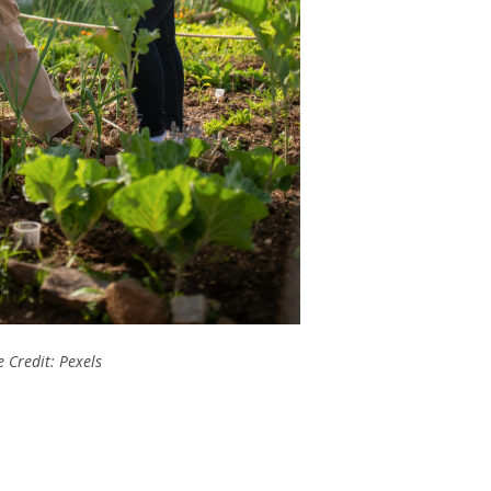
 Credit: Pexels