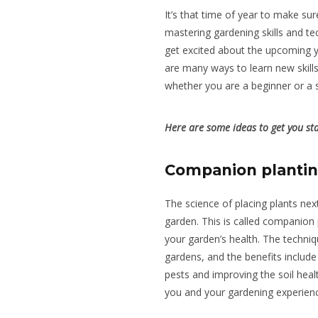
It’s that time of year to make su
mastering gardening skills and te
get excited about the upcoming 
are many ways to learn new skills
whether you are a beginner or a
Here are some ideas to get you st
Companion planti
The science of placing plants next
garden.
This is
called
companion pl
your garden’s health.
The techniq
gardens, and the benefits include 
pests and improving the soil heal
you and your gardening experien