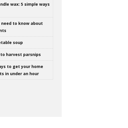
ndle wax: 5 simple ways
u need to know about
ints
table soup
to harvest parsnips
ays to get your home
ts in under an hour