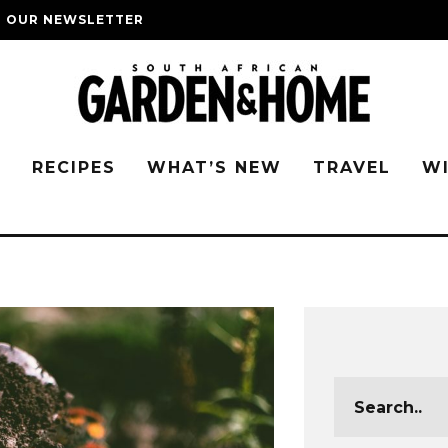
O OUR NEWSLETTER
G
RECIPES
WHAT’S NEW
TRAVEL
W