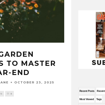
 GARDEN
S TO MASTER
AR-END
OCTOBER 23, 2025
WANE
Recent Posts
Recen
TS
0
Most Viewed
Tags