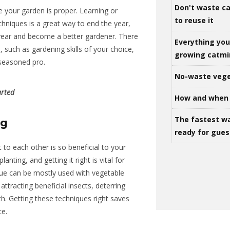
Don't waste ca
re your garden is
prope
r
.
Learning or
to reuse it
chniques is a great way to end the year,
year and become a better gardener. There
Everything yo
, such as
gardening skills of your choice,
growing catm
 seasoned pro.
No-waste vege
arted
How and when 
The fastest w
ng
ready for gues
 to each other is so beneficial to your
anting, and getting it right is
vital
for
ue can be mostly used with vegetable
attracting beneficial insects, deterring
th. Getting these techniques right saves
ce.