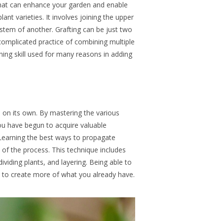
 that can enhance your garden and enable
lant varieties
.
It involves joining the upper
ystem of another. Grafting can be just two
complicated practice of combining multiple
ning skill used for many reasons in adding
ll on its own. By mastering the various
u have begun to acquire valuable
Learning the best
ways to propagate
rt of the process. This technique includes
dividing plants, and layering. Being able to
 to create more of what you already have.