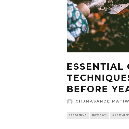
ESSENTIAL
TECHNIQUE
BEFORE YE
CHUMASANDE MATI
GARDENING
HOW TO'S
0 COMMEN