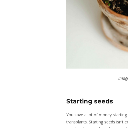
Image
Starting seeds
You save a lot of money starting
transplants. Starting seeds isn’t 