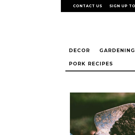
CONTACT US
SIGN UP T
DECOR
GARDENIN
PORK RECIPES