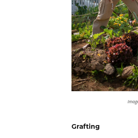
Image
Grafting