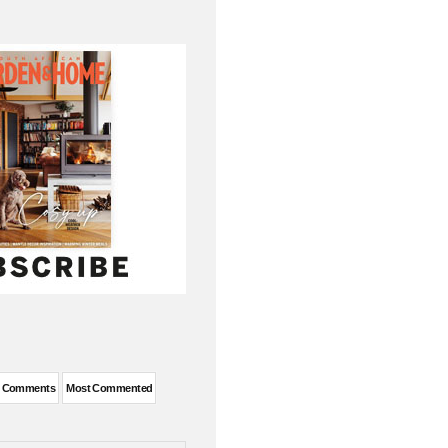
t Comments
Most Commented