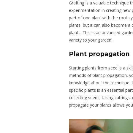
Grafting is a valuable technique
experimentation in creating new p
part of one plant with the root s
plants, but it can also become a 
plants. This is an advanced garde
variety to your garden.
Plant propagation
Starting plants from seed is a ski
methods of plant propagation, yo
knowledge about the technique. 
specific plants is an essential pa
collecting seeds, taking cuttings, 
propagate
your plants allows you