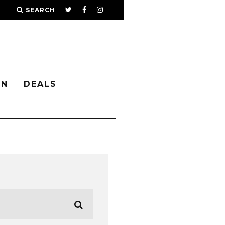
SEARCH
IN
DEALS