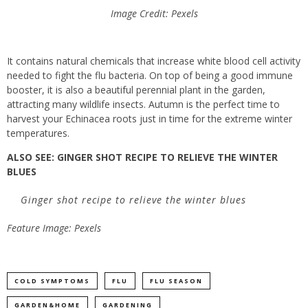
Image Credit: Pexels
It contains natural chemicals
that
increase white blood cell activity
needed to fight the flu bacteria.
On top of being a good immune
booster, it is also a beautiful perennial plant in the garden,
attracting many wildlife insects. Autumn is the perfect time to
harvest your Echinacea roots just in time for the extreme winter
temperatures.
ALSO SEE: GINGER SHOT RECIPE TO RELIEVE THE WINTER
BLUES
Ginger shot recipe to relieve the winter blues
Feature Image: Pexels
COLD SYMPTOMS
FLU
FLU SEASON
GARDEN&HOME
GARDENING