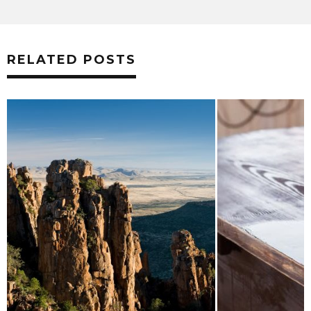
RELATED POSTS