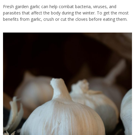
Fresh garden garlic can help combat bacteria, viruses, and
parasites that affect the body during the winter. To get the most
benefits from garlic, crush or cut the cloves before eating them.