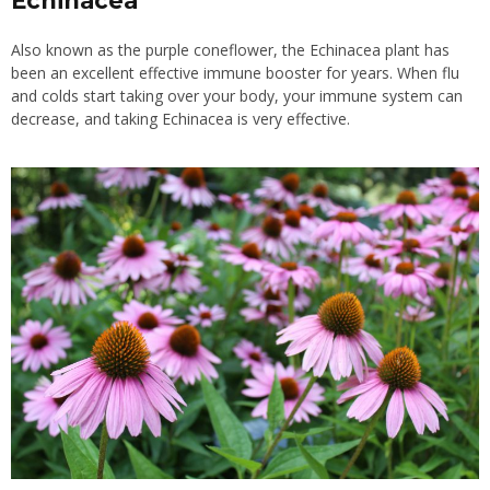
Echinacea
Also known as the purple coneflower, the Echinacea plant has
been an excellent effective immune booster for years. When flu
and colds start taking over your body, your immune system can
decrease, and taking Echinacea is very effective.