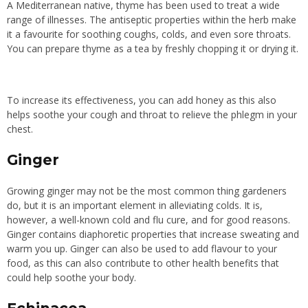
A Mediterranean native, thyme has been used to treat
a wide
range of
illnesses. The antiseptic properties within the herb make
it a favourite for soothing coughs, colds, and even sore throats.
You can prepare thyme as a tea by freshly chopping it or drying it.
To increase its effectiveness, you can add honey as this also
helps soothe your cough and throat to relieve the phlegm in your
chest.
Ginger
Growing ginger may not be the most common thing gardeners
do, but it is an important element in alleviating colds. It is,
however, a well-known cold and flu cure, and for good reasons.
Ginger contains diaphoretic properties that increase sweating and
warm you up. Ginger can also be used to add flavour to your
food, as this can also contribute to other health benefits that
could help soothe your body.