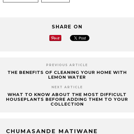
SHARE ON
PREVIOUS ARTICLE
THE BENEFITS OF CLEANING YOUR HOME WITH
LEMON WATER
NEXT ARTICLE
WHAT TO KNOW ABOUT THE MOST DIFFICULT
HOUSEPLANTS BEFORE ADDING THEM TO YOUR
COLLECTION
CHUMASANDE MATIWANE