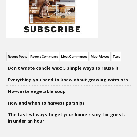
Recent Posts
Recent Comments
Most Commented
Most Viewed
Tags
Don't waste candle wax: 5 simple ways to reuse it
Everything you need to know about growing catmints
No-waste vegetable soup
How and when to harvest parsnips
The fastest ways to get your home ready for guests
in under an hour