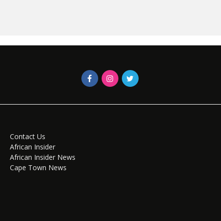
Contact Us
African Insider
African Insider News
Cape Town News