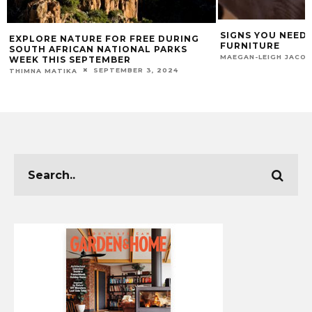
SIGNS YOU NEED
EXPLORE NATURE FOR FREE DURING
FURNITURE
SOUTH AFRICAN NATIONAL PARKS
MAEGAN-LEIGH JACO
WEEK THIS SEPTEMBER
SEPTEMBER 3, 2024
THIMNA MATIKA