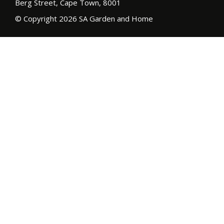
Berg Street, Cape Town, 8001
© Copyright 2026 SA Garden and Home