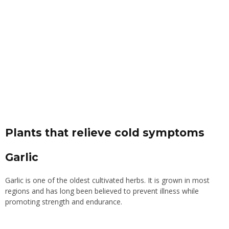
Plants that relieve cold symptoms
Garlic
Garlic is one of the oldest cultivated herbs. It is grown in most
regions and has long been believed to prevent illness while
promoting strength and endurance.