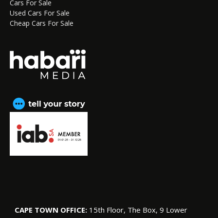
Cars For Sale
Used Cars For Sale
Cheap Cars For Sale
CAPE TOWN OFFICE:
15th Floor, The Box, 9 Lower