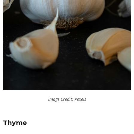
Image Credit: Pexels
Thyme