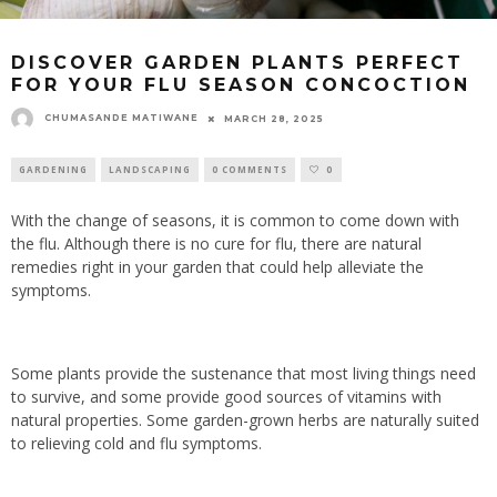
DISCOVER GARDEN PLANTS PERFECT
FOR YOUR FLU SEASON CONCOCTION
CHUMASANDE MATIWANE
MARCH 28, 2025
GARDENING
LANDSCAPING
0 COMMENTS
0
With the change of seasons, it is common to come down with
the flu. Although there is no cure for flu, there are natural
remedies right in your garden that could help alleviate the
symptoms.
Some plants provide the sustenance that most living things need
to survive, and some provide good sources of vitamins with
natural properties. Some garden-grown herbs are naturally suited
to relieving cold and flu symptoms.